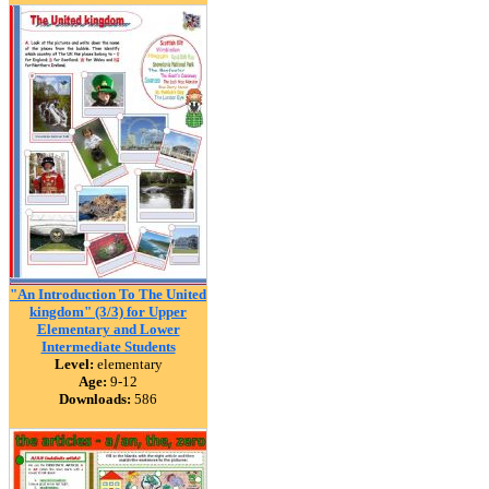
"An Introduction To The United
kingdom" (3/3) for Upper
Elementary and Lower
Intermediate Students
Level:
elementary
Age:
9-12
Downloads:
586