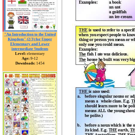
"An Introduction to the United
Kingdom" (2/3) for Upper
Elementary and Lower
intermediate Students
Level:
elementary
Age:
9-12
Downloads:
1454