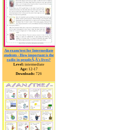
An exam/test for Intermediate
students - How important is the
radio in peopleÃ‚Â´s lives?
Level:
intermediate
Age:
12-17
Downloads:
726