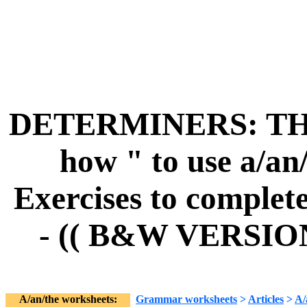
DETERMINERS: THE
how " to use a/an/
Exercises to complete
- (( B&W VERSIO
A/an/the worksheets:
Grammar worksheets
>
Articles
>
A/