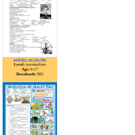
articles- an /an /the
Level:
intermediate
Age:
6-17
Downloads:
985