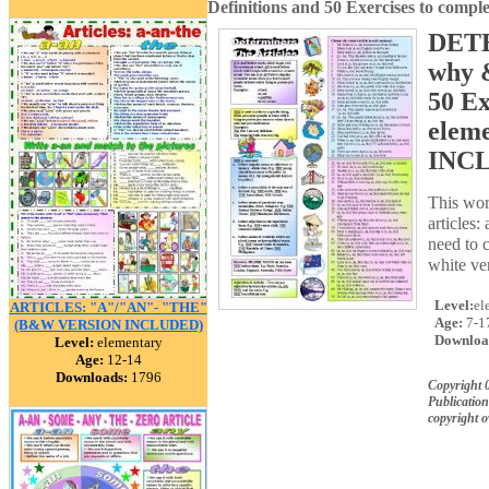
Definitions and 50 Exercises to com
DETE
why &
50 Ex
elem
INCL
This wor
articles:
need to c
white ver
Level:
el
ARTICLES: "A"/"AN"- "THE"
Age:
7-1
(B&W VERSION INCLUDED)
Downloa
Level:
elementary
Age:
12-14
Downloads:
1796
Copyright 
Publication
copyright 