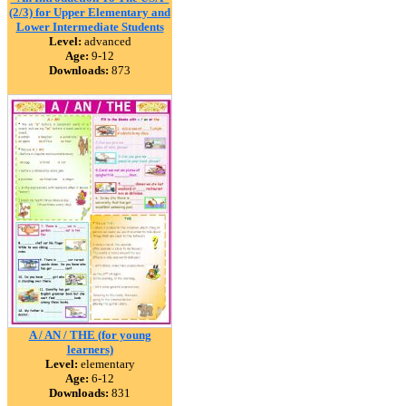
(2/3) for Upper Elementary and
Lower Intermediate Students
Level:
advanced
Age:
9-12
Downloads:
873
A / AN / THE (for young
learners)
Level:
elementary
Age:
6-12
Downloads:
831