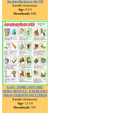
An introduction to the UK
Level:
elementary
Age:
9-13
Downloads:
646
A/AN / SOME/ ANY/THE/
ZERO ARTICLE -EXERCISES
(B&W VERSION INCLUDED)
Level:
elementary
Age:
11-14
Downloads:
591