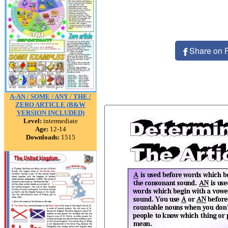
Share on 
A-AN / SOME / ANY / THE /
ZERO ARTICLE (B&W
VERSION INCLUDED)
Level:
intermediate
Age:
12-14
Downloads:
1515