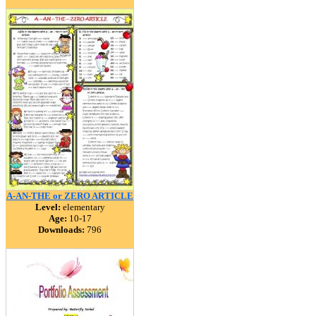
A-AN-THE or ZERO ARTICLE
Level:
elementary
Age:
10-17
Downloads:
796