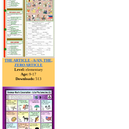
THE ARTICLE - A/AN, THE,
ZERO ARTICLE
Level:
elementary
Age:
9-17
Downloads:
513