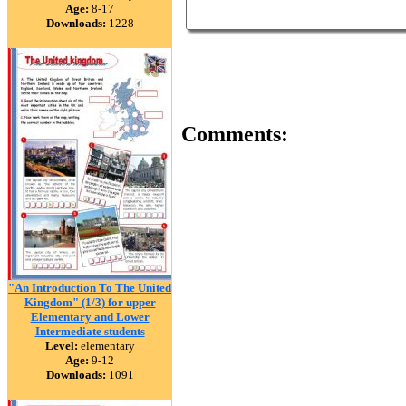
Age:
8-17
Downloads:
1228
Comments:
"An Introduction To The United
Kingdom" (1/3) for upper
Elementary and Lower
Intermediate students
Level:
elementary
Age:
9-12
Downloads:
1091