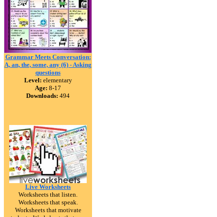
Grammar Meets Conversation:
A, an, the, some, any (6) - Asking
questions
Level:
elementary
Age:
8-17
Downloads:
494
Live Worksheets
Worksheets that listen.
Worksheets that speak.
Worksheets that motivate