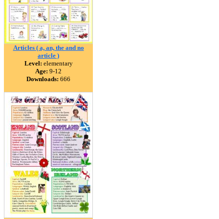
Articles ( a, an, the and no
article )
Level:
elementary
Age:
9-12
Downloads:
666