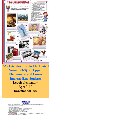
"An Introduction To The United
States" (3/3) for Upper
Elementary and Lower
Intermediate Students
Level:
elementary
Age:
9-12
Downloads:
995