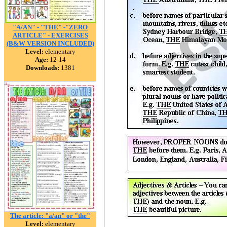
"A/AN" - "THE" -"ZERO
ARTICLE" - EXERCISES
(B&W VERSION INCLUDED)
Level:
elementary
Age:
12-14
Downloads:
1381
The article: "a/an" or "the"
Level:
elementary