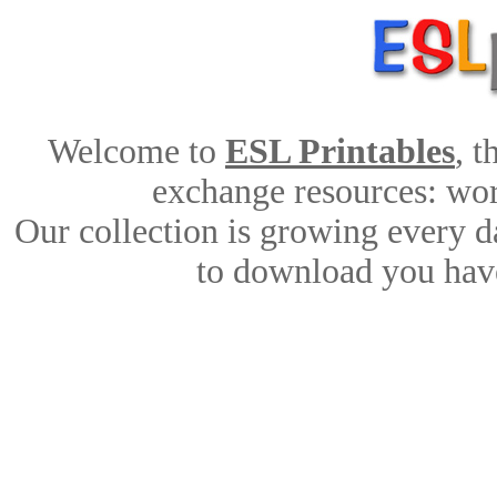
Welcome to
ESL Printables
, 
exchange resources: work
Our collection is growing every d
to download you have