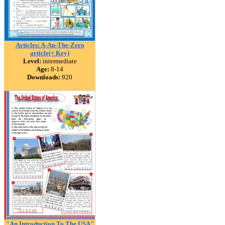
Articles: A-An-The-Zero
article(+ Key)
Level:
intermediate
Age:
8-14
Downloads:
920
"An Introduction To The USA"