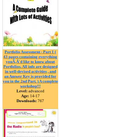
Portfolio Assessment - Part 1 (
43 pages containing everything
youÃ‚Â´d like to know about
Portfolios. All info are designed
in well-devised activities , and
an Answer Key is provided for
you in the 2nd Part. ) A complete
workshop!!!
Level:
advanced
Age:
14-17
Downloads:
767