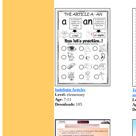
Indefinite Articles
Te
Level:
elementary
so
Age:
7-11
Le
Downloads:
105
A
D