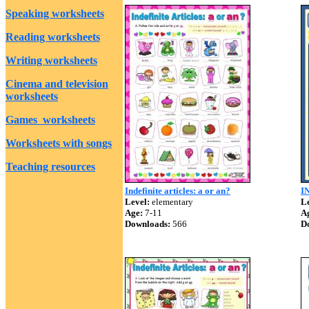
Speaking worksheets
Reading worksheets
Writing worksheets
Cinema and television
worksheets
Games worksheets
Worksheets with songs
Teaching resources
Indefinite articles: a or an?
I
Level:
elementary
Le
Age:
7-11
A
Downloads:
566
D