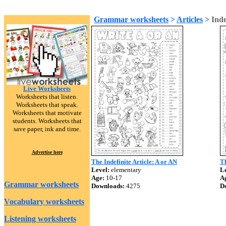
Grammar worksheets
>
Articles
>
Inde
Live Worksheets
Worksheets that listen.
Worksheets that speak.
Worksheets that motivate
students. Worksheets that
save paper, ink and time.
Advertise here
The Indefinite Article: A or AN
Th
Level:
elementary
Le
Age:
10-17
A
Grammar worksheets
Downloads:
4275
D
Vocabulary worksheets
Listening worksheets