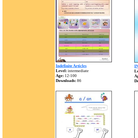
Indefinite Articles
I
Level:
intermediate
Le
Age:
12-100
A
Downloads:
86
D