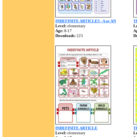
INDEFINITE ARTICLES - A or AN
Th
Level:
elementary
Le
Age:
8-17
A
Downloads:
223
D
INDEFINITE ARTICLE
Th
Level:
elementary
Le