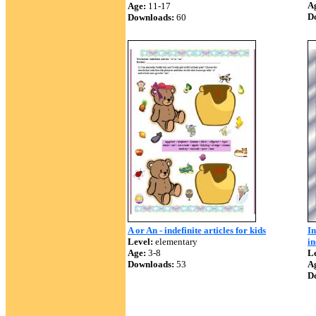
A
Age:
11-17
D
Downloads:
60
A or An - indefinite articles for kids
In
Level:
elementary
in
Age:
3-8
Le
Downloads:
53
A
D