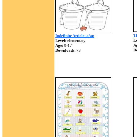
Th
Indefinite Article: a/an
Le
Level:
elementary
A
Age:
9-17
D
Downloads:
73