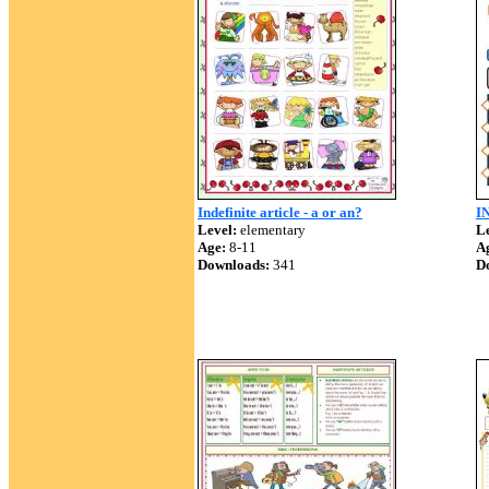
Indefinite article - a or an?
I
Level:
elementary
Le
Age:
8-11
A
Downloads:
341
D