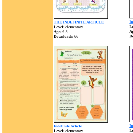
In
THE INDEFINITE ARTICLE
Le
Level:
elementary
A
Age:
6-8
D
Downloads:
66
In
Indefinite Article
Le
Level:
elementary