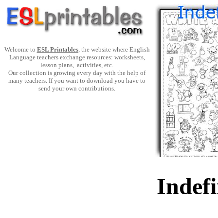
Welcome to
ESL Printables
, the website where English
Language teachers exchange resources: worksheets,
lesson plans, activities, etc.
Our collection is growing every day with the help of
many teachers. If you want to download you have to
send your own contributions.
Indefi