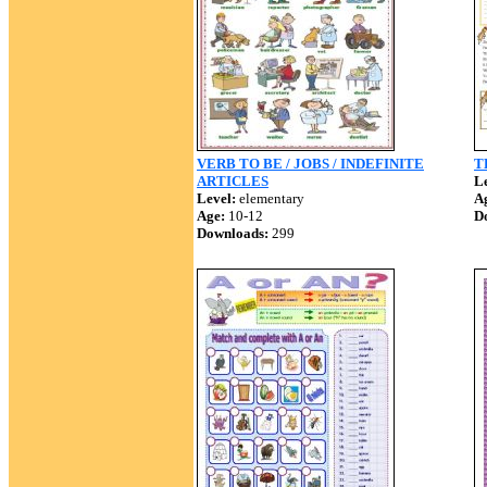
VERB TO BE / JOBS / INDEFINITE
T
ARTICLES
Le
Level:
elementary
A
Age:
10-12
D
Downloads:
299