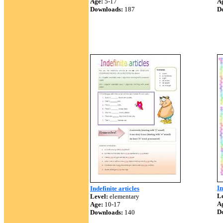
Age:
5-17
A
Downloads:
187
D
In
Indefinite articles
Le
Level:
elementary
A
Age:
10-17
D
Downloads:
140