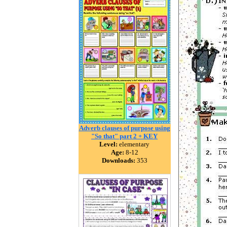
Adverb clauses of purpose using
"So that" part 2 + KEY
Level:
elementary
Age:
8-12
Downloads:
353