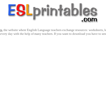
es
, the website where English Language teachers exchange resources: worksheets, les
 every day with the help of many teachers. If you want to download you have to se