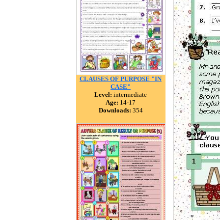
CLAUSES OF PURPOSE "IN
CASE"
Level:
intermediate
Age:
14-17
Downloads:
354