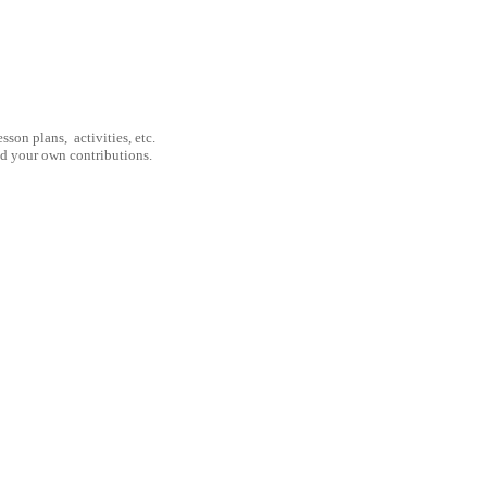
son plans, activities, etc.
nd your own contributions.