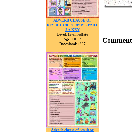
ADVERB CLAUSE OF
RESULT OR PURPOSE PART
2 + KEY
Level:
intermediate
Comment
Age:
10-12
Downloads:
327
Adverb clause of result or