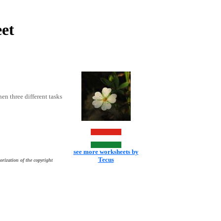
et
hen three different tasks
see more worksheets by
Tecus
orization of the copyright