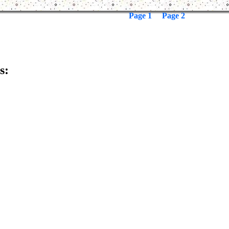
Page 1
Page 2
s: