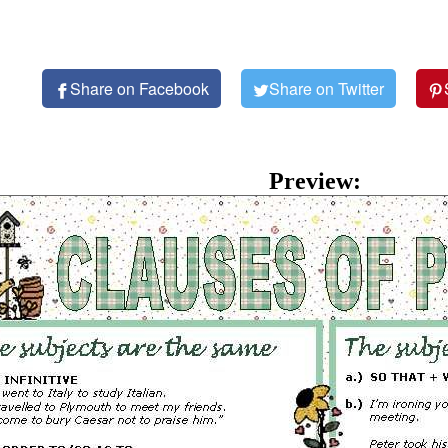
Share on Facebook
Share on Twitter
Preview: