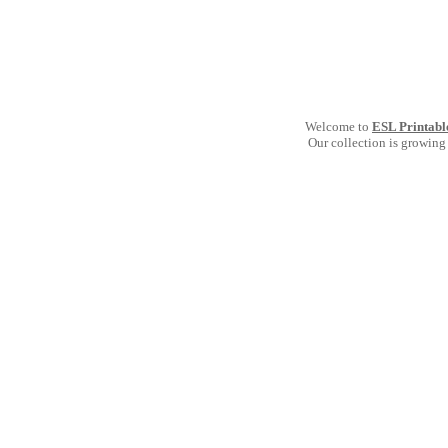
Welcome to
ESL Printabl
Our collection is growing