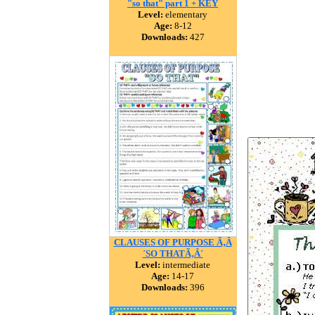
"so that" part 1 + KEY
Level:
elementary
Age:
8-12
Downloads:
427
CLAUSES OF PURPOSE Ã‚Â
´SO THATÃ‚Â´
Level:
intermediate
Age:
14-17
Downloads:
396