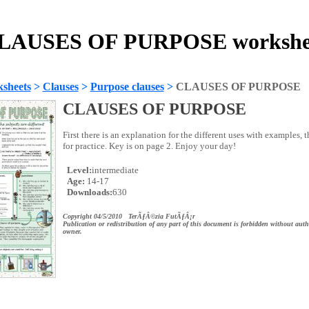
LAUSES OF PURPOSE workshe
sheets
>
Clauses
>
Purpose clauses
>
CLAUSES OF PURPOSE
CLAUSES OF PURPOSE
First there is an explanation for the different uses with examples, t
for practice. Key is on page 2. Enjoy your day!
Level:
intermediate
Age:
14-17
Downloads:
630
Copyright 04/5/2010 TerÃƒÂ©zia FutÃƒÂ¡r
Publication or redistribution of any part of this document is forbidden without auth
owner.