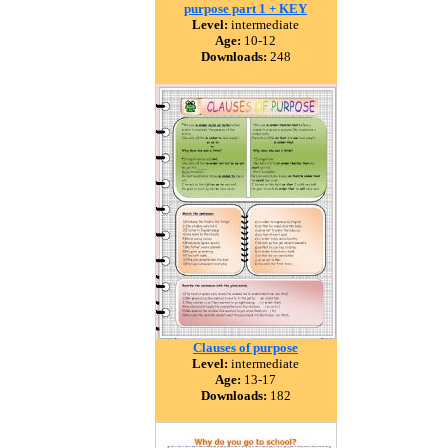
purpose part 1 + KEY
Level:
intermediate
Age:
10-12
Downloads:
248
Clauses of purpose
Level:
intermediate
Age:
13-17
Downloads:
182