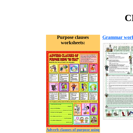
C
Purpose clauses
Grammar work
worksheets:
Adverb clauses of purpose using