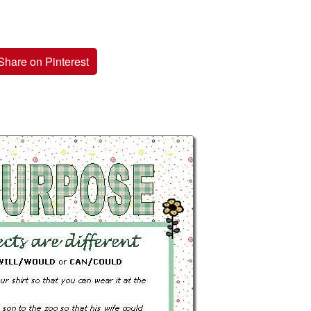
Share on Pinterest