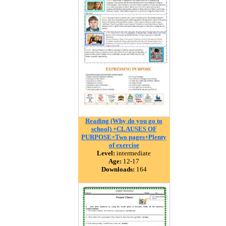
Reading (Why do you go to
school) +CLAUSES OF
PURPOSE+Two pages+Plenty
of exercise
Level:
intermediate
Age:
12-17
Downloads:
164