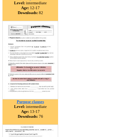
Level:
intermediate
Age:
12-17
Downloads:
82
Purpose clauses
Level:
intermediate
Age:
13-17
Downloads:
76