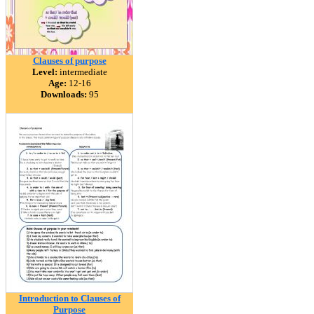
Clauses of purpose
Level:
intermediate
Age:
12-16
Downloads:
95
Introduction to Clauses of
Purpose