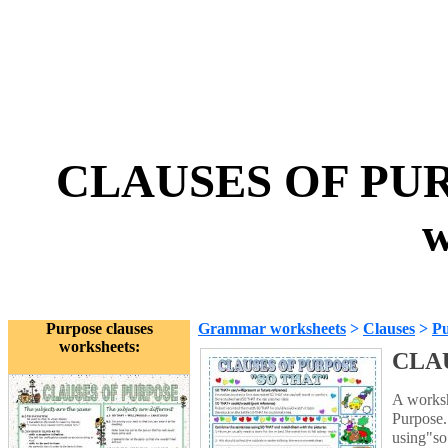
CLAUSES OF PUR
w
Purpose clauses
Grammar worksheets
>
Clauses
>
Pu
worksheets:
CLAU
A worksh
Purpose.
using"so