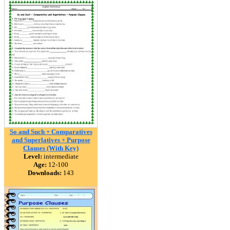
So and Such + Comparatives
and Superlatives + Purpose
Clauses (With Key)
Level:
intermediate
Age:
12-100
Downloads:
143