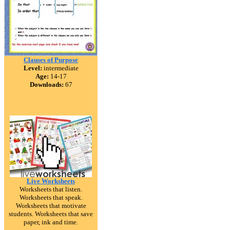
Clauses of Purpose
Level:
intermediate
Age:
14-17
Downloads:
67
Live Worksheets
Worksheets that listen.
Worksheets that speak.
Worksheets that motivate
students. Worksheets that save
paper, ink and time.