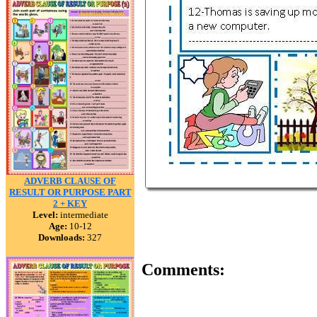
ADVERB CLAUSE OF
RESULT OR PURPOSE PART
2 + KEY
Level:
intermediate
Age:
10-12
Downloads:
327
Comments: