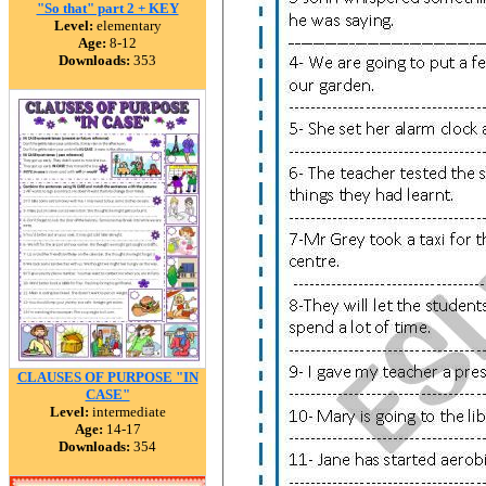
"So that" part 2 + KEY
Level:
elementary
Age:
8-12
Downloads:
353
CLAUSES OF PURPOSE "IN
CASE"
Level:
intermediate
Age:
14-17
Downloads:
354