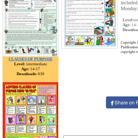
included
Monday
Level:
in
Age:
14-
Downloa
Copyright 
Publication
copyright 
CLAUSES OF PURPOSE
Level:
intermediate
Age:
14-17
Downloads:
630
Share on 