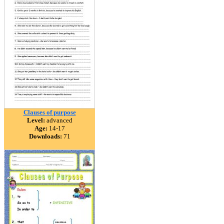
Clauses of purpose
Level:
advanced
Age:
14-17
Downloads:
71