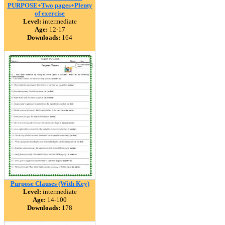
PURPOSE+Two pages+Plenty
of exercise
Level:
intermediate
Age:
12-17
Downloads:
164
Purpose Clauses (With Key)
Level:
intermediate
Age:
14-100
Downloads:
178