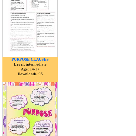
PURPOSE CLAUSES
Level:
intermediate
Age:
14-17
Downloads:
95