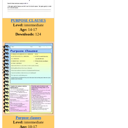
PURPOSE CLAUSES
Level:
intermediate
Age:
14-17
Downloads:
124
Purpose clauses
Level:
intermediate
Age:
10-17