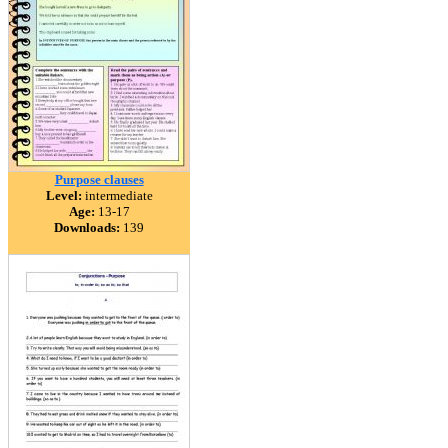
Purpose clauses
Level:
intermediate
Age:
13-17
Downloads:
139