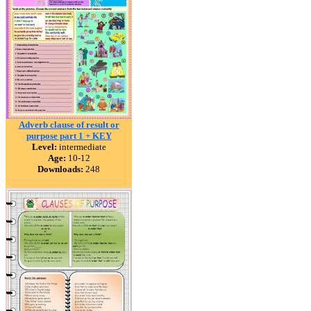
Adverb clause of result or
purpose part 1 + KEY
Level:
intermediate
Age:
10-12
Downloads:
248