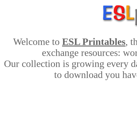
Welcome to
ESL Printables
, 
exchange resources: work
Our collection is growing every d
to download you have