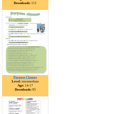
Downloads:
111
Purpose Clauses
Level:
intermediate
Age:
14-17
Downloads:
95