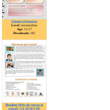
Clauses of purpose
Level:
intermediate
Age:
13-17
Downloads:
182
Reading (Why do you go to
school) +CLAUSES OF