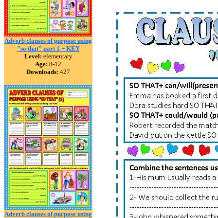
Adverb clauses of purpose using
"so that" part 1 + KEY
Level:
elementary
Age:
8-12
Downloads:
427
Adverb clauses of purpose using