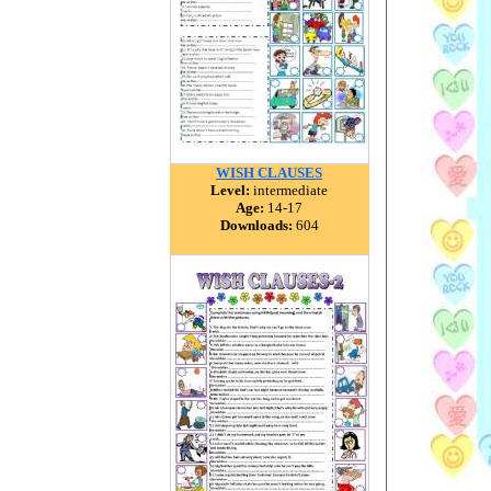
WISH CLAUSES
Level:
intermediate
Age:
14-17
Downloads:
604