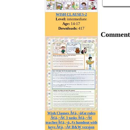
WISH CLAUSES-2
Level:
intermediate
Age:
14-17
Downloads:
417
Comment
Wish Clauses Ã¢â‚¬â€œ rules
Ã¢â‚¬Â¢ 3 tasks Ã¢â‚¬Â¢
teacherÃ¢â‚¬â„¢s handout with
keys Ã¢â‚¬Â¢ B&W version