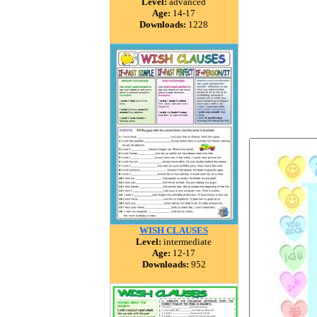
Level:
advanced
Age:
14-17
Downloads:
1228
WISH CLAUSES
Level:
intermediate
Age:
12-17
Downloads:
952