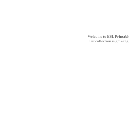
Welcome to
ESL Printabl
Our collection is growing