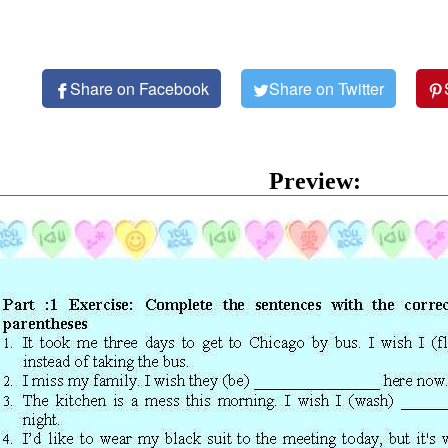
Share on Facebook
Share on Twitter
Preview: