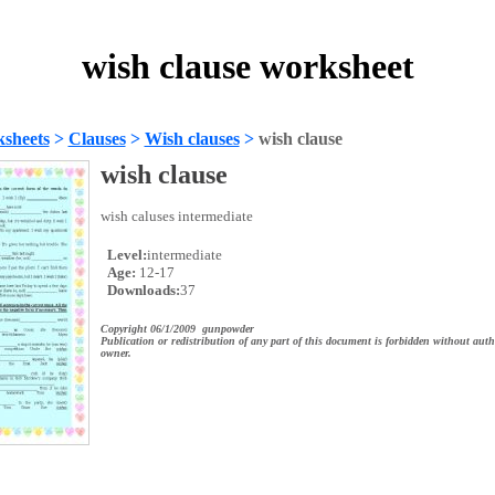
wish clause worksheet
sheets
>
Clauses
>
Wish clauses
>
wish clause
wish clause
wish caluses intermediate
Level:
intermediate
Age:
12-17
Downloads:
37
Copyright 06/1/2009 gunpowder
Publication or redistribution of any part of this document is forbidden without auth
owner.