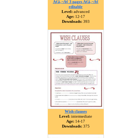
Ã¢â‚¬Â¢ 3 pages Ã¢â‚¬Â¢
editable
Level:
advanced
Age:
12-17
Downloads:
393
Wish clauses
Level:
intermediate
Age:
14-17
Downloads:
375