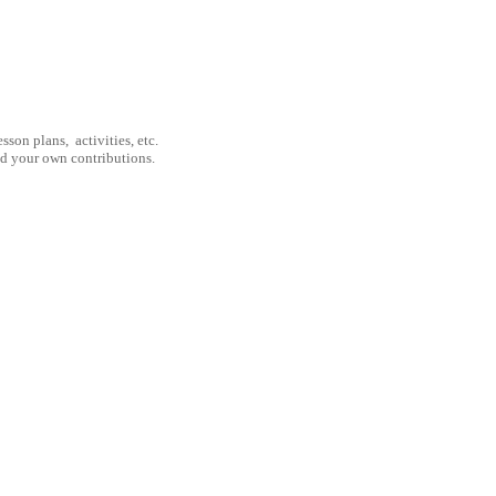
son plans, activities, etc.
nd your own contributions.