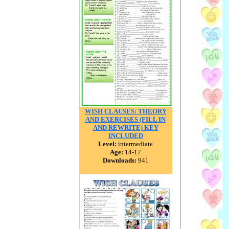
WISH CLAUSES: THEORY
AND EXERCISES (FILL IN
AND REWRITE) KEY
INCLUDED
Level:
intermediate
Age:
14-17
Downloads:
941