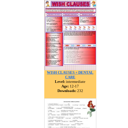
WISH CLAUSES + DENTAL
CARE
Level:
intermediate
Age:
12-17
Downloads:
232