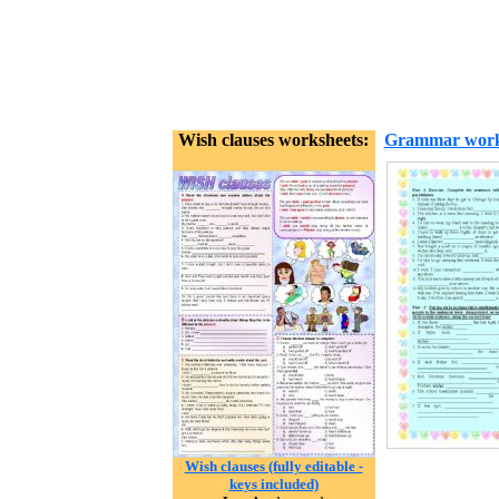
Wish clauses worksheets:
Grammar work
Wish clauses (fully editable -
keys included)