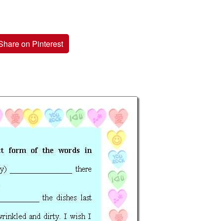
Share on Pinterest