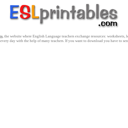
es
, the website where English Language teachers exchange resources: worksheets, les
 every day with the help of many teachers. If you want to download you have to se