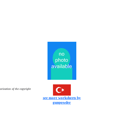
orization of the copyright
see more worksheets by
gunpowder