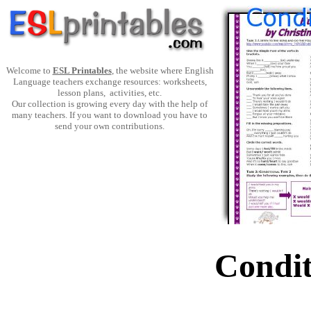
Welcome to
ESL Printables
, the website where English
Language teachers exchange resources: worksheets,
lesson plans, activities, etc.
Our collection is growing every day with the help of
many teachers. If you want to download you have to
send your own contributions.
Condit