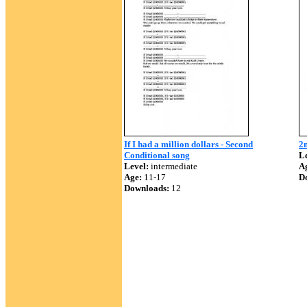
If I had a million dollars - Second
2n
Conditional song
Le
Level:
intermediate
A
Age:
11-17
D
Downloads:
12