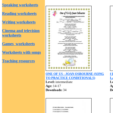
Speaking worksheets
Reading worksheets
Writing worksheets
Cinema and television
worksheets
Games worksheets
Worksheets with songs
Teaching resources
ONE OF US - JOAN OSBOURNE (SONG
f 
TO PRACTICE CONDITIONALS)
La
Level:
intermediate
Le
Age:
14-17
A
Downloads:
34
D