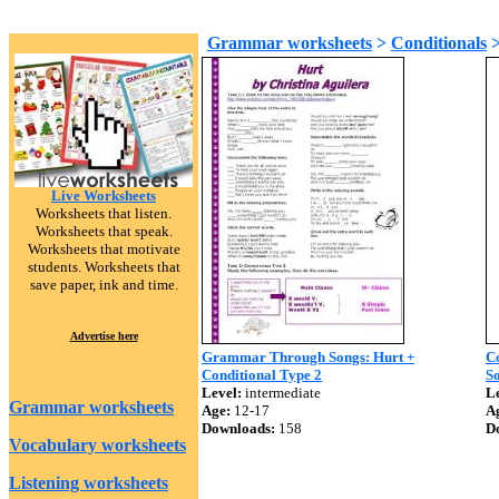
Grammar worksheets
>
Conditionals
Live Worksheets
Worksheets that listen.
Worksheets that speak.
Worksheets that motivate
students. Worksheets that
save paper, ink and time.
Advertise here
Grammar Through Songs: Hurt +
Co
Conditional Type 2
So
Level:
intermediate
Le
Grammar worksheets
Age:
12-17
A
Downloads:
158
D
Vocabulary worksheets
Listening worksheets