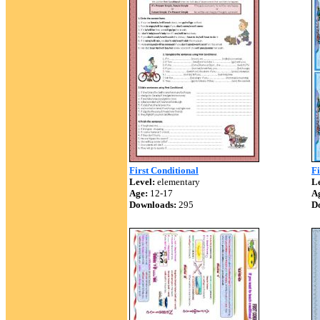
First Conditional
Fi
Level:
elementary
Le
Age:
12-17
A
Downloads:
295
D