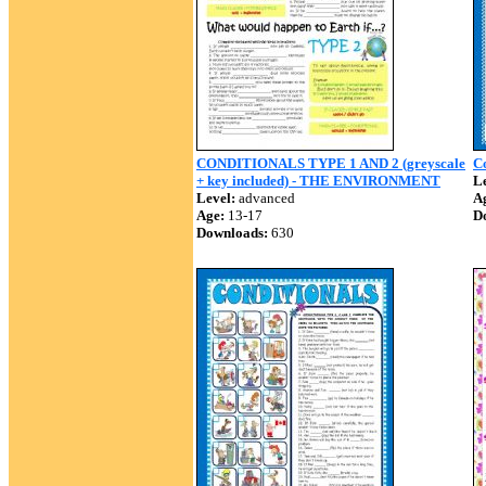
CONDITIONALS TYPE 1 AND 2 (greyscale
Co
+ key included) - THE ENVIRONMENT
Le
Level:
advanced
A
Age:
13-17
D
Downloads:
630