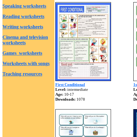
Speaking worksheets
Reading worksheets
Writing worksheets
Cinema and television
worksheets
Games worksheets
Worksheets with songs
Teaching resources
First Conditional
1s
Level:
intermediate
Le
Age:
10-17
A
Downloads:
1078
D