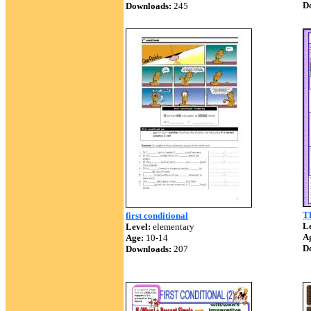
D
Downloads:
245
Th
first conditional
Le
Level:
elementary
A
Age:
10-14
D
Downloads:
207