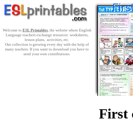
Welcome to
ESL Printables
, the website where English
Language teachers exchange resources: worksheets,
lesson plans, activities, etc.
Our collection is growing every day with the help of
many teachers. If you want to download you have to
send your own contributions.
First