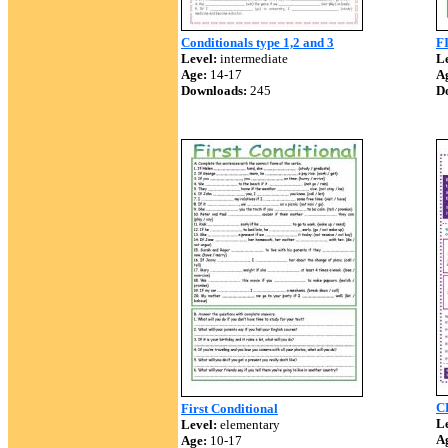
Conditionals type 1,2 and 3
F
Level:
intermediate
Le
Age:
14-17
A
Downloads:
245
D
C
First Conditional
Le
Level:
elementary
A
Age:
10-17