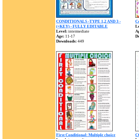
CONDITIONALS -TYPE 1,2 AND 3 -
Co
(+KEY) - FULLY EDITABLE
Le
Level:
intermediate
A
Age:
11-17
D
Downloads:
449
First Conditional: Multiple choice
C