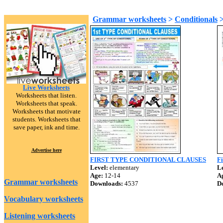
Grammar worksheets
>
Conditionals
Live Worksheets
Worksheets that listen.
Worksheets that speak.
Worksheets that motivate
students. Worksheets that
save paper, ink and time.
Advertise here
FIRST TYPE CONDITIONAL CLAUSES
Fi
Level:
elementary
Le
Age:
12-14
A
Grammar worksheets
Downloads:
4537
D
Vocabulary worksheets
Listening worksheets