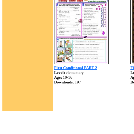
First Conditional PART 2
Fi
Level:
elementary
Le
Age:
10-16
A
Downloads:
197
D