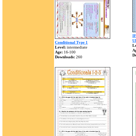
I
U
Conditional Type 1
Le
Level:
intermediate
A
Age:
16-100
D
Downloads:
260