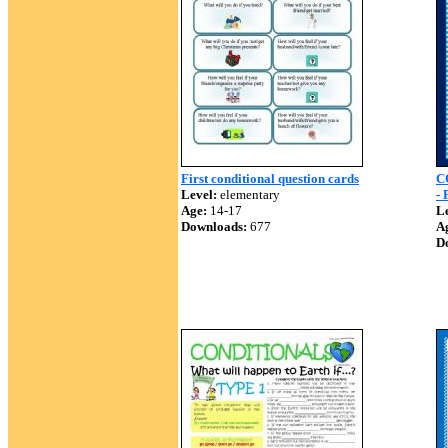
First conditional question cards
C
Level:
elementary
-
Age:
14-17
Le
Downloads:
677
A
D