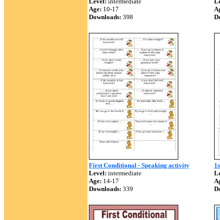
Level:
intermediate
Le
Age:
10-17
A
Downloads:
398
D
First Conditional - Speaking activity
1s
Level:
intermediate
Le
Age:
14-17
A
Downloads:
339
D