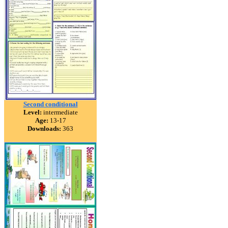
Second conditional
Level:
intermediate
Age:
13-17
Downloads:
363