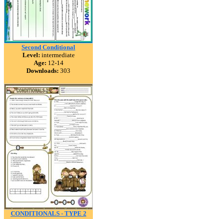
Second Conditional
Level:
intermediate
Age:
12-14
Downloads:
303
CONDITIONALS - TYPE 2