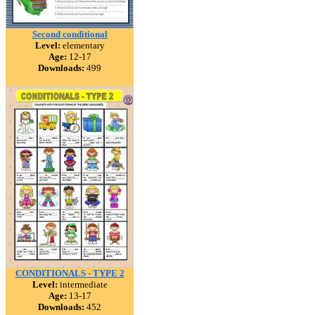
Second conditional
Level:
elementary
Age:
12-17
Downloads:
499
CONDITIONALS - TYPE 2
Level:
intermediate
Age:
13-17
Downloads:
452