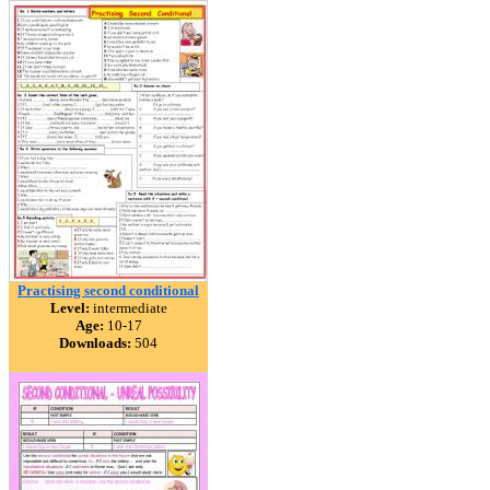
Practising second conditional
Level:
intermediate
Age:
10-17
Downloads:
504