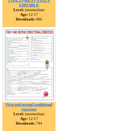
TYPE 2 (+KEY) - FULLY
EDITABLE
Level:
intermediate
Age:
12-17
Downloads:
686
First and second conditional
exercises
Level:
intermediate
Age:
12-17
Downloads:
744