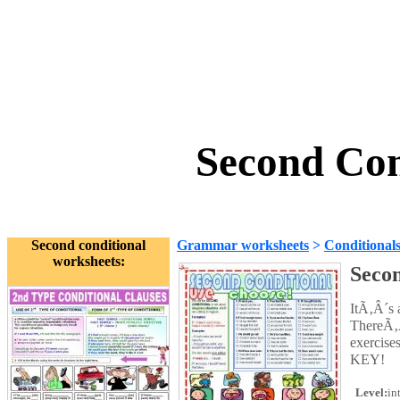
Second Con
Second conditional
Grammar worksheets
>
Conditional
worksheets:
Secon
ItÃ‚Â´s a
ThereÃ‚Â
exercise
KEY!
Level:
in