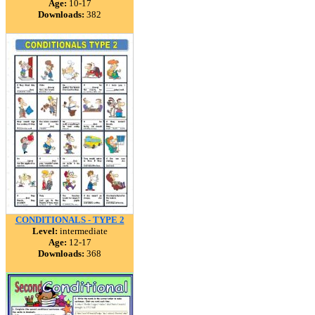
Age:
10-17
Downloads:
382
CONDITIONALS - TYPE 2
Level:
intermediate
Age:
12-17
Downloads:
368