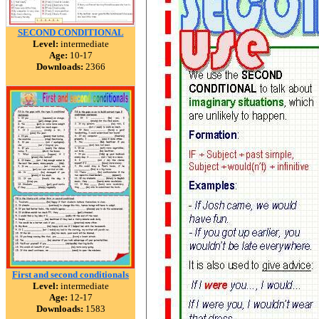
SECOND CONDITIONAL
Level:
intermediate
Age:
10-17
Downloads:
2366
First and second conditionals
Level:
intermediate
Age:
12-17
Downloads:
1583