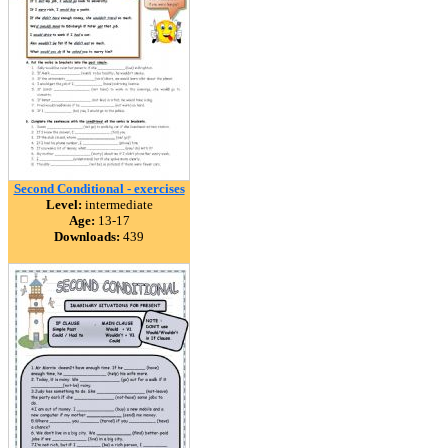
Second Conditional - exercises
Level:
intermediate
Age:
13-17
Downloads:
439