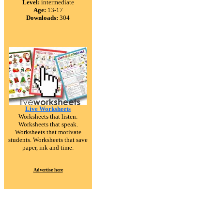
Level:
intermediate
Age:
13-17
Downloads:
304
Live Worksheets
Worksheets that listen.
Worksheets that speak.
Worksheets that motivate
students. Worksheets that save
paper, ink and time.
Advertise here