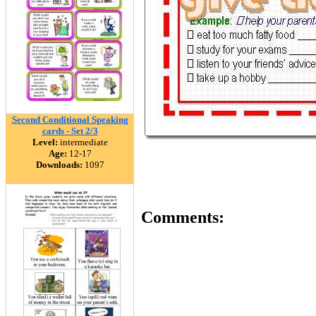
Second Conditional Speaking
cards - Set 2/3
Level:
intermediate
Age:
12-17
Downloads:
1097
Comments: