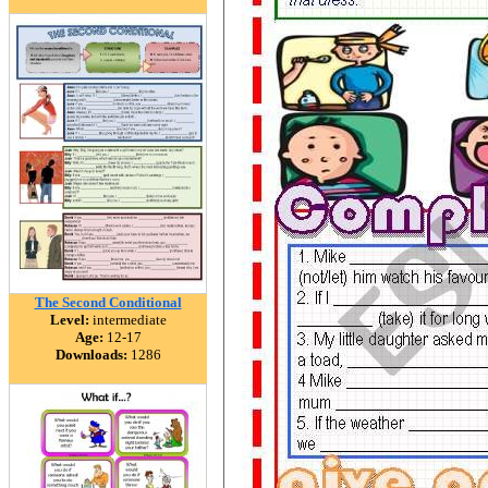
The Second Conditional
Level:
intermediate
Age:
12-17
Downloads:
1286