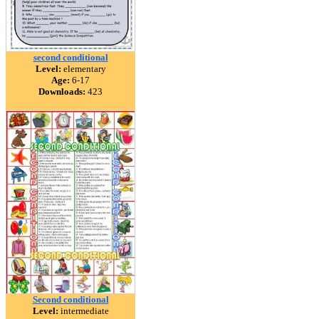
second conditional
Level:
elementary
Age:
6-17
Downloads:
423
Second conditional
Level:
intermediate