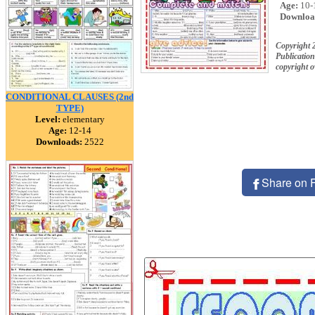
Age:
10-
Downloa
Copyright 
Publication
copyright 
CONDITIONAL CLAUSES (2nd
TYPE)
Level:
elementary
Age:
12-14
Downloads:
2522
Share on 