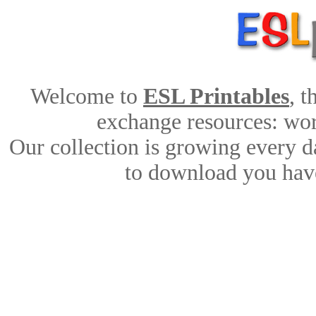
Welcome to
ESL Printables
, 
exchange resources: work
Our collection is growing every d
to download you have