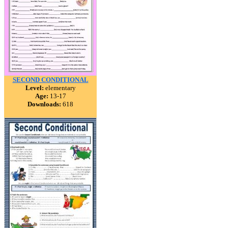
SECOND CONDITIONAL
Level:
elementary
Age:
13-17
Downloads:
618