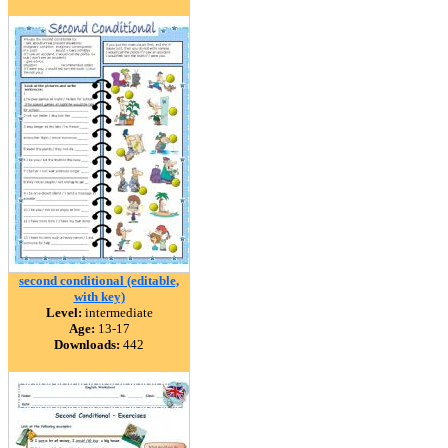
second conditional (editable,
with key)
Level:
intermediate
Age:
13-17
Downloads:
442