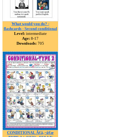
What would you do? -
flashcards - Second conditional
Level:
intermediate
Age:
8-17
Downloads:
705
CONDITIONAL Ã¢â‚¬â€œ