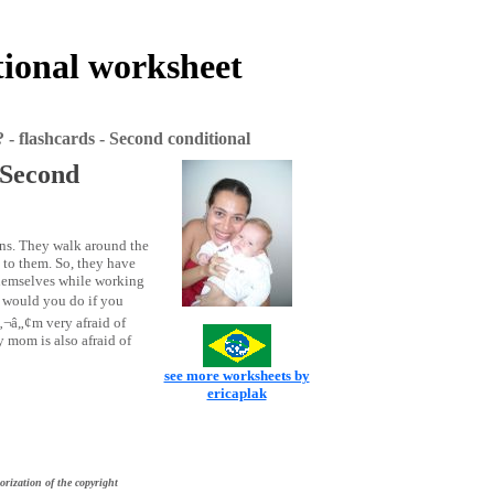
tional worksheet
- flashcards - Second conditional
 Second
ions. They walk around the
 to them. So, they have
themselves while working
 would you do if you
‚¬â„¢m very afraid of
 mom is also afraid of
see more worksheets by
ericaplak
orization of the copyright