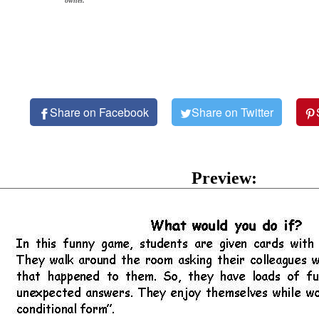
owner.
Share on Facebook
Share on Twitter
Preview: