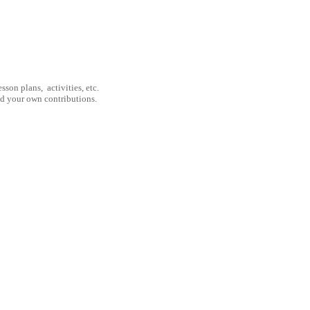
son plans, activities, etc.
nd your own contributions.