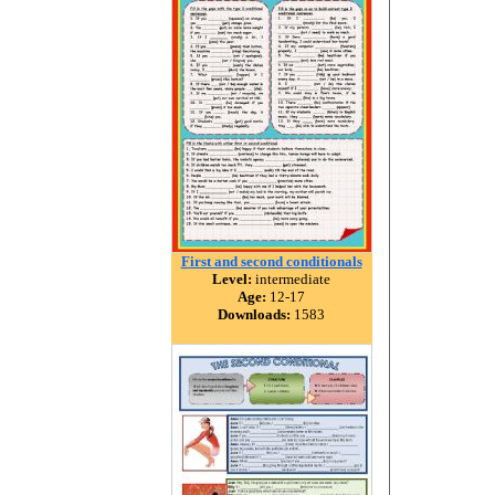
First and second conditionals
Level:
intermediate
Age:
12-17
Downloads:
1583