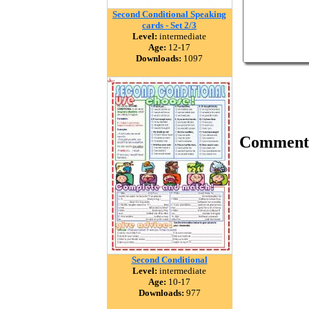
Second Conditional Speaking
cards - Set 2/3
Level:
intermediate
Age:
12-17
Downloads:
1097
Comment
Second Conditional
Level:
intermediate
Age:
10-17
Downloads:
977