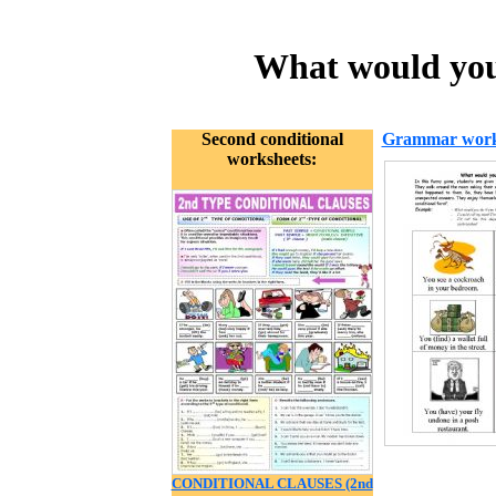
What would you 
Second conditional
Grammar work
worksheets:
CONDITIONAL CLAUSES (2nd