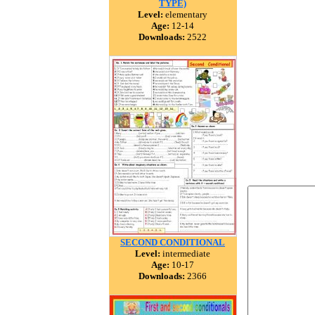
TYPE)
Level:
elementary
Age:
12-14
Downloads:
2522
SECOND CONDITIONAL
Level:
intermediate
Age:
10-17
Downloads:
2366