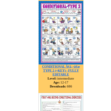
CONDITIONAL Ã¢â‚¬â€œ
TYPE 2 (+KEY) - FULLY
EDITABLE
Level:
intermediate
Age:
12-17
Downloads:
686