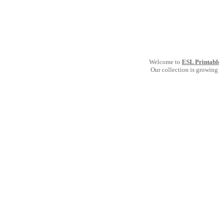
Welcome to
ESL Printabl
Our collection is growing