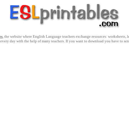
es
, the website where English Language teachers exchange resources: worksheets, les
 every day with the help of many teachers. If you want to download you have to se