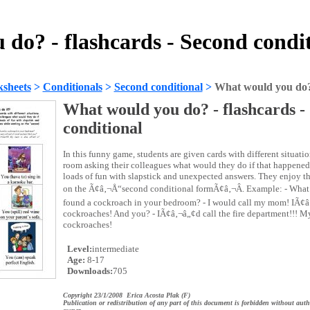
do? - flashcards - Second condi
sheets
>
Conditionals
>
Second conditional
>
What would you do? 
What would you do? - flashcards -
conditional
In this funny game, students are given cards with different situat
room asking their colleagues what would they do if that happened
loads of fun with slapstick and unexpected answers. They enjoy 
on the Ã¢â‚¬Å“second conditional formÃ¢â‚¬Â. Example: - What
found a cockroach in your bedroom? - I would call my mom! IÃ¢â
cockroaches! And you? - IÃ¢â‚¬â„¢d call the fire department!!! My
cockroaches!
Level:
intermediate
Age:
8-17
Downloads:
705
Copyright 23/1/2008 Erica Acosta Plak (F)
Publication or redistribution of any part of this document is forbidden without auth