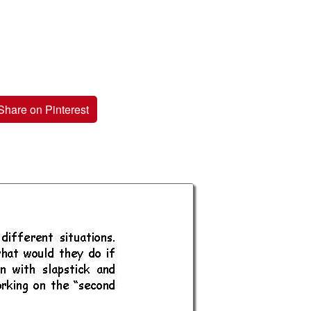
Share on Pinterest