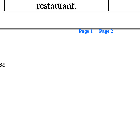
Page 1
Page 2
s: