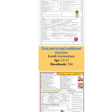
First and second conditional
exercises
Level:
intermediate
Age:
12-17
Downloads:
744