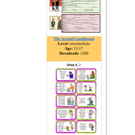
The Second Conditional
Level:
intermediate
Age:
12-17
Downloads:
1286