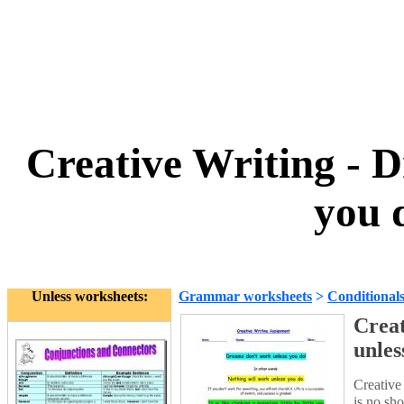
Creative Writing - 
you 
Unless worksheets:
Grammar worksheets
>
Conditional
Crea
unles
Creative
is no sho