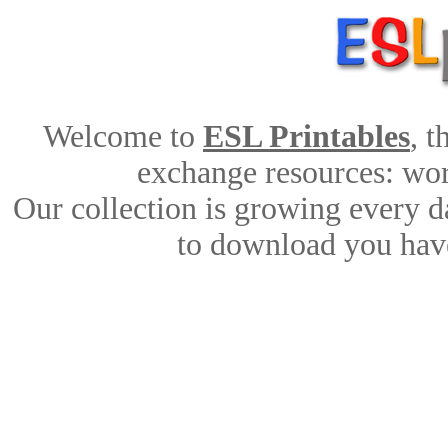
Welcome to
ESL Printables
, 
exchange resources: work
Our collection is growing every d
to download you have