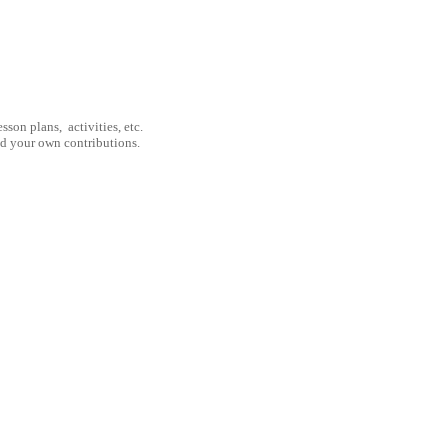
son plans, activities, etc.
nd your own contributions.