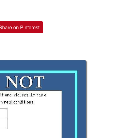
Share on Pinterest