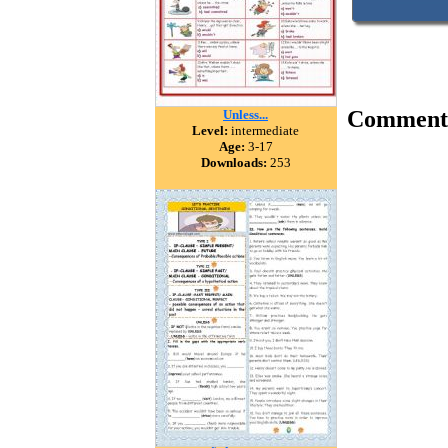
Comment
Unless...
Level:
intermediate
Age:
3-17
Downloads:
253