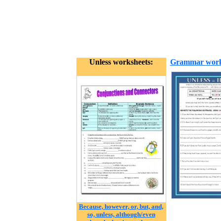
Unless worksheets:
Grammar work
Because, however, or, but, and,
so, unless, although/even