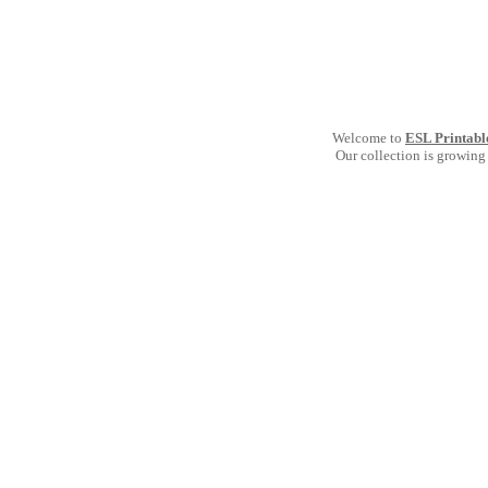
Welcome to
ESL Printabl
Our collection is growing