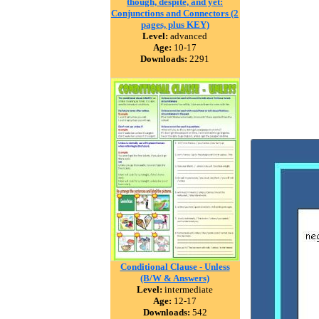
though, despite, and yet:
Conjunctions and Connectors (2
pages, plus KEY)
Level:
advanced
Age:
10-17
Downloads:
2291
Conditional Clause - Unless
(B/W & Answers)
Level:
intermediate
Age:
12-17
Downloads:
542