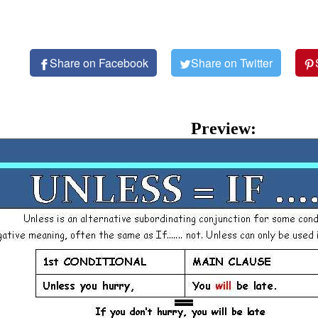
Share on Facebook
Share on Twitter
Preview: