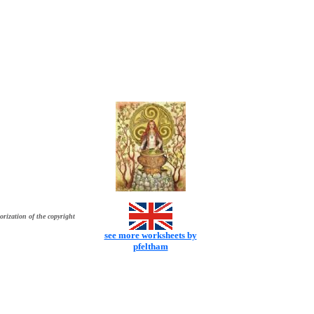
orization of the copyright
see more worksheets by
pfeltham