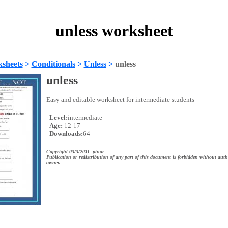
unless worksheet
sheets
>
Conditionals
>
Unless
>
unless
unless
Easy and editable worksheet for intermediate students
Level:
intermediate
Age:
12-17
Downloads:
64
Copyright 03/3/2011 pinar
Publication or redistribution of any part of this document is forbidden without auth
owner.