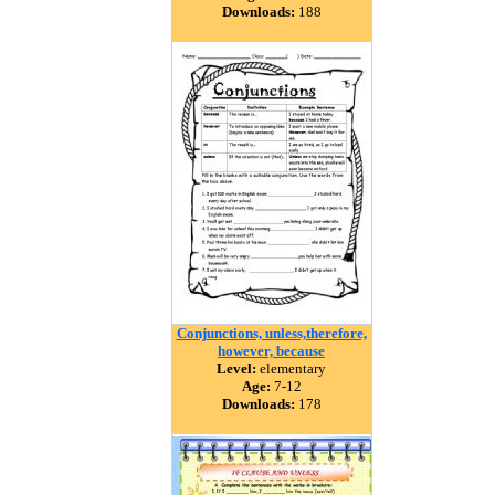
Downloads:
188
Conjunctions, unless,therefore,
however, because
Level:
elementary
Age:
7-12
Downloads:
178