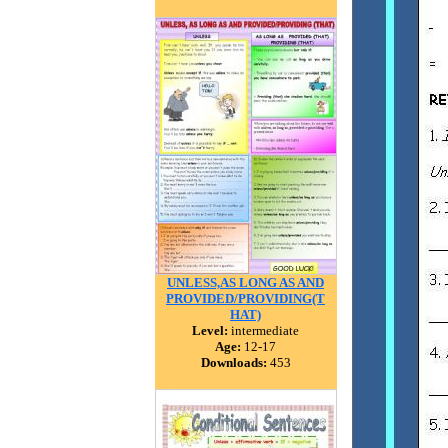
UNLESS,AS LONG AS AND
PROVIDED/PROVIDING(T
HAT)
Level:
intermediate
Age:
12-17
Downloads:
453