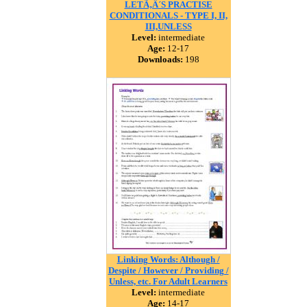
LETÃ‚Â´S PRACTISE
CONDITIONALS - TYPE I, II,
III,UNLESS
Level:
intermediate
Age:
12-17
Downloads:
198
Linking Words: Although /
Despite / However / Providing /
Unless, etc. For Adult Learners
Level:
intermediate
Age:
14-17