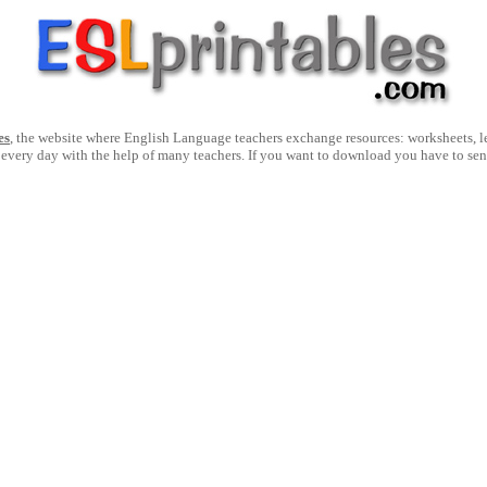
es
, the website where English Language teachers exchange resources: worksheets, les
 every day with the help of many teachers. If you want to download you have to se