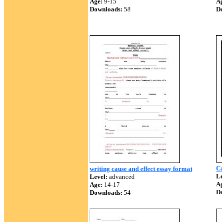
Age:
9-15
A
Downloads:
58
D
Ca
writing cause and effect essay format
Le
Level:
advanced
A
Age:
14-17
D
Downloads:
54