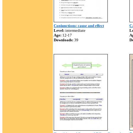
Conjunctions: cause and effect
C
Level:
intermediate
Le
Age:
12-17
A
Downloads:
39
D