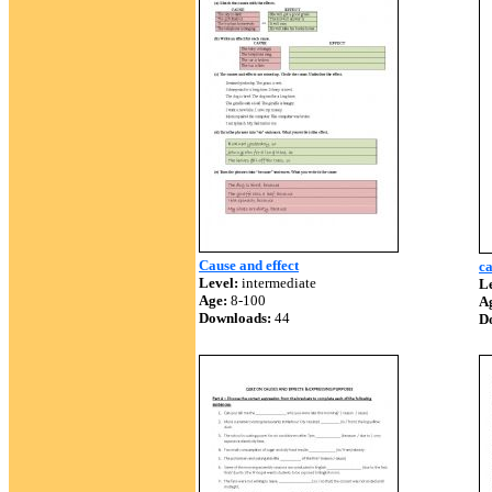
Cause and effect
ca
Level:
intermediate
Le
Age:
8-100
A
Downloads:
44
D