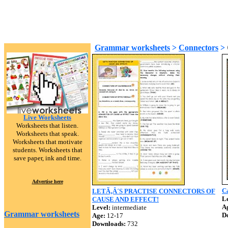
Grammar worksheets
>
Connectors
>
Live Worksheets
Worksheets that listen.
Worksheets that speak.
Worksheets that motivate
students. Worksheets that
save paper, ink and time.
Advertise here
Ca
LETÃ‚Â´S PRACTISE CONNECTORS OF
Le
CAUSE AND EFFECT!
A
Level:
intermediate
Grammar worksheets
D
Age:
12-17
Downloads:
732