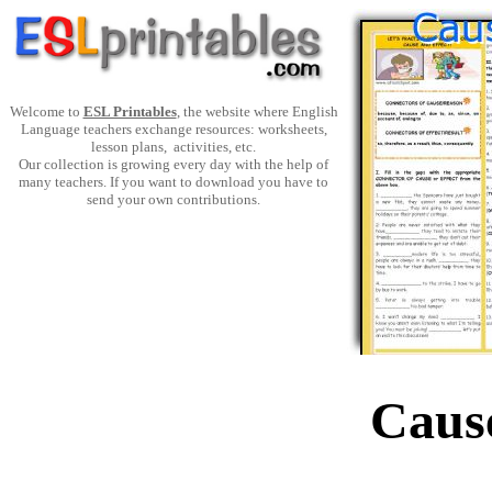
Welcome to
ESL Printables
, the website where English
Language teachers exchange resources: worksheets,
lesson plans, activities, etc.
Our collection is growing every day with the help of
many teachers. If you want to download you have to
send your own contributions.
Cause