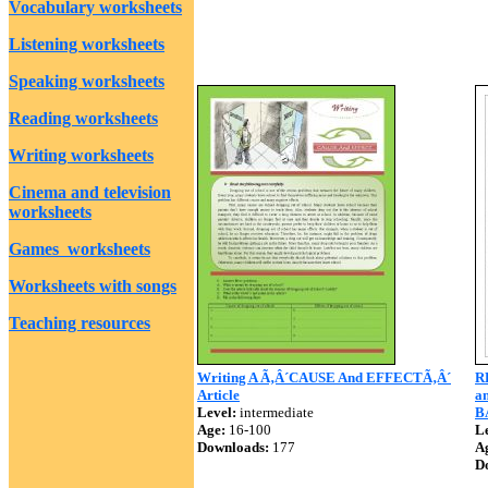
Vocabulary worksheets
Listening worksheets
Speaking worksheets
Reading worksheets
Writing worksheets
Cinema and television
worksheets
Games worksheets
Worksheets with songs
Teaching resources
Writing A Ã‚Â´CAUSE And EFFECTÃ‚Â´
R
Article
an
Level:
intermediate
B
Age:
16-100
Le
Downloads:
177
A
D