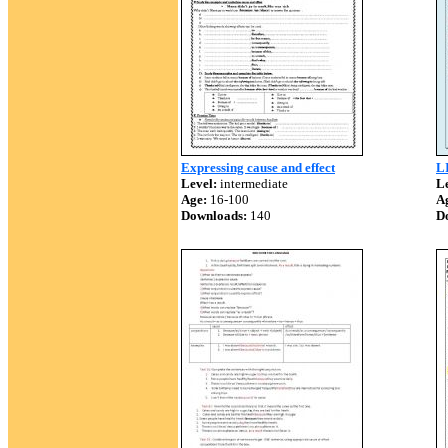
Expressing cause and effect
L
Level:
intermediate
Le
Age:
16-100
A
Downloads:
140
D