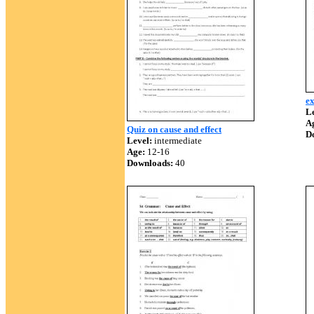
ex
Le
A
Quiz on cause and effect
D
Level:
intermediate
Age:
12-16
Downloads:
40