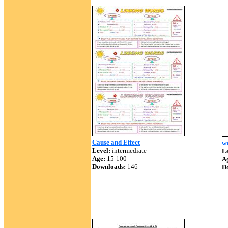
Cause and Effect
wr
Level:
intermediate
Le
Age:
15-100
A
Downloads:
146
D