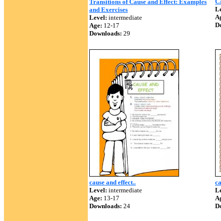
C
Transitions of Cause and Effect: Examples
Le
and Exercises
A
Level:
intermediate
D
Age:
12-17
Downloads:
29
cause and effect..
ca
Level:
intermediate
Le
Age:
13-17
A
Downloads:
24
D