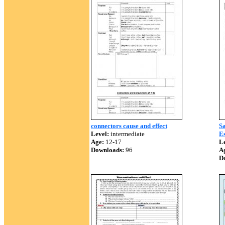
connectors cause and effect
Sa
Level:
intermediate
Es
Age:
12-17
Le
Downloads:
96
A
D