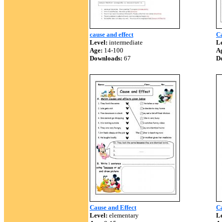
cause and effect
Ca
Level:
intermediate
Le
Age:
14-100
A
Downloads:
67
D
Cause and Effect
C
Level:
elementary
Le