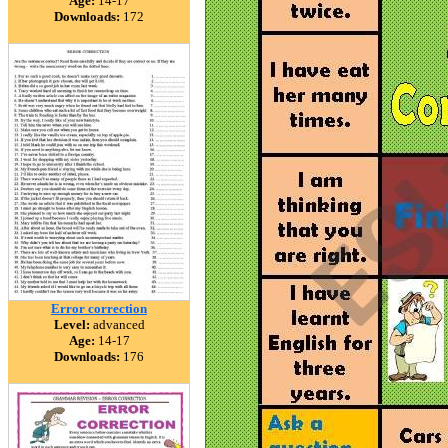
Age:
14-17
Downloads:
172
Error correction
Level:
advanced
Age:
14-17
Downloads:
176