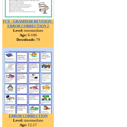
FCE - GRAMMAR REVISION -
ERROR CORRECTION 2
Level:
intermediate
Age:
9-100
Downloads:
79
ERROR CORRECTION
Level:
intermediate
Age:
12-17