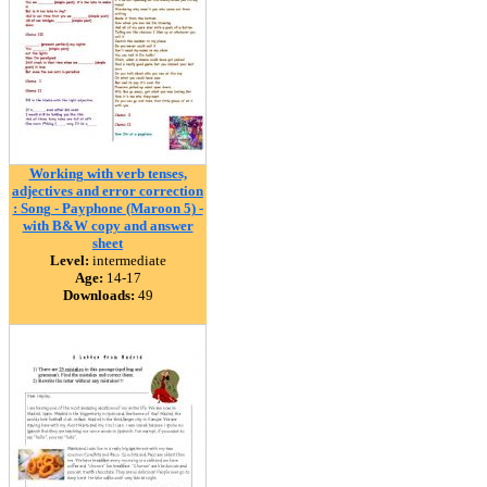
Working with verb tenses,
adjectives and error correction
: Song - Payphone (Maroon 5) -
with B&W copy and answer
sheet
Level:
intermediate
Age:
14-17
Downloads:
49