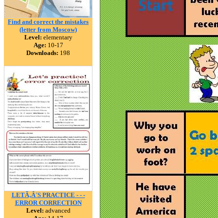
Find and correct the mistakes
(letter from Moscow)
Level:
elementary
Age:
10-17
Downloads:
198
LETÃ‚Â´S PRACTICE - - -
ERROR CORRECTION
Level:
advanced