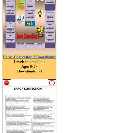
Error Correction 2 Boardgame
Level:
intermediate
Age:
9-17
Downloads:
58