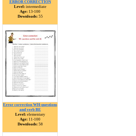
ERROR CORRECTION
Level:
intermediate
Age:
13-100
Downloads:
55
Error correction WH-questions
and verb BE
Level:
elementary
Age:
11-100
Downloads:
58