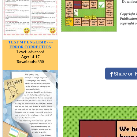
Downloa
Copyright 
Publication
copyright 
TEST MY ENGLISH! - - -
ERROR CORRECTION
Level:
advanced
Age:
14-17
Downloads:
350
Share on 