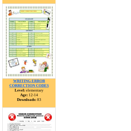
WRITING ERROR
CORRECTION CODES
Level:
elementary
Age:
12-14
Downloads:
83