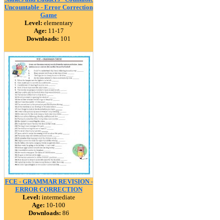
Uncountable - Error Correction
Game
Level:
elementary
Age:
11-17
Downloads:
101
FCE - GRAMMAR REVISION -
ERROR CORRECTION
Level:
intermediate
Age:
10-100
Downloads:
86