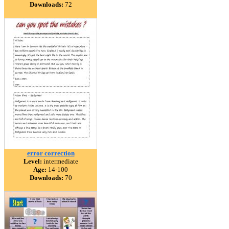
Downloads:
72
error correction
Level:
intermediate
Age:
14-100
Downloads:
70