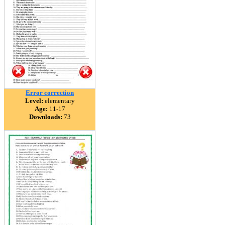
Error correction
Level:
elementary
Age:
11-17
Downloads:
73