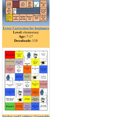
Error Correction for beginners
Level:
elementary
Age:
7-17
Downloads:
119
Snakes and Ladders - Countable