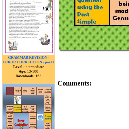
GRAMMAR REVISION -
ERROR CORRECTION - part 1
Level:
intermediate
Age:
13-100
Downloads:
163
Comments: