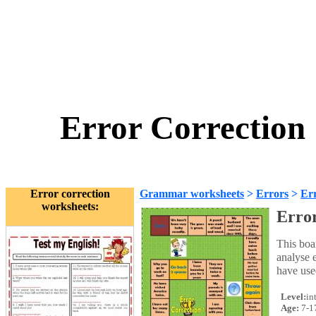
Error Correction
Error correction
Grammar worksheets
>
Errors
>
Err
worksheets:
Error
This boa
analyse e
have use
Level:
in
Age:
7-1