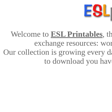
Welcome to
ESL Printables
, 
exchange resources: work
Our collection is growing every d
to download you have