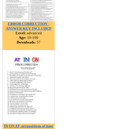
ERROR CORRECTION -
ANSWER KEY INCLUDED
Level:
advanced
Age:
10-100
Downloads:
57
IN ON AT, prepositions of time