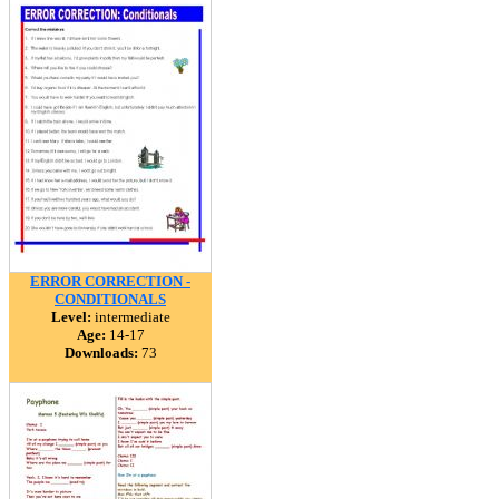
ERROR CORRECTION -
CONDITIONALS
Level:
intermediate
Age:
14-17
Downloads:
73