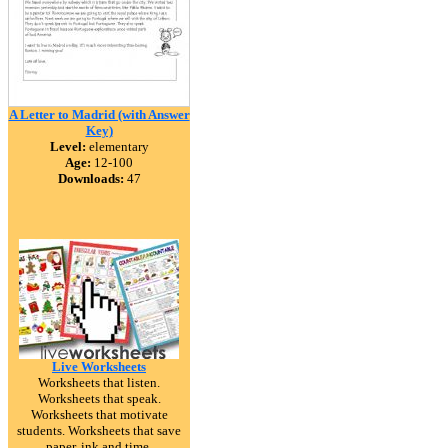
A Letter to Madrid (with Answer
Key)
Level:
elementary
Age:
12-100
Downloads:
47
Live Worksheets
Worksheets that listen.
Worksheets that speak.
Worksheets that motivate
students. Worksheets that save
paper, ink and time.