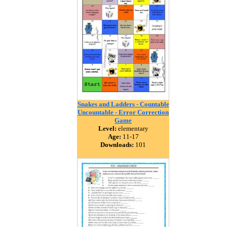
Snakes and Ladders - Countable
Uncountable - Error Correction
Game
Level:
elementary
Age:
11-17
Downloads:
101