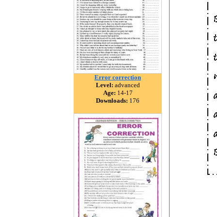
Error correction
Level:
advanced
Age:
14-17
Downloads:
176