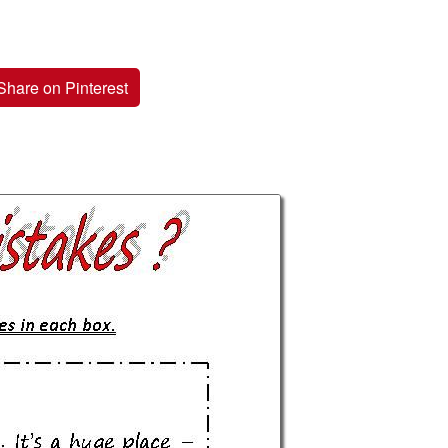
Share on Pinterest