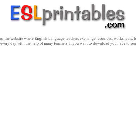
es
, the website where English Language teachers exchange resources: worksheets, les
 every day with the help of many teachers. If you want to download you have to se