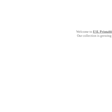
Welcome to
ESL Printabl
Our collection is growing