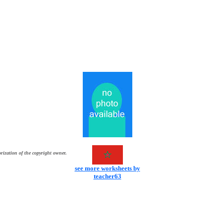
rization of the copyright owner.
see more worksheets by
teacher63