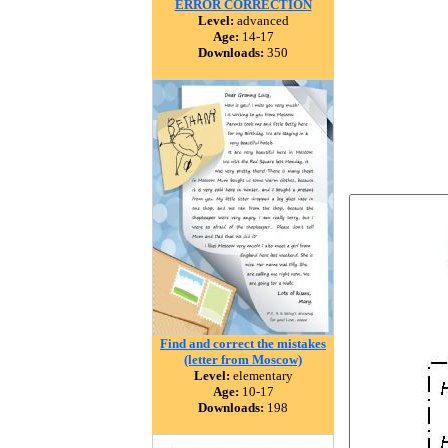
ERROR CORRECTION
Level:
advanced
Age:
14-17
Downloads:
350
Find and correct the mistakes
(letter from Moscow)
Level:
elementary
Age:
10-17
Downloads:
198