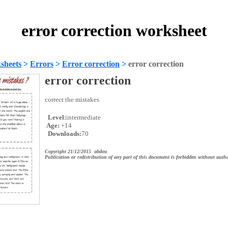
error correction worksheet
sheets
>
Errors
>
Error correction
>
error correction
error correction
correct the mistakes
Level:
intermediate
Age:
+14
Downloads:
70
Copyright 21/12/2015 abdou
Publication or redistribution of any part of this document is forbidden without autho