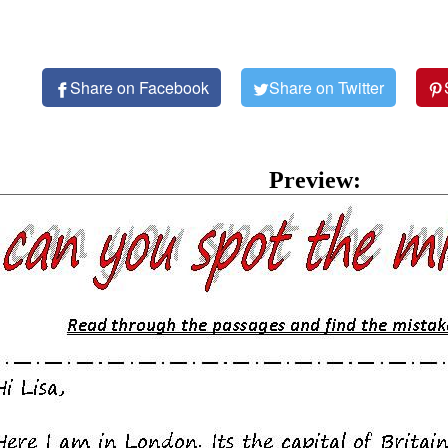
Share on Facebook
Share on Twitter
Preview: