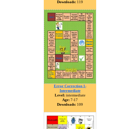
Downloads:
119
Error Correction 1-
Intermediate
Level:
intermediate
Age:
7-17
Downloads:
109