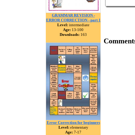
GRAMMAR REVISION -
ERROR CORRECTION - part 1
Level:
intermediate
Age:
13-100
Downloads:
163
Comment
Error Correction for beginners
Level:
elementary
Age:
7-17