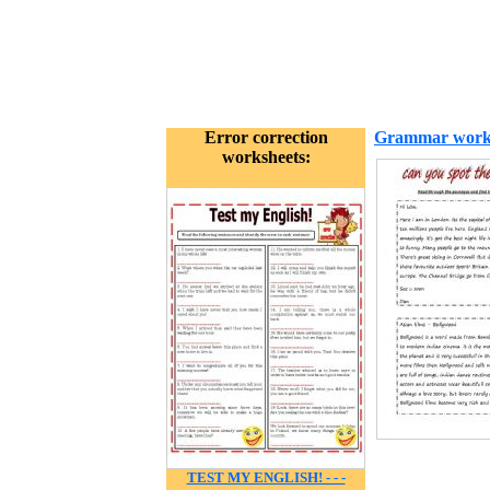
Error correction
Grammar work
worksheets:
TEST MY ENGLISH! - - -