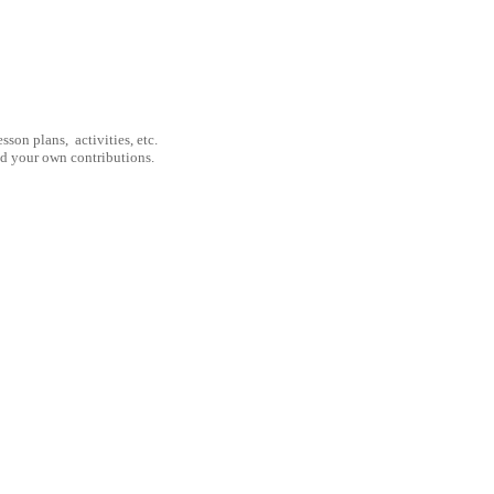
son plans, activities, etc.
nd your own contributions.