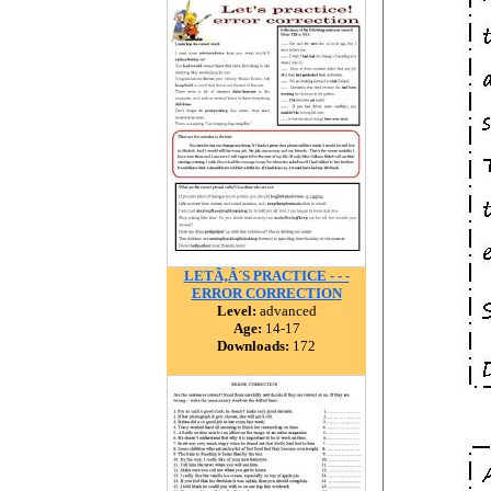
LETÃ‚Â´S PRACTICE - - -
ERROR CORRECTION
Level:
advanced
Age:
14-17
Downloads:
172