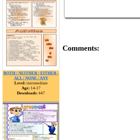
Comments:
BOTH / NEITHER / EITHER -
ALL / NONE / ANY
Level:
intermediate
Age:
14-17
Downloads:
447