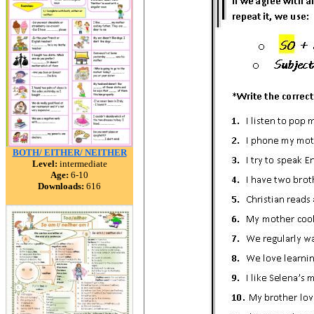
BOTH/ EITHER/ NEITHER
Level:
intermediate
Age:
6-10
Downloads:
616