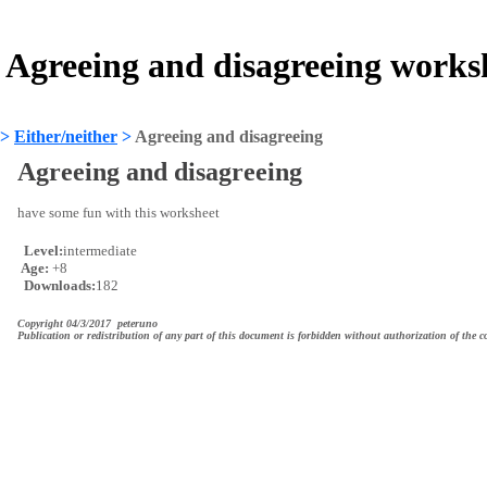
Agreeing and disagreeing works
>
Either/neither
>
Agreeing and disagreeing
Agreeing and disagreeing
have some fun with this worksheet
Level:
intermediate
Age:
+8
Downloads:
182
Copyright 04/3/2017 peteruno
Publication or redistribution of any part of this document is forbidden without authorization of the c