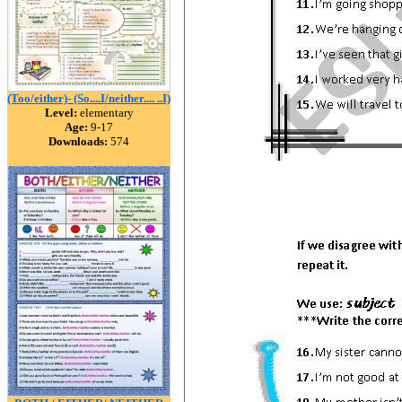
(Too/either)- (So....I/neither.... ..I)
Level:
elementary
Age:
9-17
Downloads:
574