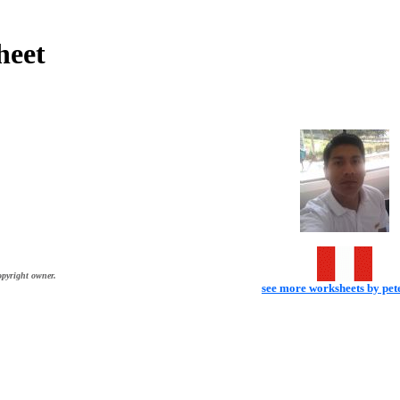
heet
opyright owner.
see more worksheets by pe