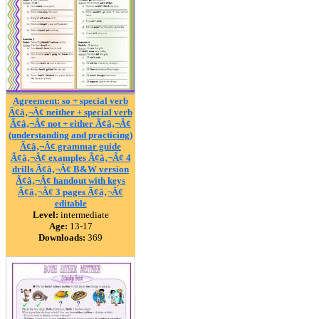
Agreement: so + special verb
Ã¢â‚¬Â¢ neither + special verb
Ã¢â‚¬Â¢ not + either Ã¢â‚¬Â¢
(understanding and practicing)
Ã¢â‚¬Â¢ grammar guide
Ã¢â‚¬Â¢ examples Ã¢â‚¬Â¢ 4
drills Ã¢â‚¬Â¢ B&W version
Ã¢â‚¬Â¢ handout with keys
Ã¢â‚¬Â¢ 3 pages Ã¢â‚¬Â¢
editable
Level:
intermediate
Age:
13-17
Downloads:
369