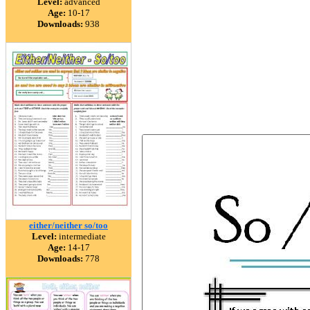
Level:
advanced
Age:
10-17
Downloads:
938
either/neither so/too
Level:
intermediate
Age:
14-17
Downloads:
778