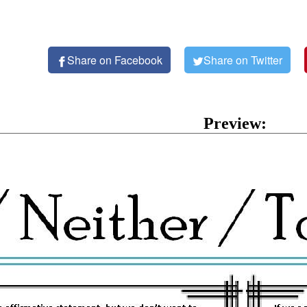
Share on Facebook
Share on Twitter
Preview: