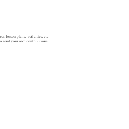
, lesson plans, activities, etc.
to send your own contributions.