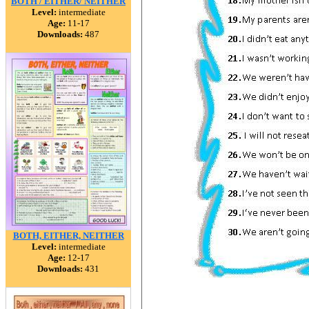
BOTH / EITHER/ NEITHER
Level:
intermediate
Age:
11-17
Downloads:
487
BOTH, EITHER, NEITHER
Level:
intermediate
Age:
12-17
Downloads:
431