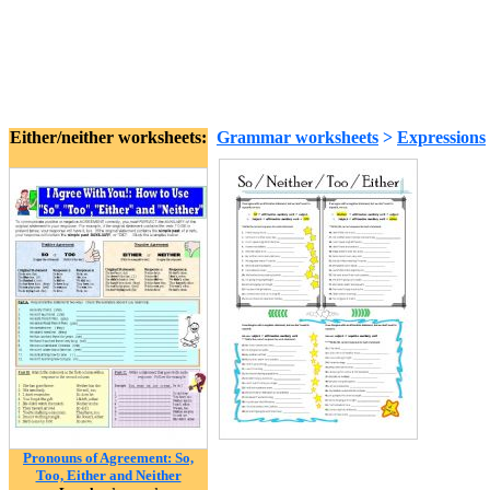
Either/neither worksheets:
Grammar worksheets
>
Expressions
Pronouns of Agreement: So,
Too, Either and Neither