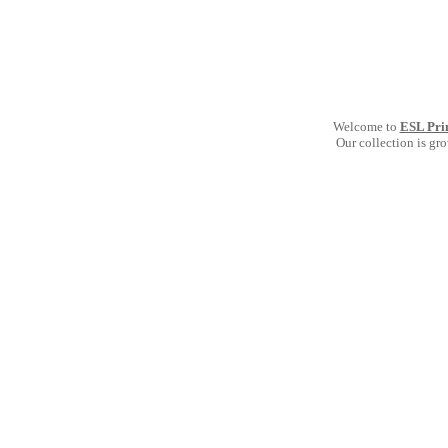
Welcome to
ESL Pri
Our collection is gr