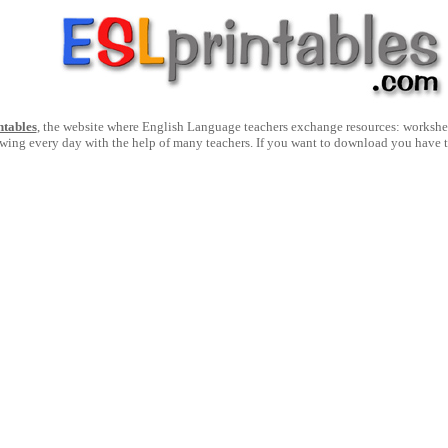
ntables
, the website where English Language teachers exchange resources: worksheets
owing every day with the help of many teachers. If you want to download you have 