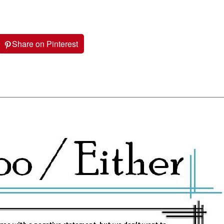
Share on Pinterest