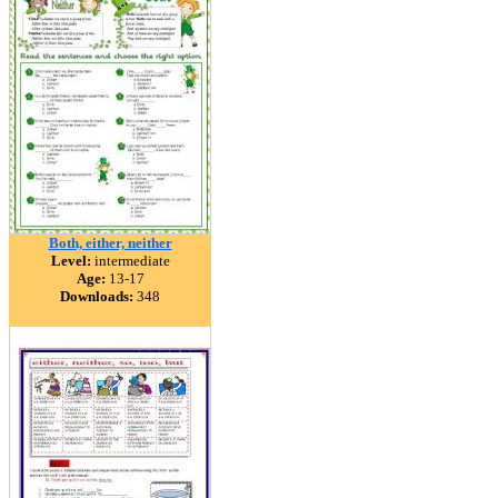
Both, either, neither
Level:
intermediate
Age:
13-17
Downloads:
348