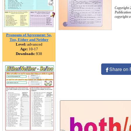
Copyright 
Publication
copyright 
Pronouns of Agreement: So,
Too, Either and Neither
Level:
advanced
Age:
10-17
Downloads:
938
Share on 