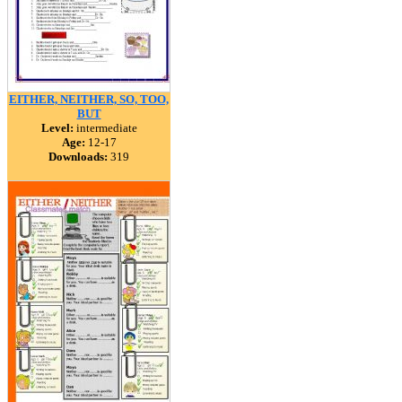
EITHER, NEITHER, SO, TOO,
BUT
Level:
intermediate
Age:
12-17
Downloads:
319