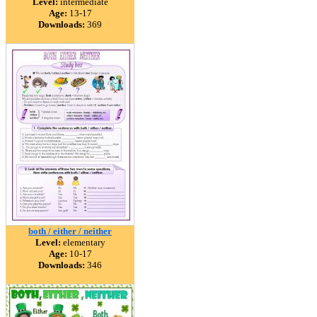
Level:
intermediate
Age:
13-17
Downloads:
369
both / either / neither
Level:
elementary
Age:
10-17
Downloads:
346