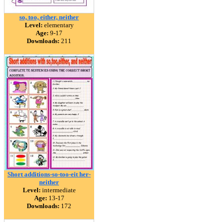
so, too, either, neither
Level:
elementary
Age:
9-17
Downloads:
211
Short additions-so-too-eit her-
neither
Level:
intermediate
Age:
13-17
Downloads:
172