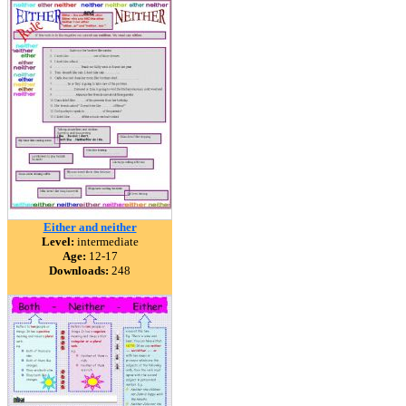
Either and neither
Level:
intermediate
Age:
12-17
Downloads:
248