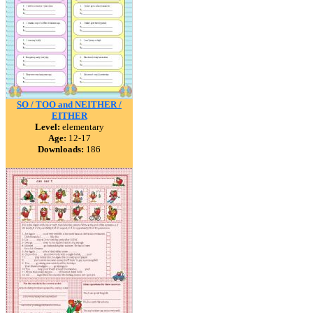
SO / TOO and NEITHER /
EITHER
Level:
elementary
Age:
12-17
Downloads:
186