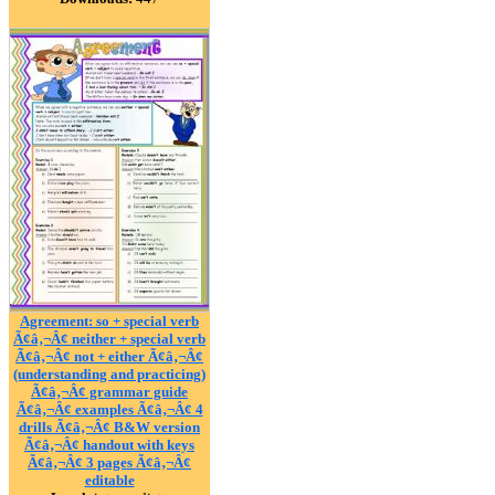
Agreement: so + special verb
Ã¢â‚¬Â¢ neither + special verb
Ã¢â‚¬Â¢ not + either Ã¢â‚¬Â¢
(understanding and practicing)
Ã¢â‚¬Â¢ grammar guide
Ã¢â‚¬Â¢ examples Ã¢â‚¬Â¢ 4
drills Ã¢â‚¬Â¢ B&W version
Ã¢â‚¬Â¢ handout with keys
Ã¢â‚¬Â¢ 3 pages Ã¢â‚¬Â¢
editable