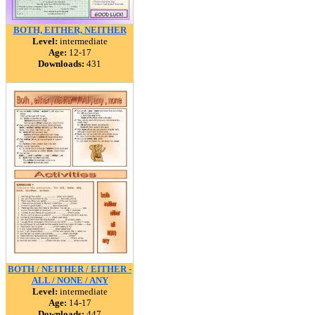
BOTH, EITHER, NEITHER
Level:
intermediate
Age:
12-17
Downloads:
431
BOTH / NEITHER / EITHER -
ALL / NONE / ANY
Level:
intermediate
Age:
14-17
Downloads:
447