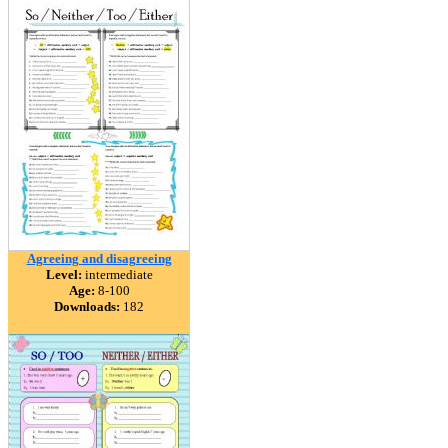
Agreeing and disagreeing
Level:
intermediate
Age:
8-100
Downloads:
182