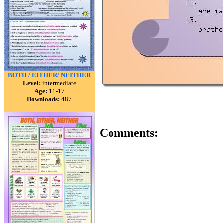
BOTH / EITHER/ NEITHER
Level:
intermediate
Age:
11-17
Downloads:
487
Comments: