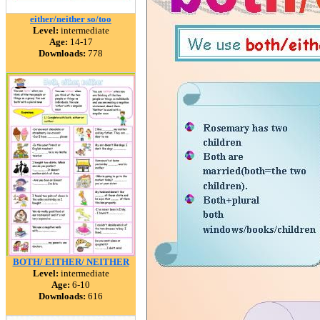
either/neither so/too
Level:
intermediate
Age:
14-17
Downloads:
778
BOTH/ EITHER/ NEITHER
Level:
intermediate
Age:
6-10
Downloads:
616