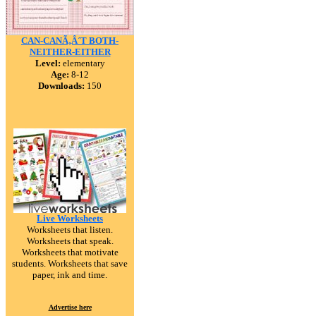
CAN-CANÃ‚Â´T BOTH-
NEITHER-EITHER
Level:
elementary
Age:
8-12
Downloads:
150
Live Worksheets
Worksheets that listen.
Worksheets that speak.
Worksheets that motivate
students. Worksheets that save
paper, ink and time.
Advertise here