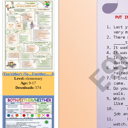
(Too/either)- (So....I/neither.... ..I)
Level:
elementary
Age:
9-17
Downloads:
574