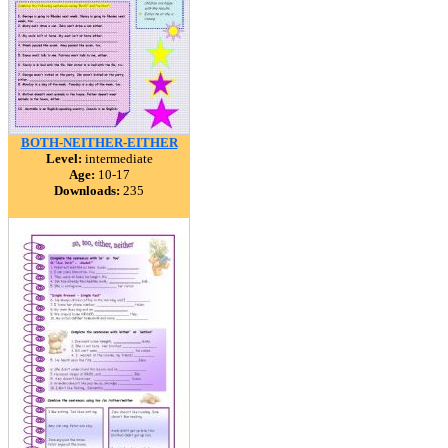
BOTH-NEITHER-EITHER
Level:
intermediate
Age:
10-17
Downloads:
235