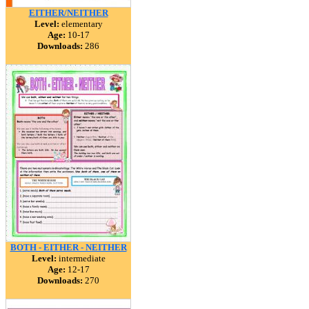
EITHER/NEITHER
Level:
elementary
Age:
10-17
Downloads:
286
BOTH - EITHER - NEITHER
Level:
intermediate
Age:
12-17
Downloads:
270