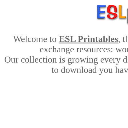
Welcome to
ESL Printables
, 
exchange resources: work
Our collection is growing every d
to download you have