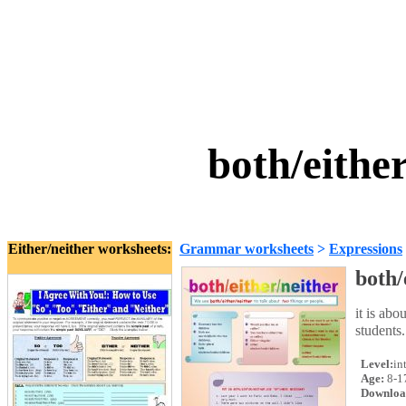
both/eithe
Either/neither worksheets:
Grammar worksheets
>
Expressions
both/
it is abo
students.
Level:
in
Age:
8-1
Downloa