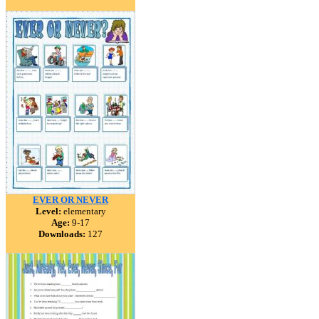
EVER OR NEVER
Level:
elementary
Age:
9-17
Downloads:
127