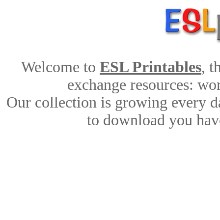
Welcome to
ESL Printables
, 
exchange resources: work
Our collection is growing every d
to download you have