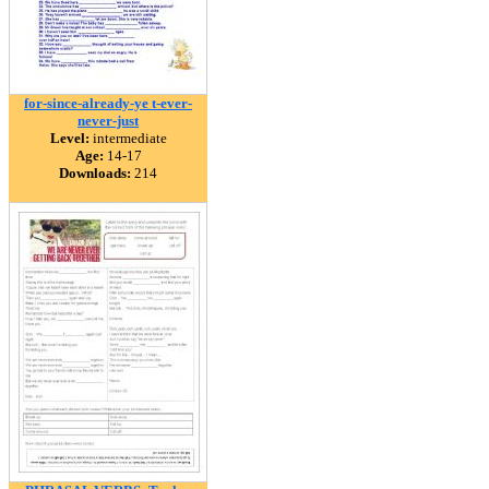
for-since-already-ye t-ever-
never-just
Level:
intermediate
Age:
14-17
Downloads:
214