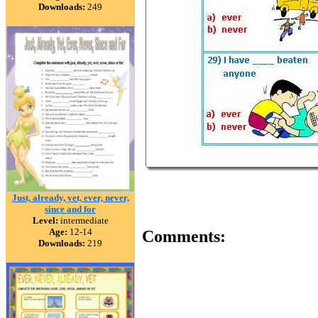
Downloads:
249
Just, already, yet, ever, never,
since and for
Level:
intermediate
Age:
12-14
Comments:
Downloads:
219