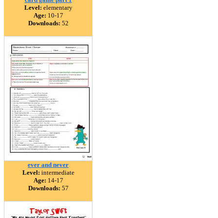
Level:
elementary
Age:
10-17
Downloads:
52
ever and never
Level:
intermediate
Age:
14-17
Downloads:
57