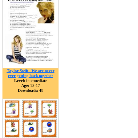
Taylor Swift - We are never
ever getting back together
Level:
intermediate
Age:
13-17
Downloads:
49