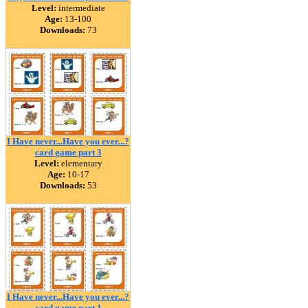
Level:
intermediate
Age:
13-100
Downloads:
73
I Have never...Have you ever...?
card game part 3
Level:
elementary
Age:
10-17
Downloads:
53
I Have never...Have you ever...?
card game part 1