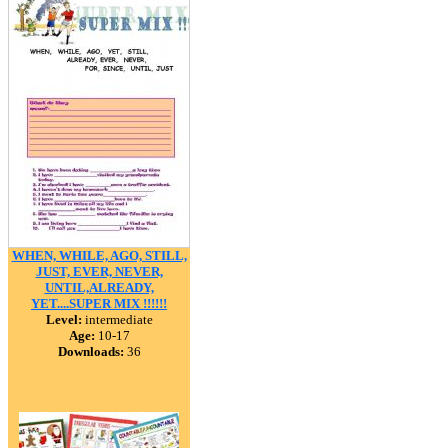
WHEN, WHILE, AGO, STILL,
JUST, EVER, NEVER,
UNTIL,ALREADY,
YET....SUPER MIX !!!!!!
Level:
intermediate
Age:
10-17
Downloads:
36