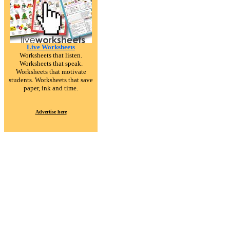
Live Worksheets
Worksheets that listen.
Worksheets that speak.
Worksheets that motivate
students. Worksheets that save
paper, ink and time.
Advertise here