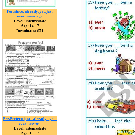
For, since, already, yet, just,
ever, never,ago
Level:
intermediate
Age:
14-17
Downloads:
654
Pre.Perfect: just - already - yet -
ever - never -
Level:
intermediate
Age:
10-17