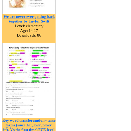
We are never ever getting back
together by Taylor Swift
Level:
elementary
Age:
14-17
Downloads:
86
Key word transforamtion - tense
forms (since, for, ever, never,
itÃ‚Â´s the first time) FCE level