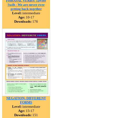
PHRASAL VERBS: Taylor
Swift - We are never ever
getting back together
Level:
intermediate
Age:
10-17
Downloads:
176
NEGATION: DIFFERENT
FORMS
Level:
intermediate
Age:
15-17
Downloads:
151