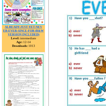
ALREADY-JUST-YET-NEV
ER-EVER-SINCE-FOR (B&W
VERSION INCLUDED)
Level:
intermediate
Age:
12-14
Downloads:
1013