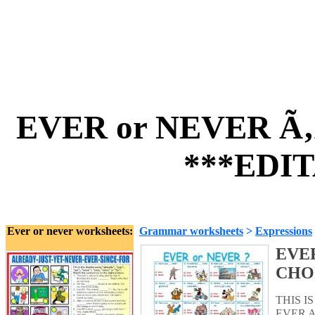
EVER or NEVER Ã
***EDIT
Ever or never worksheets:
Grammar worksheets
>
Expressions
EVER
CHO
THIS 
EVER A