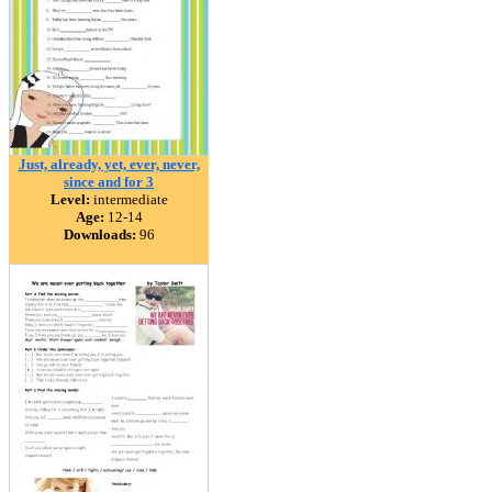
Just, already, yet, ever, never,
since and for 3
Level:
intermediate
Age:
12-14
Downloads:
96