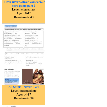
I Have never...Have you ever...?
card game part 2
Level:
elementary
Age:
10-17
Downloads:
43
All Saints - Never Ever
Level:
intermediate
Age:
14-17
Downloads:
39