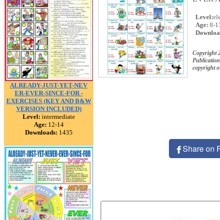
Level:
el
Age:
8-1
Downloa
Copyright 
Publication
copyright 
ALREADY-JUST-YET-NEV
ER-EVER-SINCE-FOR -
EXERCISES (KEY AND B&W
VERSION INCLUDED)
Level:
intermediate
Age:
12-14
Downloads:
1435
Share on 