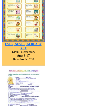
EVER, NEVER, ALREADY,
YET
Level:
elementary
Age:
8-17
Downloads:
208