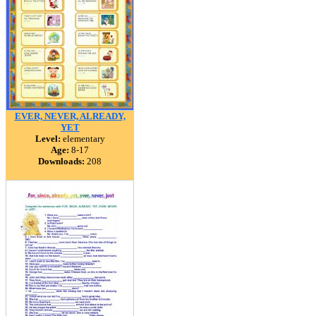
EVER, NEVER, ALREADY,
YET
Level:
elementary
Age:
8-17
Downloads:
208