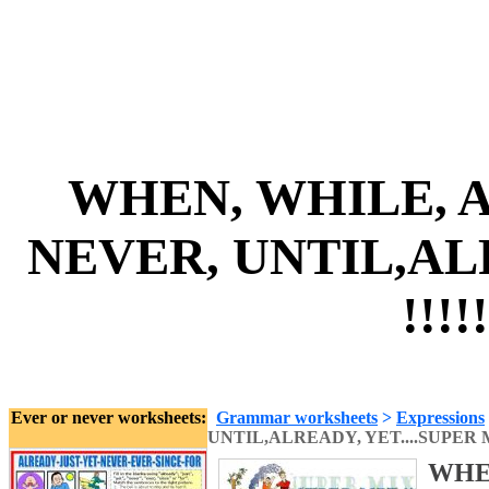
WHEN, WHILE, A
NEVER, UNTIL,ALR
!!!!
Ever or never worksheets:
Grammar worksheets
>
Expressions
UNTIL,ALREADY, YET....SUPER MI
WHEN