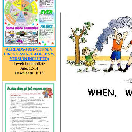
ALREADY-JUST-YET-NEV
ER-EVER-SINCE-FOR (B&W
VERSION INCLUDED)
Level:
intermediate
Age:
12-14
Downloads:
1013