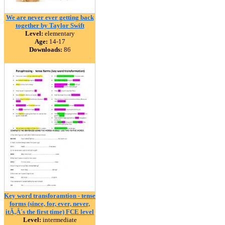
We are never ever getting back
together by Taylor Swift
Level:
elementary
Age:
14-17
Downloads:
86
Key word transforamtion - tense
forms (since, for, ever, never,
itÃ‚Â´s the first time) FCE level
Level:
intermediate