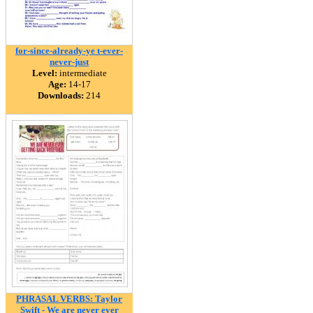
for-since-already-ye t-ever-
never-just
Level:
intermediate
Age:
14-17
Downloads:
214
PHRASAL VERBS: Taylor
Swift - We are never ever