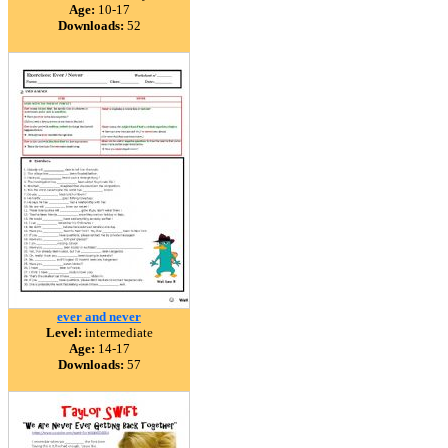
Age:
10-17
Downloads:
52
ever and never
Level:
intermediate
Age:
14-17
Downloads:
57