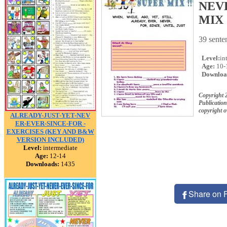
NEVE
MIX !
39 senten
Level:
in
Age:
10-
Downloa
Copyright 
Publication
copyright 
ALREADY-JUST-YET-NEV
ER-EVER-SINCE-FOR -
EXERCISES (KEY AND B&W
VERSION INCLUDED)
Level:
intermediate
Age:
12-14
Downloads:
1435
Share on 