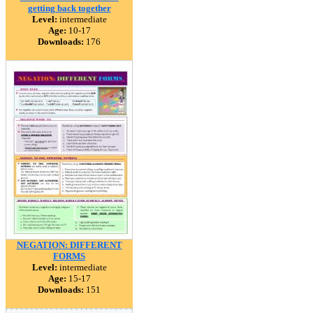
getting back together
Level:
intermediate
Age:
10-17
Downloads:
176
NEGATION: DIFFERENT
FORMS
Level:
intermediate
Age:
15-17
Downloads:
151