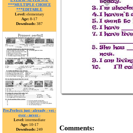
***MULTIPLE CHOICE
***EDITABLE
Level:
elementary
Age:
8-17
Downloads:
387
Pre.Perfect: just - already - yet -
ever - never -
Level:
intermediate
Age:
10-17
Comments:
Downloads:
249