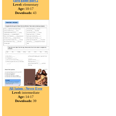
card game part 2
Level:
elementary
Age:
10-17
Downloads:
43
All Saints - Never Ever
Level:
intermediate
Age:
14-17
Downloads:
39