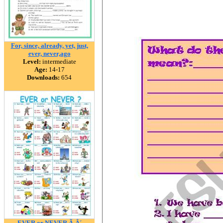
For, since, already, yet, just,
ever, never,ago
Level:
intermediate
Age:
14-17
Downloads:
654
EVER or NEVER Ã‚Â´