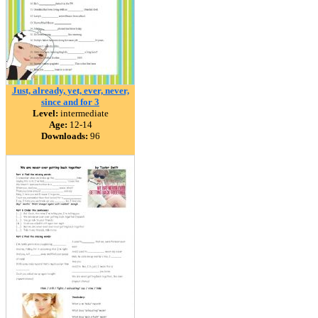
Just, already, yet, ever, never,
since and for 3
Level:
intermediate
Age:
12-14
Downloads:
96