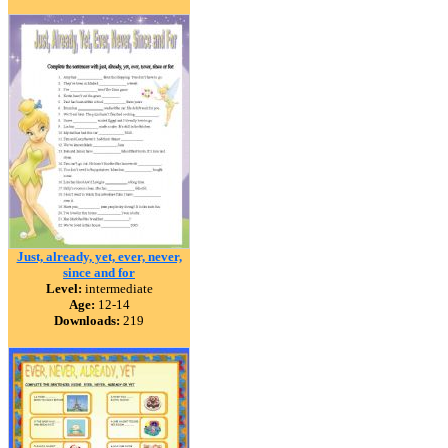
Just, already, yet, ever, never,
since and for
Level:
intermediate
Age:
12-14
Downloads:
219