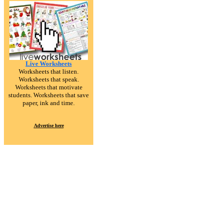
Live Worksheets
Worksheets that listen.
Worksheets that speak.
Worksheets that motivate
students. Worksheets that save
paper, ink and time.
Advertise here