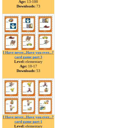
Age:
13-100
Downloads:
73
I Have never...Have you ever...?
card game part 3
Level:
elementary
Age:
10-17
Downloads:
53
I Have never...Have you ever...?
card game part 1
Level:
elementary