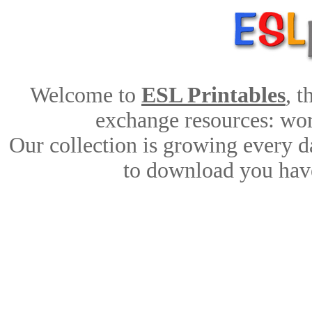
Welcome to
ESL Printables
, 
exchange resources: work
Our collection is growing every d
to download you have