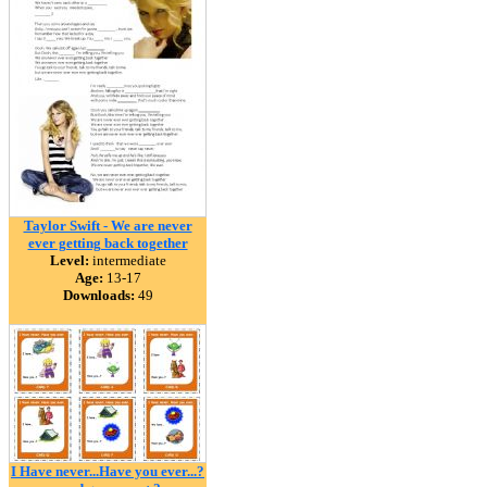
Taylor Swift - We are never
ever getting back together
Level:
intermediate
Age:
13-17
Downloads:
49
I Have never...Have you ever...?