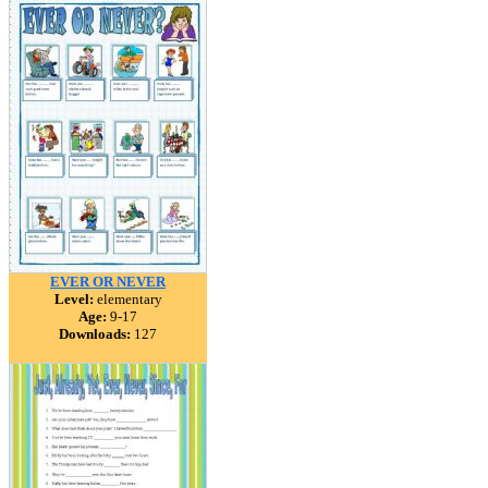
EVER OR NEVER
Level:
elementary
Age:
9-17
Downloads:
127