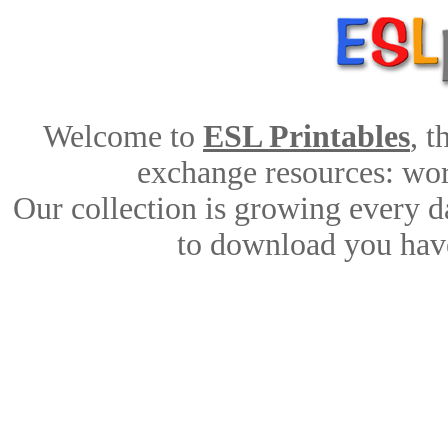
Welcome to
ESL Printables
, 
exchange resources: work
Our collection is growing every d
to download you have