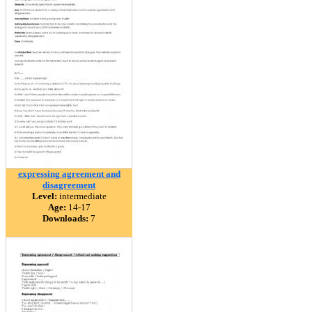
expressing agreement and
disagreement
Level:
intermediate
Age:
14-17
Downloads:
7