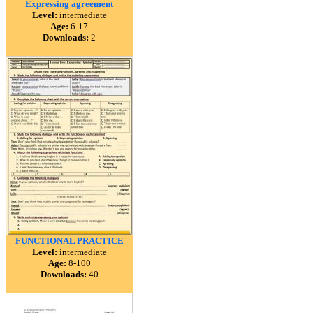
Expressing agreement
Level:
intermediate
Age:
6-17
Downloads:
2
FUNCTIONAL PRACTICE
Level:
intermediate
Age:
8-100
Downloads:
40