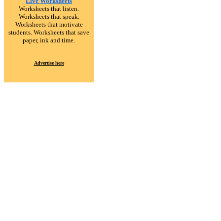
Live Worksheets
Worksheets that listen.
Worksheets that speak.
Worksheets that motivate
students. Worksheets that save
paper, ink and time.
Advertise here