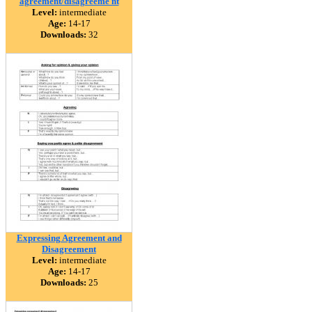
agreement/disagreeme nt
Level:
intermediate
Age:
14-17
Downloads:
32
Expressing Agreement and
Disagreement
Level:
intermediate
Age:
14-17
Downloads:
25