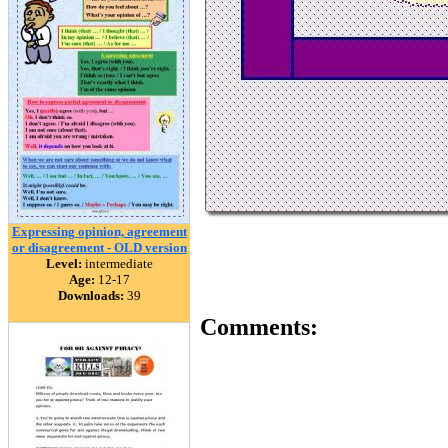
Expressing opinion, agreement
or disagreement - OLD version
Level:
intermediate
Age:
12-17
Downloads:
39
Comments: