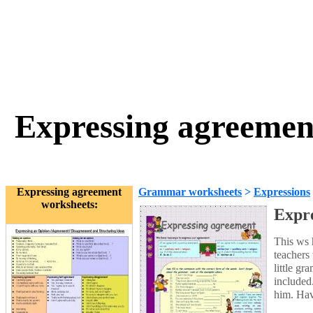
Expressing agreement
Expressing agreement
Grammar worksheets
>
Expressions
worksheets:
Expre
This ws 
teachers
little g
included
him. Hav