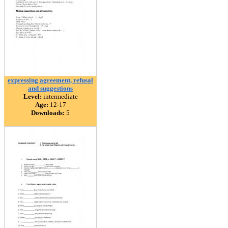
expressing agreement, refusal
and suggestions
Level:
intermediate
Age:
12-17
Downloads:
5