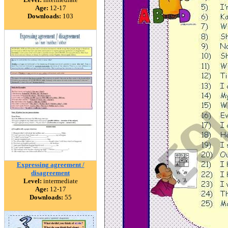
Age:
12-17
Downloads:
103
Expressing agreement /
disagreement
Level:
intermediate
Age:
12-17
Downloads:
55