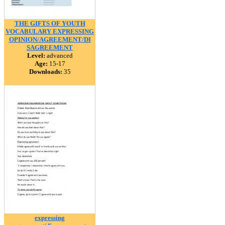
THE GIFTS OF YOUTH
VOCABULARY EXPRESSING
OPINION/AGREEMENT/DI
SAGREEMENT
Level:
advanced
Age:
15-17
Downloads:
35
expressing