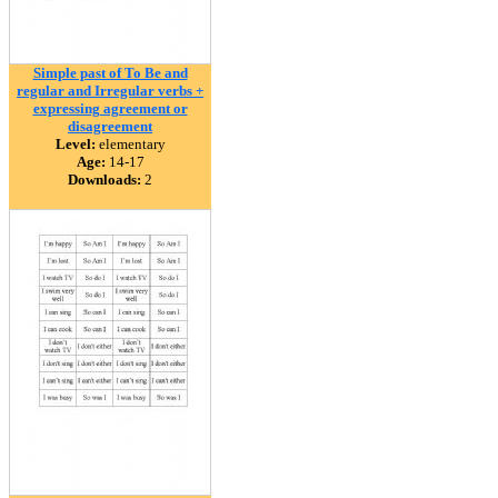
Simple past of To Be and
regular and Irregular verbs +
expressing agreement or
disagreement
Level:
elementary
Age:
14-17
Downloads:
2