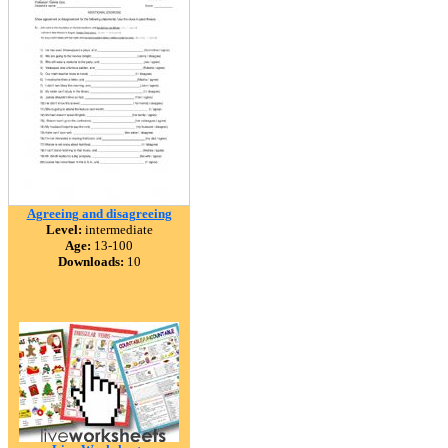
Agreeing and disagreeing
Level:
intermediate
Age:
13-100
Downloads:
10