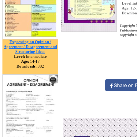
Level:
in
Age:
12-
Downloa
Copyright 
Publication
copyright 
Expressing an Opinion /
Agreement / Disagreement and
Structuring Ideas
Level:
intermediate
Age:
14-17
Downloads:
382
Share on 