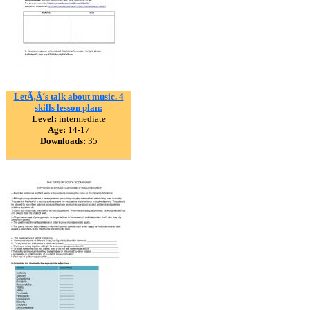
LetÃ‚Â´s talk about music. 4
skills lesson plan:
Level:
intermediate
Age:
14-17
Downloads:
35