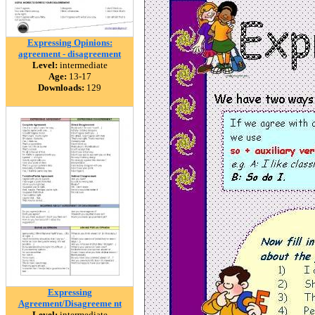
Expressing Opinions:
agreement - disagreement
Level:
intermediate
Age:
13-17
Downloads:
129
Expressing
Agreement/Disagreeme nt
Level:
intermediate