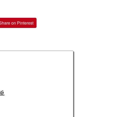
Share on Pinterest