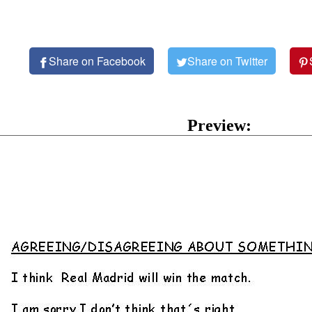
Share on Facebook
Share on Twitter
Preview: