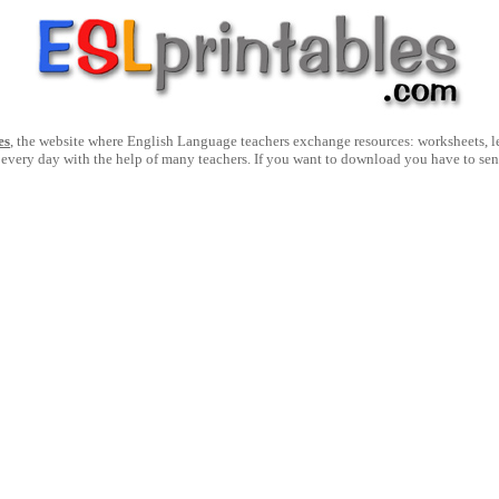
es
, the website where English Language teachers exchange resources: worksheets, les
 every day with the help of many teachers. If you want to download you have to se