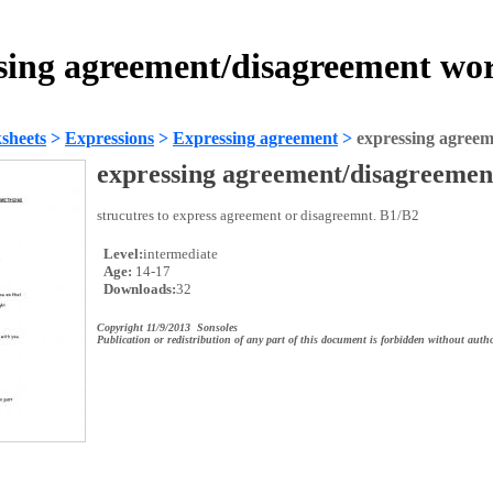
sing agreement/disagreement wo
sheets
>
Expressions
>
Expressing agreement
>
expressing agreem
expressing agreement/disagreemen
strucutres to express agreement or disagreemnt. B1/B2
Level:
intermediate
Age:
14-17
Downloads:
32
Copyright 11/9/2013 Sonsoles
Publication or redistribution of any part of this document is forbidden without autho