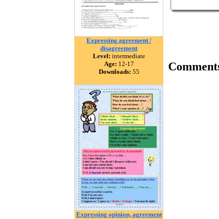
Expressing agreement /
disagreement
Level:
intermediate
Age:
12-17
Comment
Downloads:
55
Expressing opinion, agreement