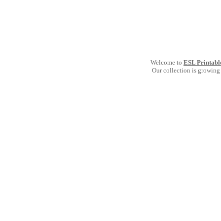
Welcome to
ESL Printabl
Our collection is growing