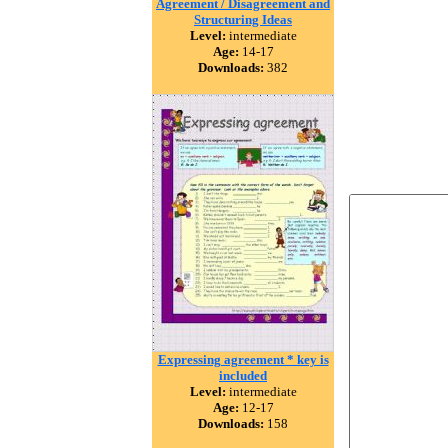
Agreement / Disagreement and
Structuring Ideas
Level:
intermediate
Age:
14-17
Downloads:
382
Expressing agreement * key is
included
Level:
intermediate
Age:
12-17
Downloads:
158