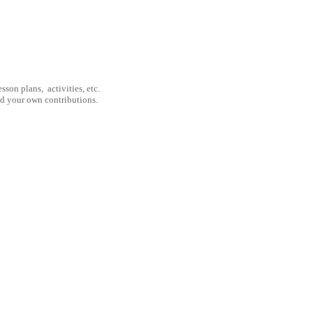
son plans, activities, etc.
nd your own contributions.