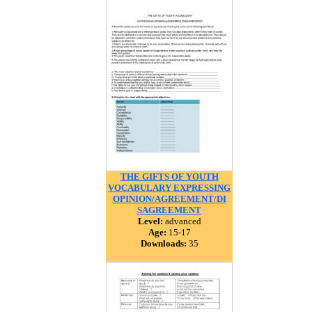
THE GIFTS OF YOUTH
VOCABULARY EXPRESSING
OPINION/AGREEMENT/DI
SAGREEMENT
Level:
advanced
Age:
15-17
Downloads:
35