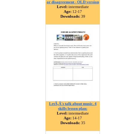
or disagreement - OLD version
Level:
intermediate
Age:
12-17
Downloads:
39
LetÃ‚Â´s talk about music. 4
skills lesson plan:
Level:
intermediate
Age:
14-17
Downloads:
35