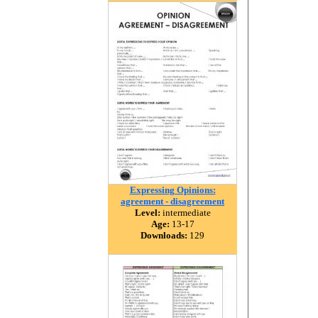
Expressing Opinions:
agreement - disagreement
Level:
intermediate
Age:
13-17
Downloads:
129