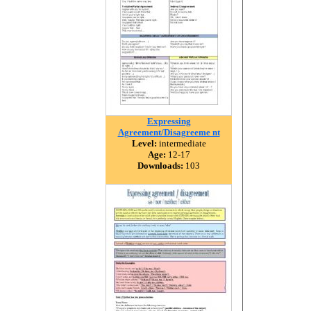
Expressing
Agreement/Disagreeme nt
Level:
intermediate
Age:
12-17
Downloads:
103