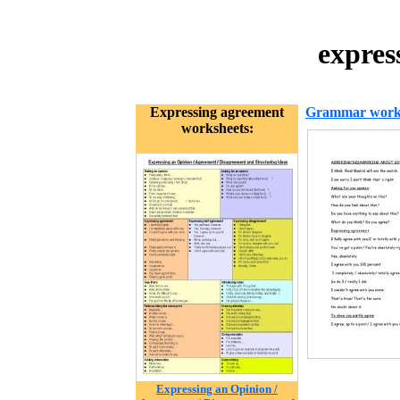
expres
Expressing agreement
Grammar work
worksheets:
Expressing an Opinion /