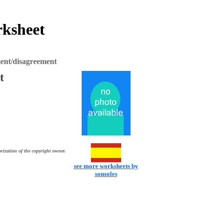
rksheet
ent/disagreement
t
rization of the copyright owner.
see more worksheets by
sonsoles