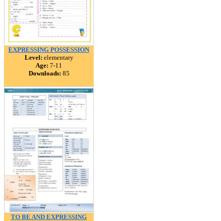
EXPRESSING POSSESSION
Level:
elementary
Age:
7-11
Downloads:
85
TO BE AND EXPRESSING