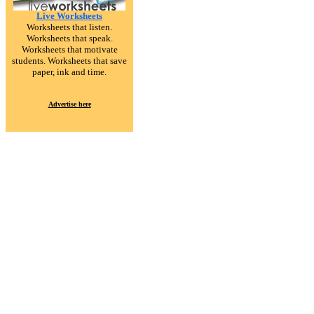
Live Worksheets
Worksheets that listen.
Worksheets that speak.
Worksheets that motivate
students. Worksheets that save
paper, ink and time.
Advertise here