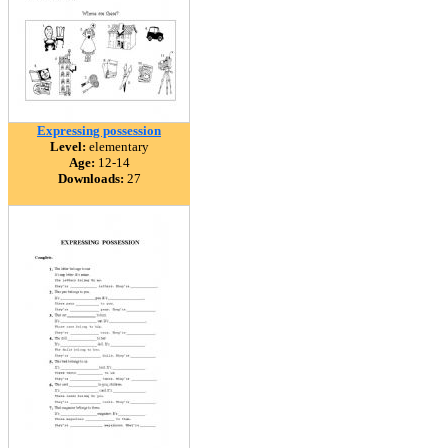
Expressing possession
Level:
elementary
Age:
12-14
Downloads:
27