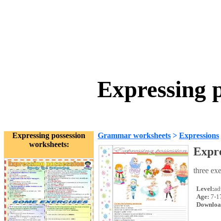
Expressing 
Expressing possession
Grammar worksheets
>
Expressions
worksheets:
Expre
three exe
Level:
ad
Age:
7-1
Downloa