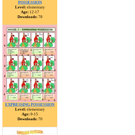
POSSESSION
Level:
elementary
Age:
12-17
Downloads:
78
EXPRESSING POSSESSION
Level:
elementary
Age:
9-15
Downloads:
70