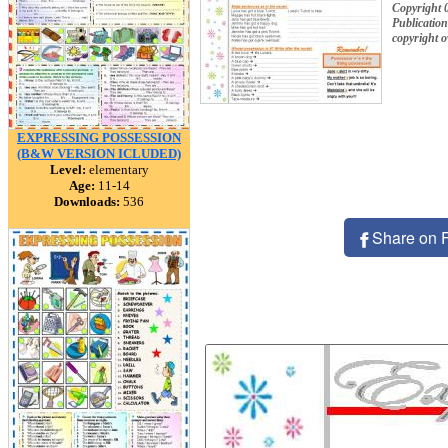
Copyright 
Publication
copyright 
EXPRESSING POSSESSION
(B&W VERSION ICLUDED)
Level:
elementary
Age:
11-14
Downloads:
536
Share on 