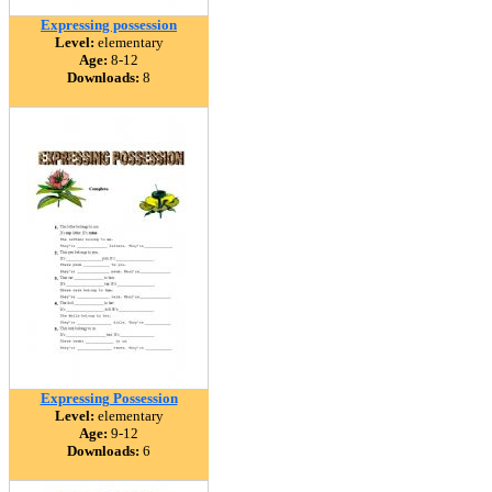
Expressing possession
Level:
elementary
Age:
8-12
Downloads:
8
Expressing Possession
Level:
elementary
Age:
9-12
Downloads:
6