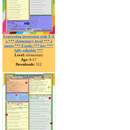
Expressing possession with Ã‚Â
´s *** elementary level *** 2
pages *** 8 tasks *** key ***
fully editable ***
Level:
elementary
Age:
8-17
Downloads:
312