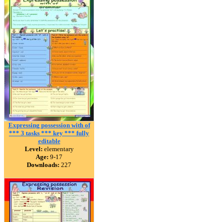
Expressing possession with of
*** 3 tasks *** key *** fully
editable
Level:
elementary
Age:
9-17
Downloads:
227