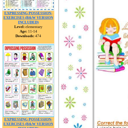
EXPRESSING POSSESSION-
EXERCISES (B&W VERSION
INCLUDED)
Level:
elementary
Age:
11-14
Downloads:
474
EXPRESSING POSSESSION-
EXERCISES (B&W VERSION