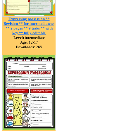
Expressing possession **
Revision ** for intermediate ss
** 2 pages ** 9 tasks ** with
key ** fully editable
Level:
intermediate
Age:
12-17
Downloads:
265