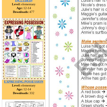
INCLUDED)
Level:
elementary
Age:
12-14
Downloads:
477
EXPRESSING POSSESSION
Level:
elementary
Age:
12-14
Downloads:
332