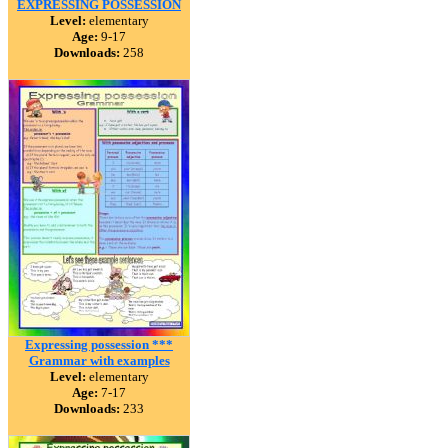
EXPRESSING POSSESSION
Level:
elementary
Age:
9-17
Downloads:
258
Expressing possession ***
Grammar with examples
Level:
elementary
Age:
7-17
Downloads:
233