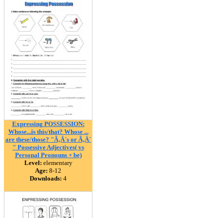
Expressing POSSESSION:
Whose...is this/that? Whose ...
are these/those? "Ã‚Â´s or Ã‚Â´
" Possessive Adjectives( vs
Personal Pronouns + be)
Level:
elementary
Age:
8-12
Downloads:
4