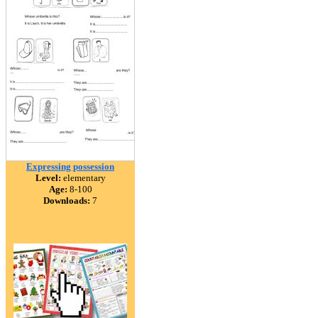
Expressing possession
Level:
elementary
Age:
8-100
Downloads:
7