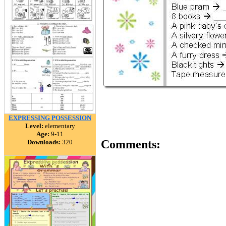
EXPRESSING POSSESSION
Level:
elementary
Age:
9-11
Comments:
Downloads:
320