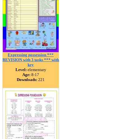
Expressing possession ***
REVISION with 3 tasks *** with
key
Level:
elementary
Age:
8-17
Downloads:
221