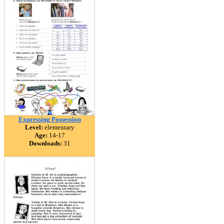
Expressing Possession
Level:
elementary
Age:
14-17
Downloads:
31