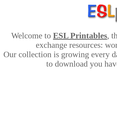
Welcome to
ESL Printables
, 
exchange resources: work
Our collection is growing every d
to download you have