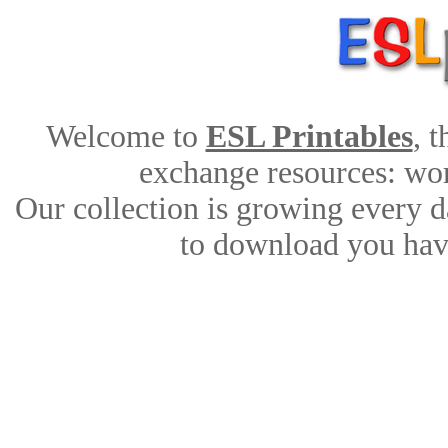
Welcome to
ESL Printables
, 
exchange resources: work
Our collection is growing every d
to download you have