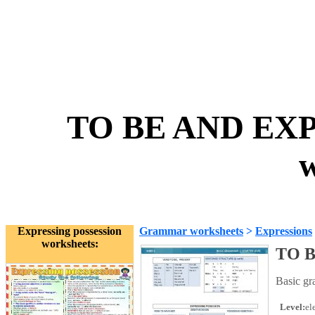
TO BE AND EX
w
Expressing possession
Grammar worksheets
>
Expressions
worksheets:
TO 
Basic gr
Level:
el