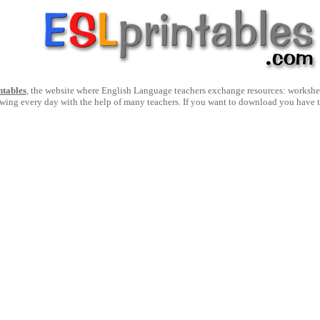
ntables
, the website where English Language teachers exchange resources: worksheets
owing every day with the help of many teachers. If you want to download you have 