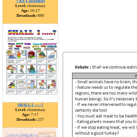
+ KEY included)
Level:
elementary
Age:
10-17
Downloads:
890
SHALL I ------?
Level:
elementary
Age:
7-17
Downloads:
257