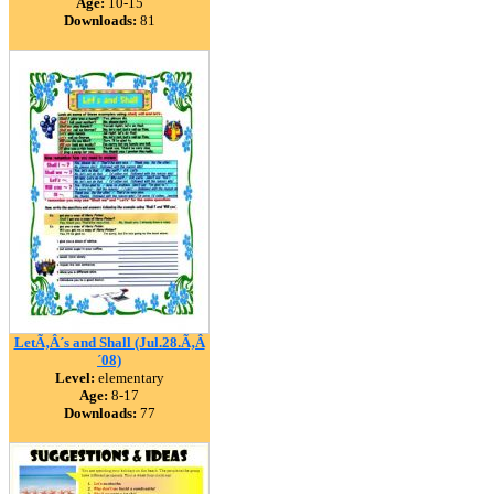
Age:
10-15
Downloads:
81
LetÃ‚Â´s and Shall (Jul.28.Ã‚Â
´08)
Level:
elementary
Age:
8-17
Downloads:
77