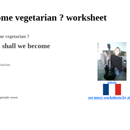
come vegetarian ? worksheet
me vegetarian ?
r shall we become
rianism.
website
see more worksheets by 
opyright owner.