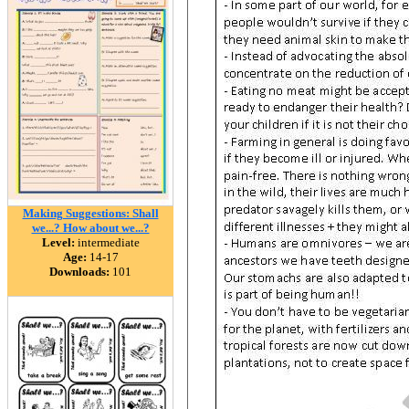
Making Suggestions: Shall
we...? How about we...?
Level:
intermediate
Age:
14-17
Downloads:
101