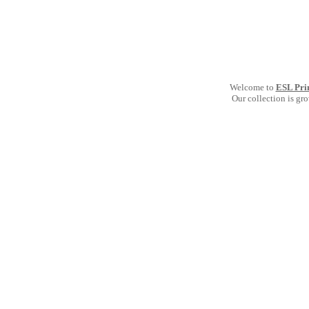
Welcome to
ESL Pri
Our collection is gr