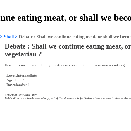
inue eating meat, or shall we be
>
Shall
>
Debate : Shall we continue eating meat, or shall we beco
Debate : Shall we continue eating meat, o
vegetarian ?
Here are some ideas to help your students prepare their discussion about vegeta
Level:
intermediate
Age:
11-17
Downloads:
41
Copyright 20/3/2010 ab25
Publication or redistribution of any part of this document is forbidden without authorization of the c