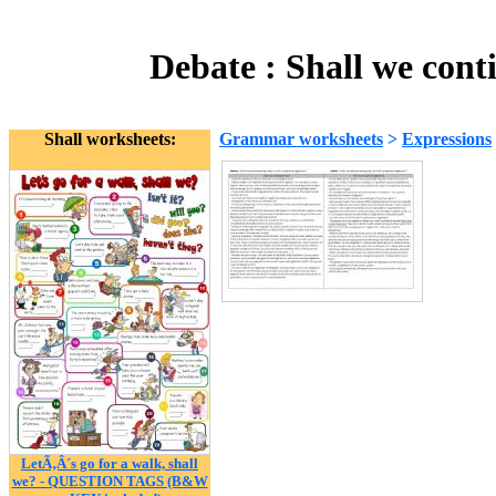
Debate : Shall we cont
Shall worksheets:
Grammar worksheets
>
Expressions
LetÃ‚Â´s go for a walk, shall
we? - QUESTION TAGS (B&W