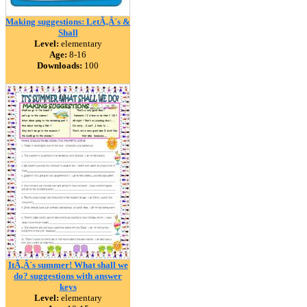
Making suggestions: LetÃ‚Â´s &
Shall
Level:
elementary
Age:
8-16
Downloads:
100
ItÃ‚Â´s summer! What shall we
do? suggestions with answer
keys
Level:
elementary