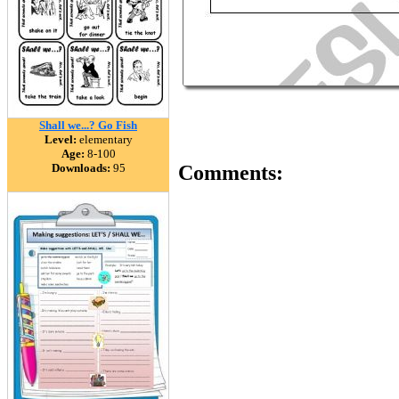
Shall we...? Go Fish
Level:
elementary
Age:
8-100
Downloads:
95
Comments: