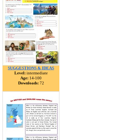
SUGGESTIONS & IDEAS
Level:
intermediate
Age:
14-100
Downloads:
72