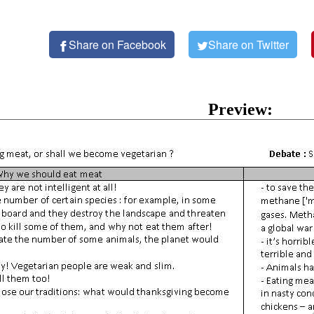
Share on Facebook
Share on Twitter
Preview: