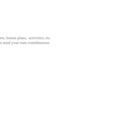
, lesson plans, activities, etc.
to send your own contributions.