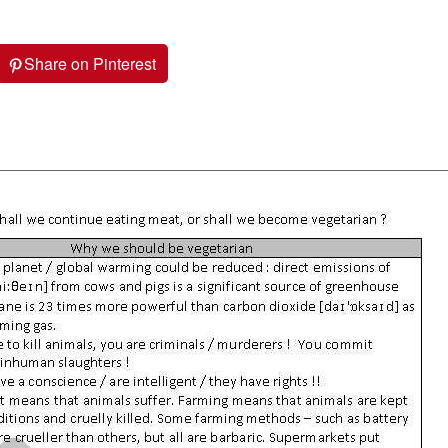
Share on Pinterest