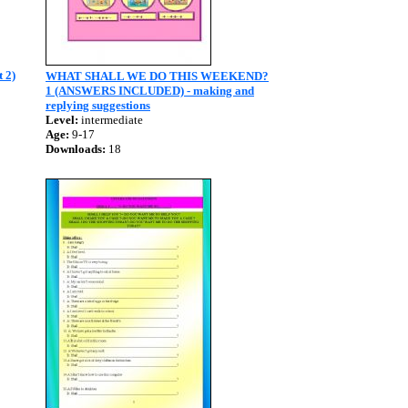
t 2)
WHAT SHALL WE DO THIS WEEKEND?
1 (ANSWERS INCLUDED) - making and
replying suggestions
Level:
intermediate
Age:
9-17
Downloads:
18