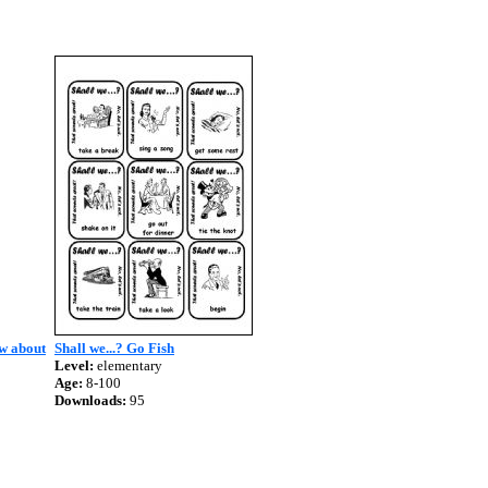
ow about
Shall we...? Go Fish
Level:
elementary
Age:
8-100
Downloads:
95