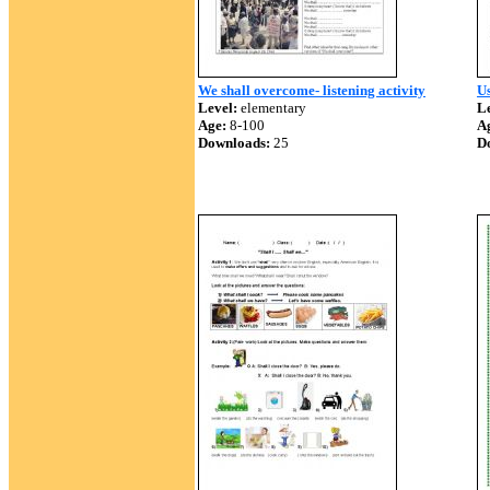
We shall overcome- listening activity
Us
Level:
elementary
Le
Age:
8-100
A
Downloads:
25
D