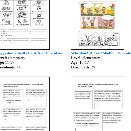
ggestions Shall / LetÃ‚Â´s / How about
Why donÃ‚Â´t we / Shall I ../How abo
vel:
elementary
Level:
elementary
ge:
11-17
Age:
10-17
ownloads:
44
Downloads:
29