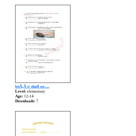
letÃ‚Â´s/ shall we.....
Level:
elementary
Age:
12-14
Downloads:
7