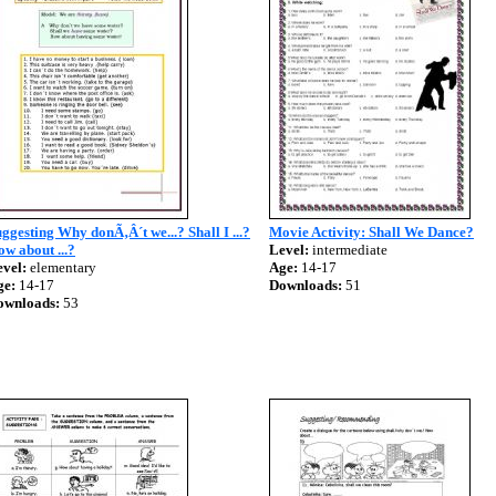
ggesting Why donÃ‚Â´t we...? Shall I ...?
Movie Activity: Shall We Dance?
w about ...?
Level:
intermediate
vel:
elementary
Age:
14-17
ge:
14-17
Downloads:
51
ownloads:
53