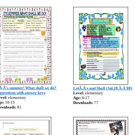
tÃ‚Â´s summer! What shall we do?
LetÃ‚Â´s and Shall (Jul.28.Ã‚Â´08)
ggestions with answer keys
Level:
elementary
vel:
elementary
Age:
8-17
ge:
10-15
Downloads:
77
ownloads:
81