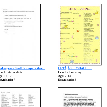
akespeare Shall I compare thee...
LETÃ‚Â´S...../SHALL... ..
vel:
intermediate
Level:
elementary
ge:
14-17
Age:
7-14
ownloads:
7
Downloads:
8