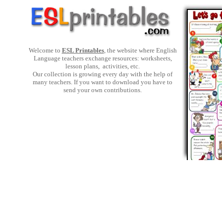
Welcome to
ESL Printables
, the website where English
Language teachers exchange resources: worksheets,
lesson plans, activities, etc.
Our collection is growing every day with the help of
many teachers. If you want to download you have to
send your own contributions.