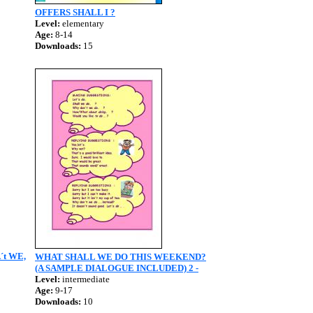
OFFERS SHALL I ?
Level:
elementary
Age:
8-14
Downloads:
15
´t WE,
WHAT SHALL WE DO THIS WEEKEND?
(A SAMPLE DIALOGUE INCLUDED) 2 -
Level:
intermediate
Age:
9-17
Downloads:
10