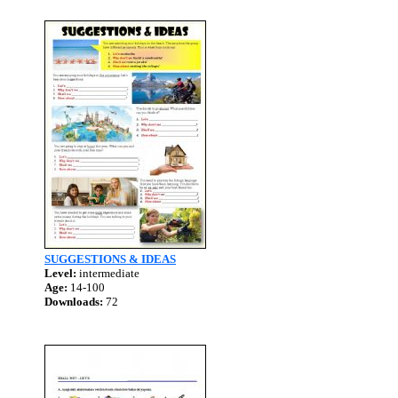
SUGGESTIONS & IDEAS
Level:
intermediate
Age:
14-100
Downloads:
72