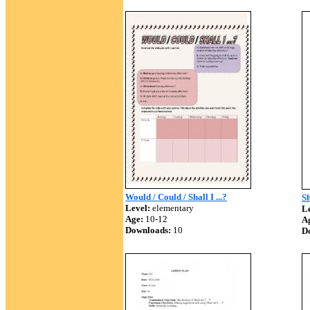
Would / Could / Shall I ...?
Sh
Level:
elementary
Le
Age:
10-12
A
Downloads:
10
D