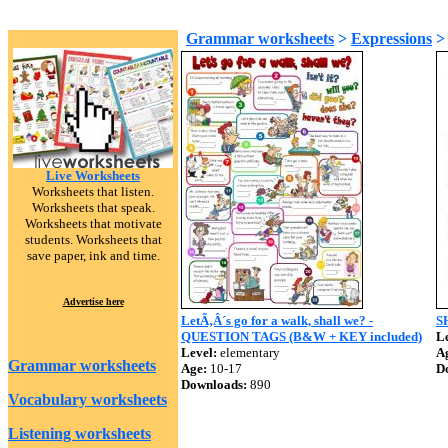
Grammar worksheets
>
Expressions
Live Worksheets
Worksheets that listen.
Worksheets that speak.
Worksheets that motivate
students. Worksheets that
save paper, ink and time.
Advertise here
LetÃ‚Â´s go for a walk, shall we? -
SH
QUESTION TAGS (B&W + KEY included)
Le
Level:
elementary
A
Grammar worksheets
Age:
10-17
D
Downloads:
890
Vocabulary worksheets
Listening worksheets