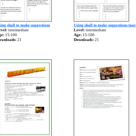
ing shall to make suggestions
Using shall to make suggestions (par
vel:
intermediate
Level:
intermediate
ge:
15-100
Age:
15-100
ownloads:
21
Downloads:
21