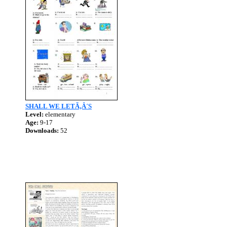
SHALL WE LETÃ‚Â´S
Level:
elementary
Age:
9-17
Downloads:
52