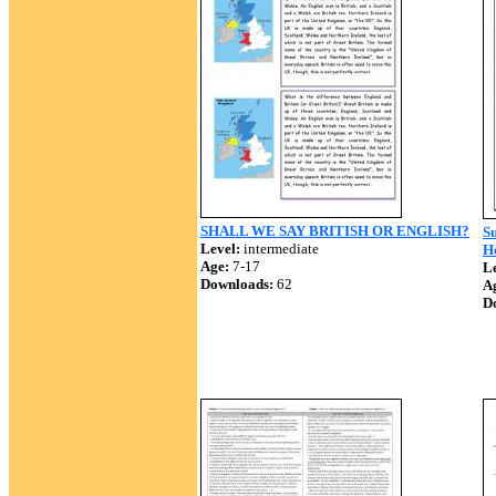
SHALL WE SAY BRITISH OR ENGLISH?
Su
Level:
intermediate
Ho
Age:
7-17
Le
Downloads:
62
A
D