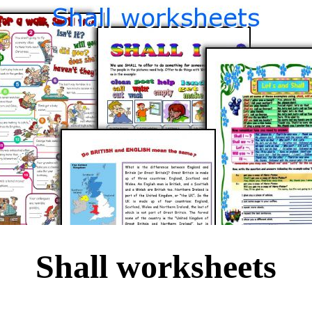
Shall worksheets