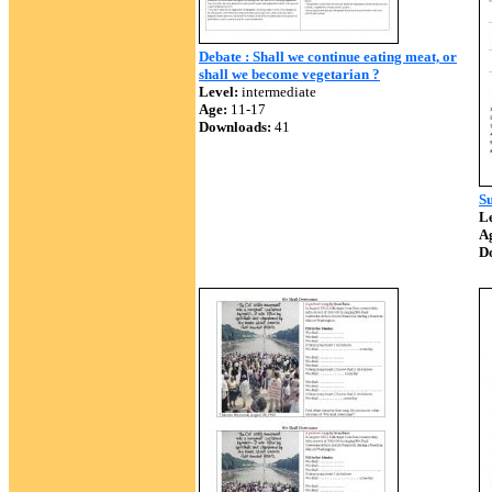
Debate : Shall we continue eating meat, or
shall we become vegetarian ?
Level:
intermediate
Age:
11-17
Downloads:
41
Su
Le
A
D