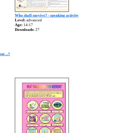
Who shall survive? - speaking activity
Level:
advanced
Age:
14-17
Downloads:
27
ut ...?