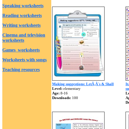
Speaking worksheets
Reading worksheets
Writing worksheets
Cinema and television
worksheets
Games worksheets
Worksheets with songs
Teaching resources
Making suggestions: LetÃ‚Â´s & Shall
I
Level:
elementary
su
Age:
8-16
Le
Downloads:
100
A
D