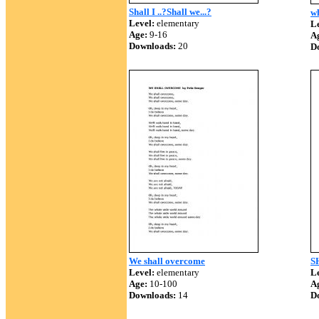
Shall I ..?Shall we...?
wh
Level:
elementary
Le
Age:
9-16
A
Downloads:
20
D
We shall overcome
S
Level:
elementary
Le
Age:
10-100
A
Downloads:
14
D