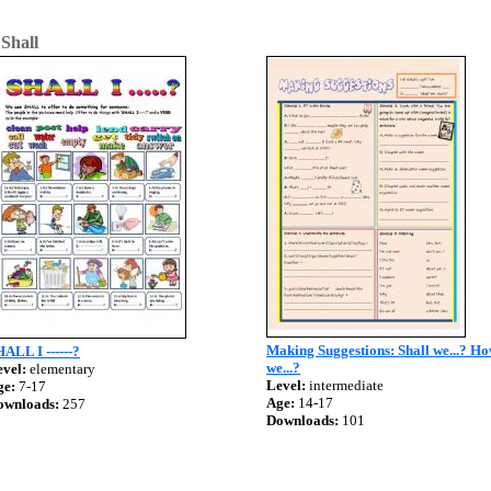
>
Shall
Making Suggestions: Shall we...? H
ALL I ------?
we...?
vel:
elementary
Level:
intermediate
ge:
7-17
Age:
14-17
ownloads:
257
Downloads:
101