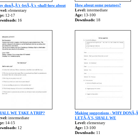
How about some potatoes?
y donÃ‚Â´t -letÃ‚Â´s -shall-how about
Level:
intermediate
vel:
elementary
Age:
13-100
ge:
12-17
Downloads:
18
ownloads:
16
HALL WE TAKE A TRIP?
Making suggestions - WHY DONÃ‚Â
vel:
intermediate
LETÃ‚Â´S, SHALL WE
ge:
14-15
Level:
elementary
ownloads:
12
Age:
13-100
Downloads:
11