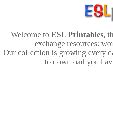
Welcome to
ESL Printables
, 
exchange resources: work
Our collection is growing every d
to download you have