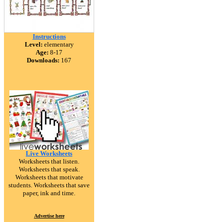
Instructions
Level:
elementary
Age:
8-17
Downloads:
167
Live Worksheets
Worksheets that listen.
Worksheets that speak.
Worksheets that motivate
students. Worksheets that save
paper, ink and time.
Advertise here