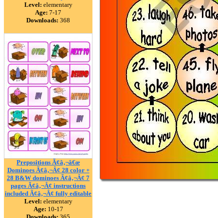
Level:
elementary
Age:
7-17
Downloads:
368
Prepositions Ã¢â‚¬â€œ
Dominoes Ã¢â‚¬Â¢ 28 color +
28 B&W dominoes Ã¢â‚¬Â¢ 7
pages Ã¢â‚¬Â¢ instructions
included Ã¢â‚¬Â¢ fully editable
Level:
elementary
Age:
10-17
Downloads:
365