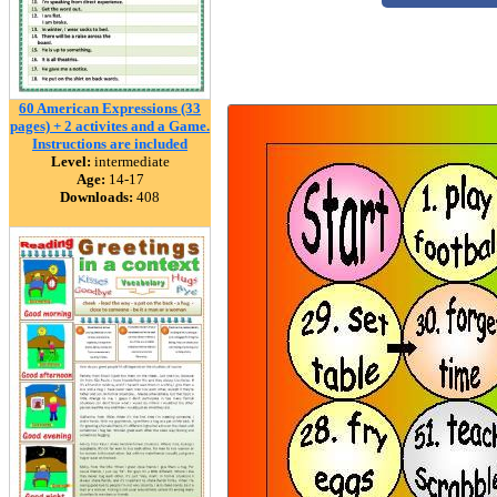
60 American Expressions (33
pages) + 2 activites and a Game.
Instructions are included
Level:
intermediate
Age:
14-17
Downloads:
408