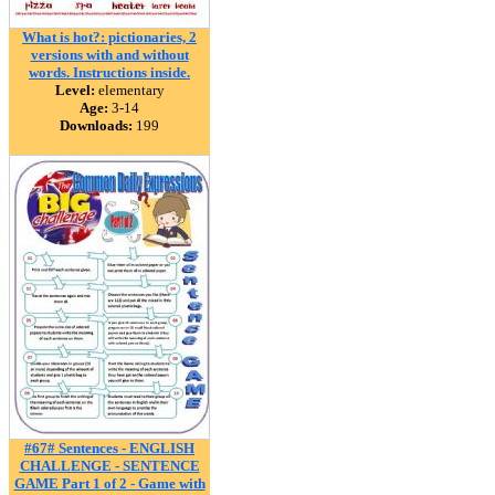
What is hot?: pictionaries, 2
versions with and without
words. Instructions inside.
Level:
elementary
Age:
3-14
Downloads:
199
#67# Sentences - ENGLISH
CHALLENGE - SENTENCE
GAME Part 1 of 2 - Game with