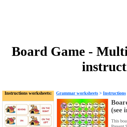
Board Game - Multi
instruc
Instructions worksheets:
Grammar worksheets
>
Instructions
Boar
(see 
This boa
Present 