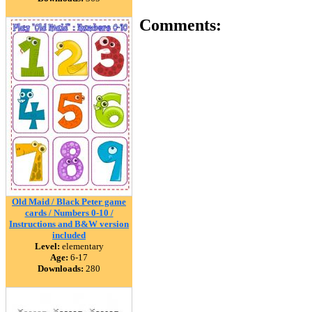
Comments:
Old Maid / Black Peter game
cards / Numbers 0-10 /
Instructions and B&W version
included
Level:
elementary
Age:
6-17
Downloads:
280