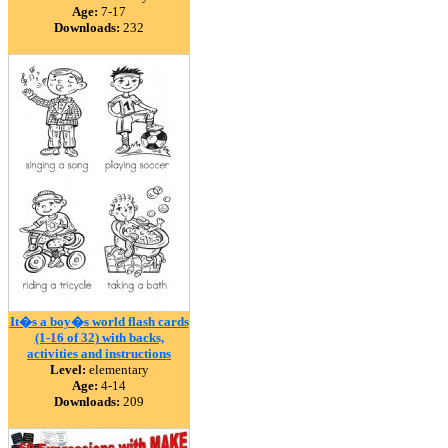
Age:
7-17
Downloads:
232
It�s a boy�s world flash cards
(1-16 of 32) with backs,
activities and instructions
Level:
elementary
Age:
4-14
Downloads:
209