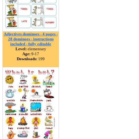
Adjectives dominoes - 4 pages -
28 dominoes - instructions
included - fully editable
Level:
elementary
Age:
9-17
Downloads:
199