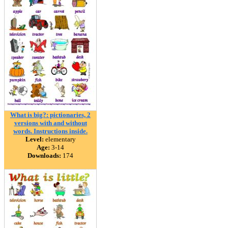
What is big?: pictionaries, 2
versions with and without
words. Instructions inside.
Level:
elementary
Age:
3-14
Downloads:
174