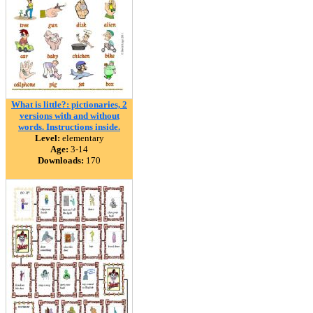
What is little?: pictionaries, 2
versions with and without
words. Instructions inside.
Level:
elementary
Age:
3-14
Downloads:
170