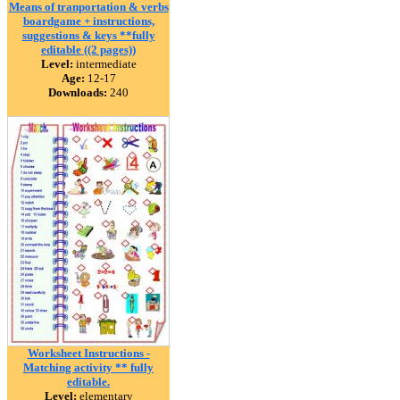
Means of tranportation & verbs
boardgame + instructions,
suggestions & keys **fully
editable ((2 pages))
Level:
intermediate
Age:
12-17
Downloads:
240
Worksheet Instructions -
Matching activity ** fully
editable.
Level:
elementary