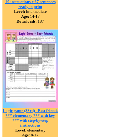
10 instructions + 67 sentences
ready to print
Level:
intermediate
Age:
14-17
Downloads:
187
Logic game (33rd) - Best friends
*** elementary *** with key
*** with step-by-step
instructions
Level:
elementary
Age:
8-17