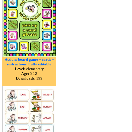
Actions board game + cards +
instructions. Fully editable
Level:
elementary
Age:
5-12
Downloads:
199