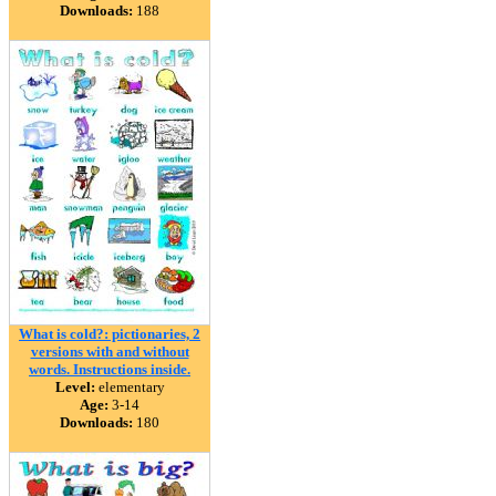
Downloads:
188
What is cold?: pictionaries, 2
versions with and without
words. Instructions inside.
Level:
elementary
Age:
3-14
Downloads:
180