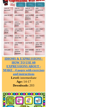
IDIOMS & EXPRESSIONS -
HOW TO USE 60
EXPRESSIONS ABOUT -
MAKE - 4 pages with exercises
and instructions
Level:
intermediate
Age:
14-17
Downloads:
203