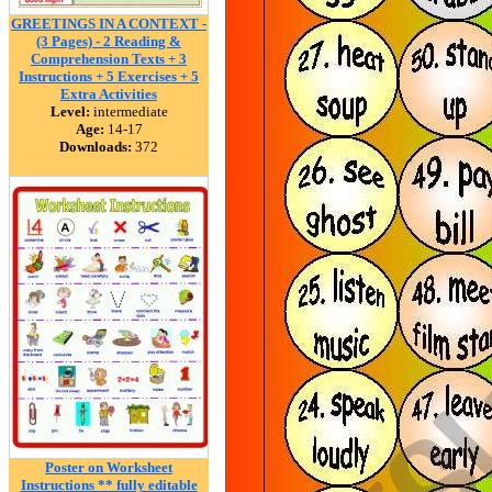
GREETINGS IN A CONTEXT -
(3 Pages) - 2 Reading &
Comprehension Texts + 3
Instructions + 5 Exercises + 5
Extra Activities
Level:
intermediate
Age:
14-17
Downloads:
372
Poster on Worksheet
Instructions ** fully editable