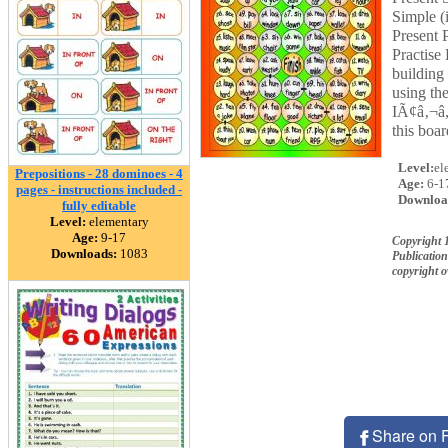
Simple (
Present 
Practise
building
using th
IÃ¢â‚¬â„
this boa
Level:
el
Prepositions - 28 dominoes - 4
Age:
6-1
pages - instructions included -
Downloa
fully editable
Level:
elementary
Age:
9-17
Copyright 
Downloads:
1083
Publication
copyright 
Share on 