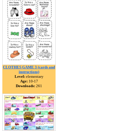
CLOTHES GAME 3 (cards and
instructions)
Level:
elementary
Age:
10-17
Downloads:
261