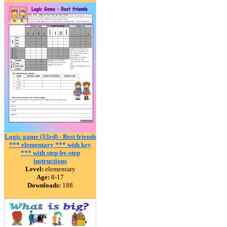
Logic game (33rd) - Best friends
*** elementary *** with key
*** with step-by-step
instructions
Level:
elementary
Age:
8-17
Downloads:
188