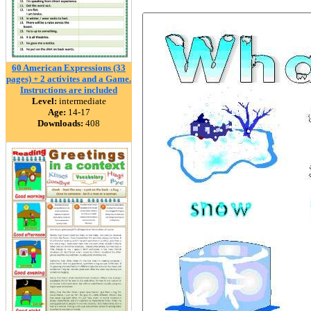
60 American Expressions (33
pages) + 2 activites and a Game.
Instructions are included
Level:
intermediate
Age:
14-17
Downloads:
408