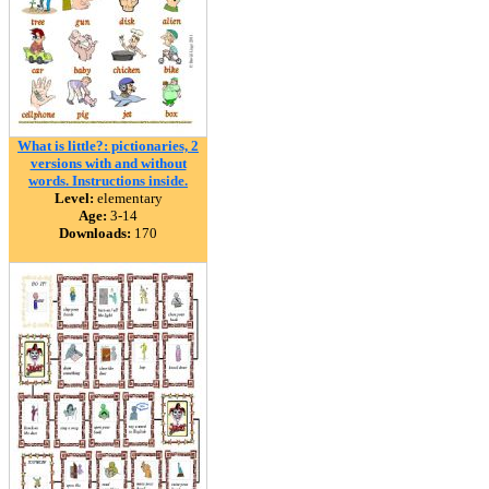
What is little?: pictionaries, 2
versions with and without
words. Instructions inside.
Level:
elementary
Age:
3-14
Downloads:
170