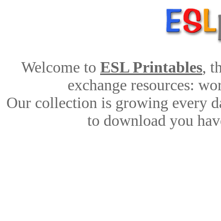
Welcome to
ESL Printables
, 
exchange resources: work
Our collection is growing every d
to download you have