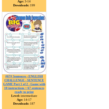
Age:
3-14
Downloads:
199
#67# Sentences - ENGLISH
CHALLENGE - SENTENCE
GAME Part 1 of 2 - Game with
10 instructions + 67 sentences
ready to print
Level:
intermediate
Age:
14-17
Downloads:
187