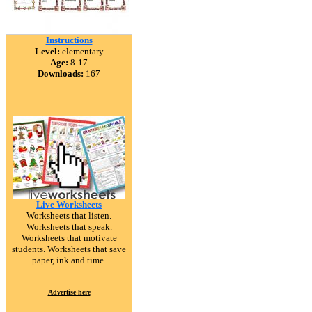
Instructions
Level:
elementary
Age:
8-17
Downloads:
167
Live Worksheets
Worksheets that listen.
Worksheets that speak.
Worksheets that motivate
students. Worksheets that save
paper, ink and time.
Advertise here