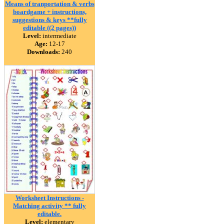
Means of tranportation & verbs
boardgame + instructions,
suggestions & keys **fully
editable ((2 pages))
Level:
intermediate
Age:
12-17
Downloads:
240
Worksheet Instructions -
Matching activity ** fully
editable.
Level:
elementary