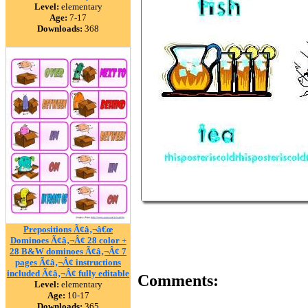
Level:
elementary
Age:
7-17
Downloads:
368
Prepositions Ã¢â‚¬â€œ
Dominoes Ã¢â‚¬Â¢ 28 color +
28 B&W dominoes Ã¢â‚¬Â¢ 7
pages Ã¢â‚¬Â¢ instructions
included Ã¢â‚¬Â¢ fully editable
Comments:
Level:
elementary
Age:
10-17
Downloads:
365