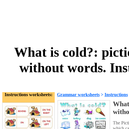
What is cold?: picti
without words. Ins
Instructions worksheets:
Grammar worksheets
>
Instructions
What 
witho
The Picti
which ca