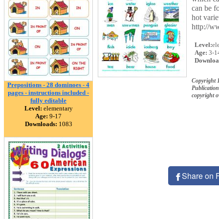
can be fo
hot varie
http://w
Level:
el
Age:
3-1
Downloa
Copyright 
Prepositions - 28 dominoes - 4
Publication
pages - instructions included -
copyright 
fully editable
Level:
elementary
Age:
9-17
Downloads:
1083
Share on 