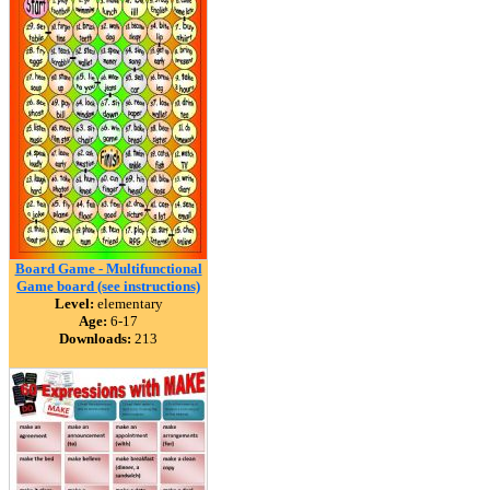
Board Game - Multifunctional
Game board (see instructions)
Level:
elementary
Age:
6-17
Downloads:
213