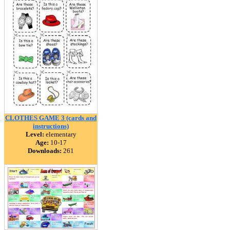
CLOTHES GAME 3 (cards and
instructions)
Level:
elementary
Age:
10-17
Downloads:
261