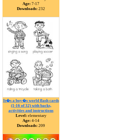
Age:
7-17
Downloads:
232
It�s a boy�s world flash cards
(1-16 of 32) with backs,
activities and instructions
Level:
elementary
Age:
4-14
Downloads:
209