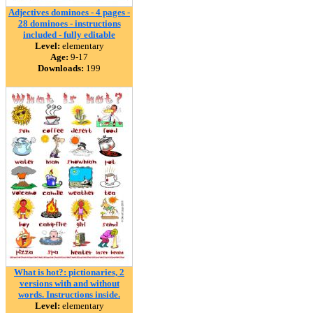
Adjectives dominoes - 4 pages -
28 dominoes - instructions
included - fully editable
Level:
elementary
Age:
9-17
Downloads:
199
What is hot?: pictionaries, 2
versions with and without
words. Instructions inside.
Level:
elementary