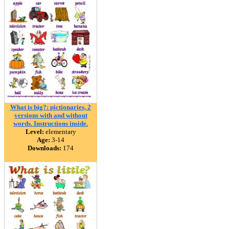
What is big?: pictionaries, 2
versions with and without
words. Instructions inside.
Level:
elementary
Age:
3-14
Downloads:
174