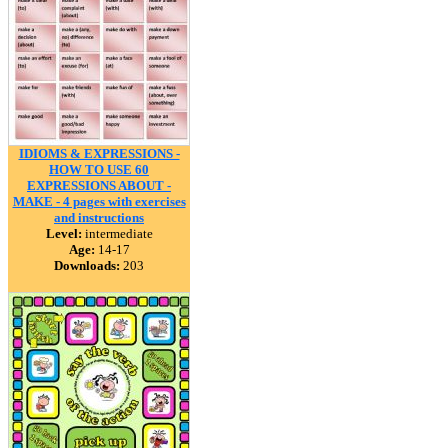
IDIOMS & EXPRESSIONS -
HOW TO USE 60
EXPRESSIONS ABOUT -
MAKE - 4 pages with exercises
and instructions
Level:
intermediate
Age:
14-17
Downloads:
203