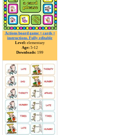
Actions board game + cards +
instructions. Fully editable
Level:
elementary
Age:
5-12
Downloads:
199