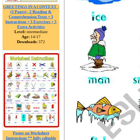
GREETINGS IN A CONTEXT -
(3 Pages) - 2 Reading &
Comprehension Texts + 3
Instructions + 5 Exercises + 5
Extra Activities
Level:
intermediate
Age:
14-17
Downloads:
372
Poster on Worksheet
Instructions ** fully editable