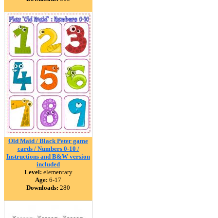
Old Maid / Black Peter game
cards / Numbers 0-10 /
Instructions and B&W version
included
Level:
elementary
Age:
6-17
Downloads:
280