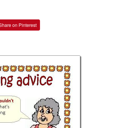
Share on Pinterest