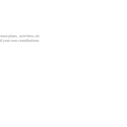
son plans, activities, etc.
nd your own contributions.