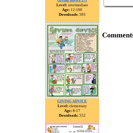
Giving advice 2/3
Level:
intermediate
Age:
12-100
Downloads:
593
Comment
GIVING ADVICE
Level:
elementary
Age:
8-17
Downloads:
552