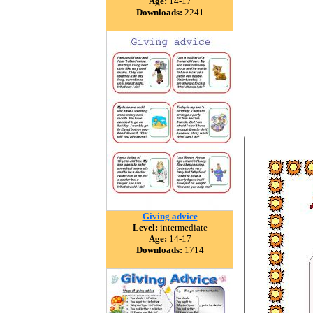
Age:
14-17
Downloads:
2241
Giving advice
Level:
intermediate
Age:
14-17
Downloads:
1714