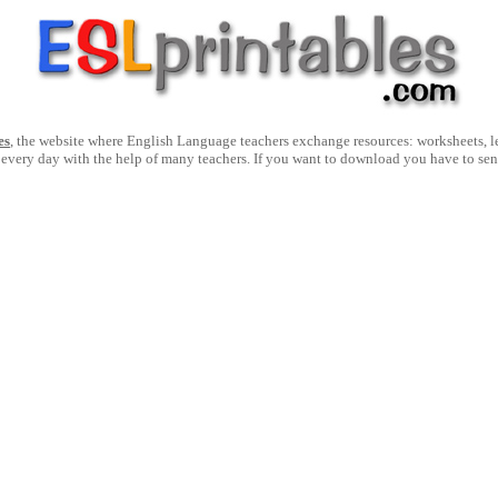
es
, the website where English Language teachers exchange resources: worksheets, les
 every day with the help of many teachers. If you want to download you have to se