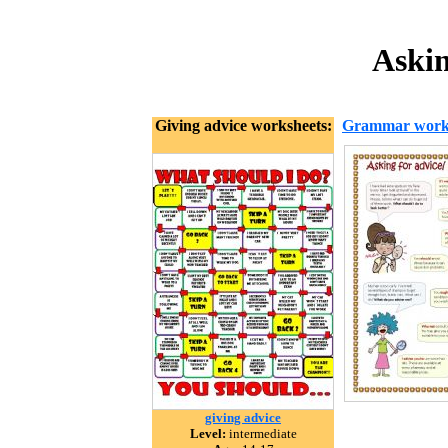
Askin
Giving advice worksheets:
Grammar work
giving advice
Level:
intermediate