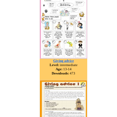
Giving advice
Level:
intermediate
Age:
13-14
Downloads:
473