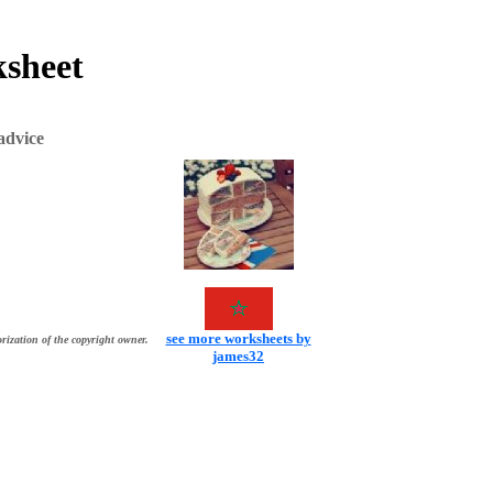
ksheet
advice
see more worksheets by
rization of the copyright owner.
james32