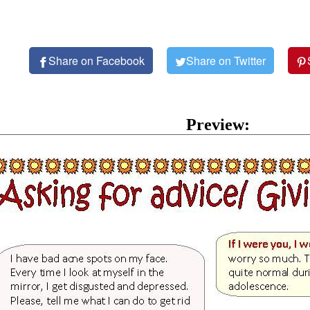
Share on Facebook
Share on Twitter
Preview: