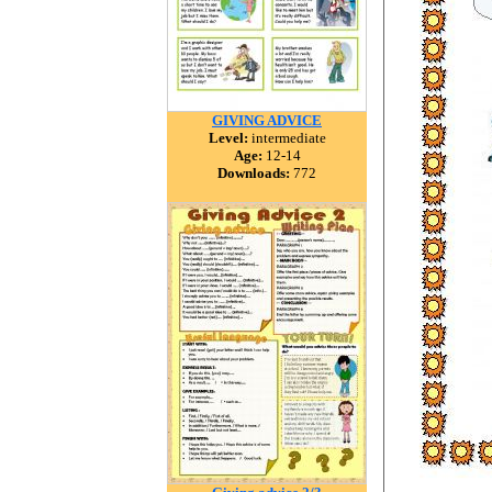
GIVING ADVICE
Level:
intermediate
Age:
12-14
Downloads:
772