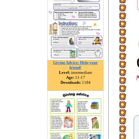
Giving Advice: Help your
friend!
Level:
intermediate
Age:
11-17
Downloads:
1184