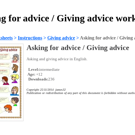
g for advice / Giving advice wor
sheets
>
Instructions
>
Giving advice
>
Asking for advice / Giving 
Asking for advice / Giving advice
Asking and giving advice in English.
Level:
intermediate
Age:
+12
Downloads:
236
Copyright 25/11/2014 james32
Publication or redistribution of any part of this document is forbidden without autho