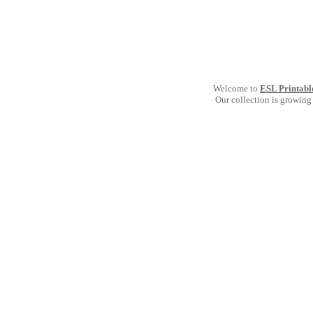
Welcome to
ESL Printabl
Our collection is growing