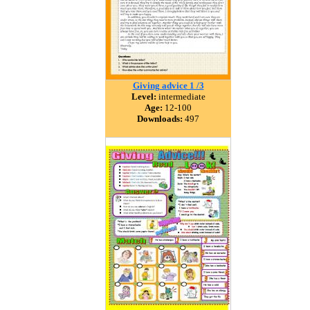
Giving advice 1 /3
Level:
intermediate
Age:
12-100
Downloads:
497