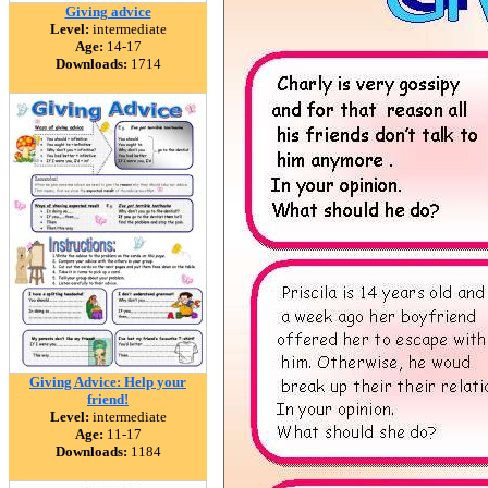
Giving advice
Level:
intermediate
Age:
14-17
Downloads:
1714
Giving Advice: Help your
friend!
Level:
intermediate
Age:
11-17
Downloads:
1184