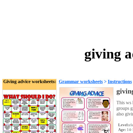
giving 
Giving advice worksheets:
Grammar worksheets
>
Instructions
givin
This ws 
groups g
also givi
Level:
el
Age:
14-