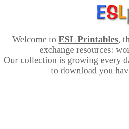
Welcome to
ESL Printables
, 
exchange resources: work
Our collection is growing every d
to download you have