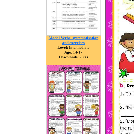
Modal Verbs: systematisation
and exercises
Level:
intermediate
Age:
14-17
Downloads:
2383