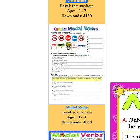
INCLUDED)
Level:
intermediate
Age:
12-17
Downloads:
4159
Modal Verbs
Level:
elementary
Age:
11-14
Downloads:
4043