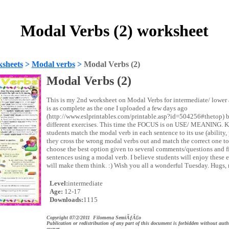
Modal Verbs (2) worksheet
sheets
>
Modal verbs
>
Modal Verbs (2)
Modal Verbs (2)
This is my 2nd worksheet on Modal Verbs for intermediate/ lower 
is as complete as the one I uploaded a few days ago
(http://www.eslprintables.com/printable.asp?id=504256#thetop) 
different exercises. This time the FOCUS is on USE/ MEANING.
students match the modal verb in each sentence to its use (ability, 
they cross the wrong modal verbs out and match the correct one t
choose the best option given to several comments/questions and fi
sentences using a modal verb. I believe students will enjoy these 
will make them think. :) Wish you all a wonderful Tuesday. Hugs, 
Level:
intermediate
Age:
12-17
Downloads:
1115
Copyright 07/2/2011 Filomena SemiÃƒÂ£o
Publication or redistribution of any part of this document is forbidden without auth
owner.