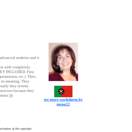
advanced students and it
but with completely
 KEY INCLUDED. First
permission, etc.). Then
o its meaning. They
nally they rewrite
exercises because they
mena:)))
see more worksheets by
mena22
orization of the copyright