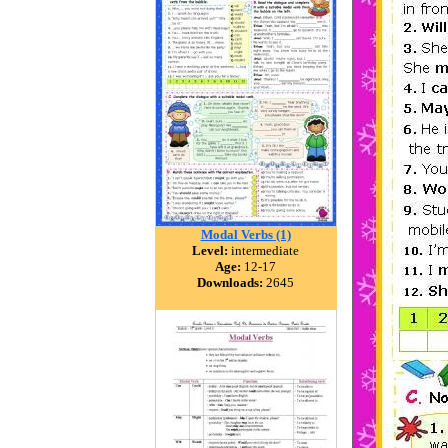
Modal Verbs (1)
Level:
intermediate
Age:
12-17
Downloads:
2645