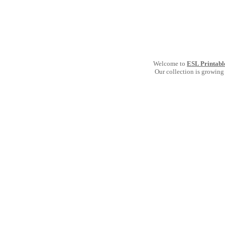
Welcome to
ESL Printabl
Our collection is growing