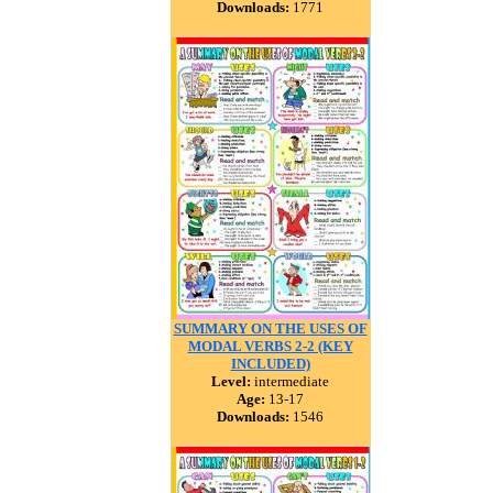
Downloads:
1771
SUMMARY ON THE USES OF
MODAL VERBS 2-2 (KEY
INCLUDED)
Level:
intermediate
Age:
13-17
Downloads:
1546