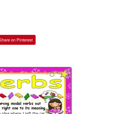
Share on Pinterest