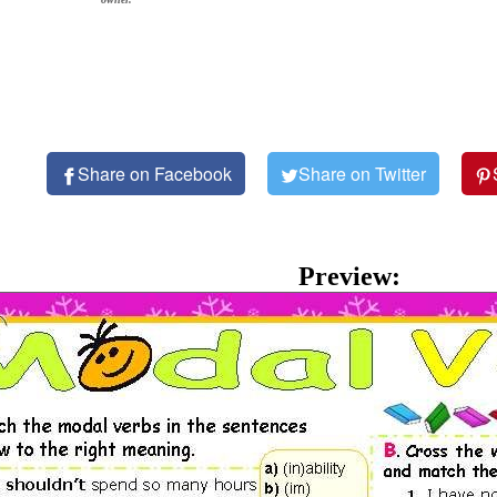
Share on Facebook
Share on Twitter
Preview: