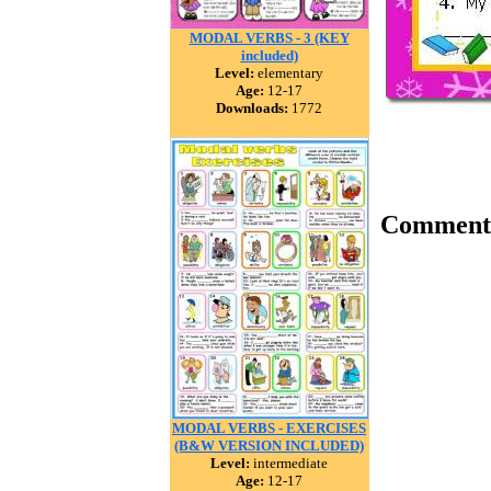
MODAL VERBS - 3 (KEY
included)
Level:
elementary
Age:
12-17
Downloads:
1772
Comment
MODAL VERBS - EXERCISES
(B&W VERSION INCLUDED)
Level:
intermediate
Age:
12-17