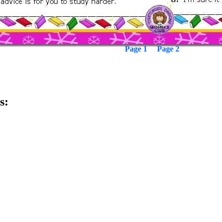
Page 1
Page 2
s: