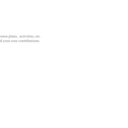
son plans, activities, etc.
nd your own contributions.