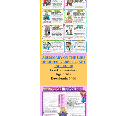
A SUMMARY ON THE USES
OF MODAL VERBS 1-2 (KEY
INCLUDED)
Level:
intermediate
Age:
13-17
Downloads:
1406