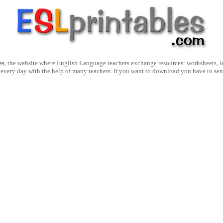
es
, the website where English Language teachers exchange resources: worksheets, les
 every day with the help of many teachers. If you want to download you have to se