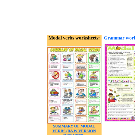
Modal verbs worksheets:
Grammar work
SUMMARY OF MODAL
VERBS (B&W VERSION