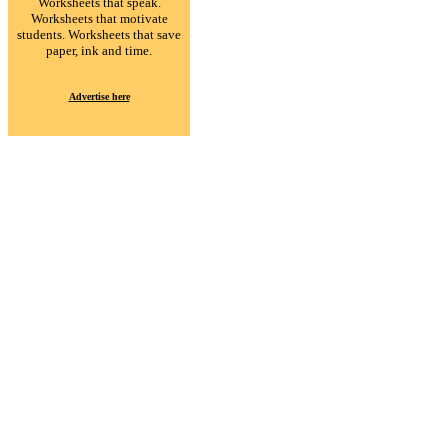
Worksheets that speak.
Worksheets that motivate
students. Worksheets that save
paper, ink and time.
Advertise here