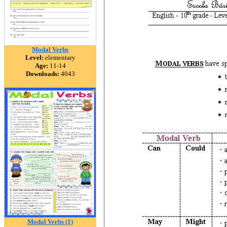
Modal Verbs
Level:
elementary
Age:
11-14
Downloads:
4043
Modal Verbs (1)