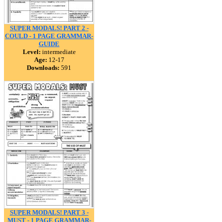
SUPER MODALS! PART 2 -
COULD - 1 PAGE GRAMMAR-
GUIDE
Level:
intermediate
Age:
12-17
Downloads:
591
SUPER MODALS! PART 3 -
MUST - 1 PAGE GRAMMAR-