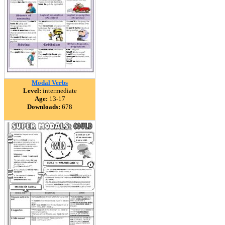
Modal Verbs
Level:
intermediate
Age:
13-17
Downloads:
678