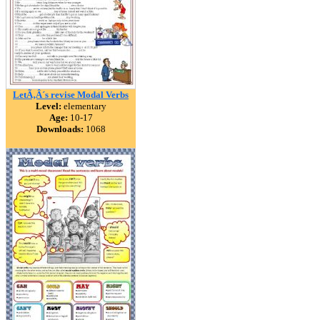
LetÃ‚Â´s revise Modal Verbs
Level:
elementary
Age:
10-17
Downloads:
1068