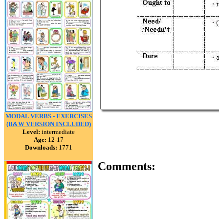
MODAL VERBS - EXERCISES
(B&W VERSION INCLUDED)
Level:
intermediate
Age:
12-17
Downloads:
1771
Comments: