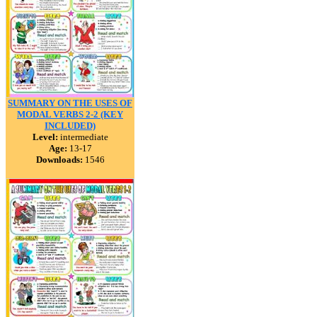
SUMMARY ON THE USES OF
MODAL VERBS 2-2 (KEY
INCLUDED)
Level:
intermediate
Age:
13-17
Downloads:
1546