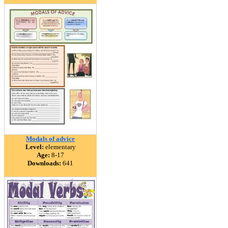
Modals of advice
Level:
elementary
Age:
8-17
Downloads:
641