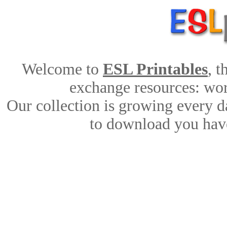
Welcome to
ESL Printables
, 
exchange resources: work
Our collection is growing every d
to download you have