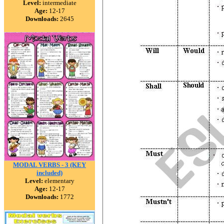
Level:
intermediate
Age:
12-17
Downloads:
2645
MODAL VERBS - 3 (KEY
included)
Level:
elementary
Age:
12-17
Downloads:
1772