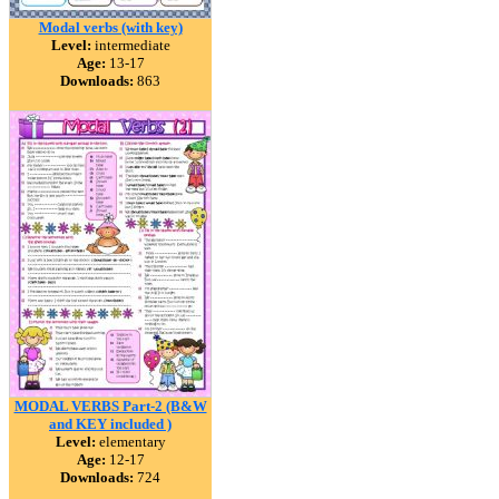
Modal verbs (with key)
Level:
intermediate
Age:
13-17
Downloads:
863
MODAL VERBS Part-2 (B&W
and KEY included )
Level:
elementary
Age:
12-17
Downloads:
724