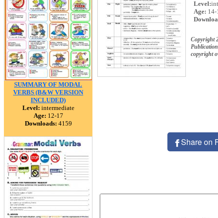
Level:
in
Age:
14-
Downloa
Copyright 
Publication
copyright 
SUMMARY OF MODAL
VERBS (B&W VERSION
INCLUDED)
Level:
intermediate
Age:
12-17
Downloads:
4159
Share on 