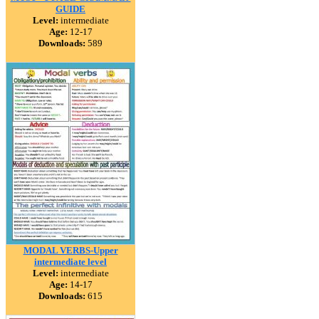
GUIDE
Level:
intermediate
Age:
12-17
Downloads:
589
MODAL VERBS-Upper
intermediate level
Level:
intermediate
Age:
14-17
Downloads:
615