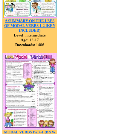
A SUMMARY ON THE USES
OF MODAL VERBS 1-2 (KEY
INCLUDED)
Level:
intermediate
Age:
13-17
Downloads:
1406
MODAL VERBS Part-1 (B&W