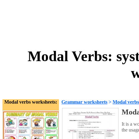
Modal Verbs: syst
w
Modal verbs worksheets:
Grammar worksheets
>
Modal verbs
Modal
It is a w
the usag