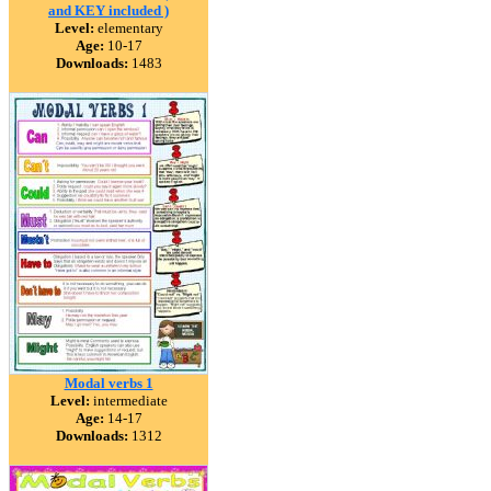
and KEY included )
Level:
elementary
Age:
10-17
Downloads:
1483
Modal verbs 1
Level:
intermediate
Age:
14-17
Downloads:
1312