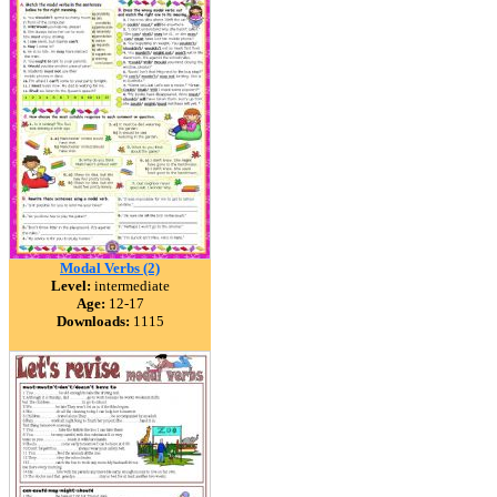
Modal Verbs (2)
Level:
intermediate
Age:
12-17
Downloads:
1115