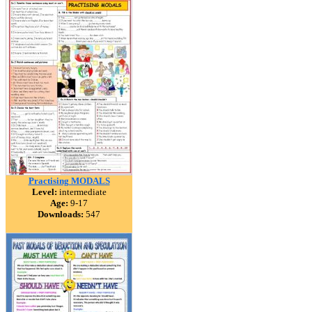
Practising MODALS
Level:
intermediate
Age:
9-17
Downloads:
547