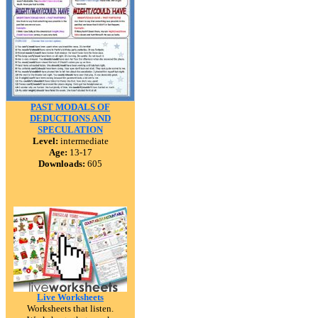
PAST MODALS OF
DEDUCTIONS AND
SPECULATION
Level:
intermediate
Age:
13-17
Downloads:
605
Live Worksheets
Worksheets that listen.