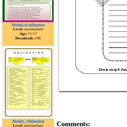
Modals of obligation
Level:
intermediate
Age:
11-17
Downloads:
298
Modals - Obligation
Comments:
Level:
intermediate