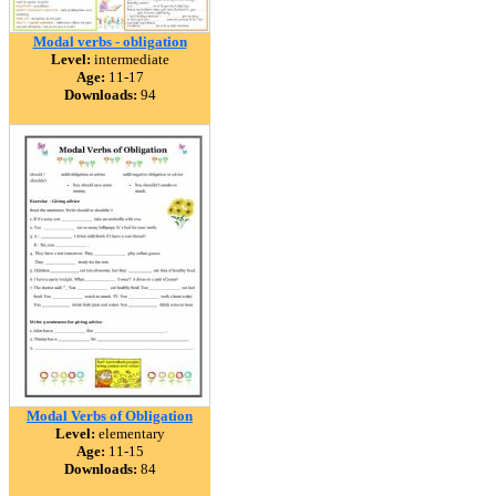
Modal verbs - obligation
Level:
intermediate
Age:
11-17
Downloads:
94
Modal Verbs of Obligation
Level:
elementary
Age:
11-15
Downloads:
84