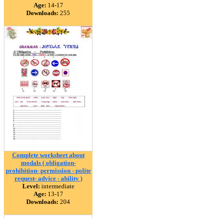
Age:
14-17
Downloads:
255
Complete worksheet about
modals ( obligation-
prohibition- permission - polite
request- advice - ability )
Level:
intermediate
Age:
13-17
Downloads:
204