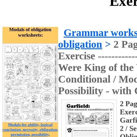
Exer
Modals of obligation
Grammar works
worksheets:
obligation
>
2 Pa
Exercise ------------
Were King of the 
Conditional / Moda
Possibility - with
2 Pag
Exerci
Garfi
Modals for ability, logical
2 / S
conclusion, necessity, obligation,
permission, possibility,
Oblig