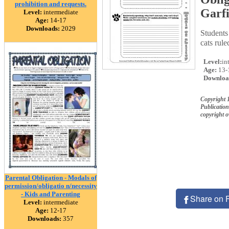
prohibition and requests.
Garfi
Level:
intermediate
Age:
14-17
Downloads:
2029
Students
cats rule
Level:
in
Age:
13-
Downloa
Copyright 
Publication
copyright 
Parental Obligation - Modals of
permission/obligatio n/necessity
- Kids and Parenting
Share on 
Level:
intermediate
Age:
12-17
Downloads:
357