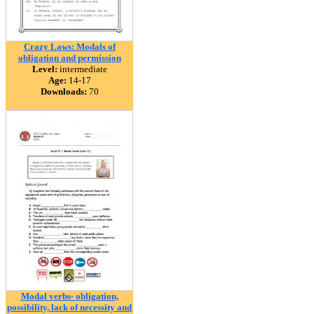
Crazy Laws: Modals of
obligation and permission
Level:
intermediate
Age:
14-17
Downloads:
70
Modal verbs- obligation,
possibility, lack of necessity and