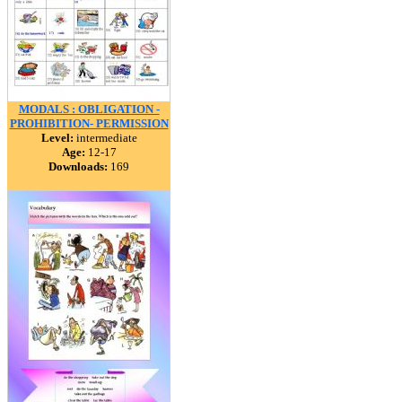
MODALS : OBLIGATION -
PROHIBITION- PERMISSION
Level:
intermediate
Age:
12-17
Downloads:
169