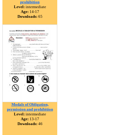
prohibition
Level:
intermediate
Age:
14-17
Downloads:
65
Modals of Obligation,
permission and prohibition
Level:
intermediate
Age:
13-17
Downloads:
46