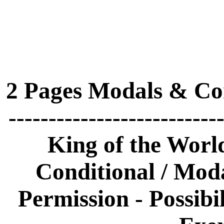
2 Pages Modals & Con
-------------------------
King of the World
Conditional / Modal
Permission - Possibil