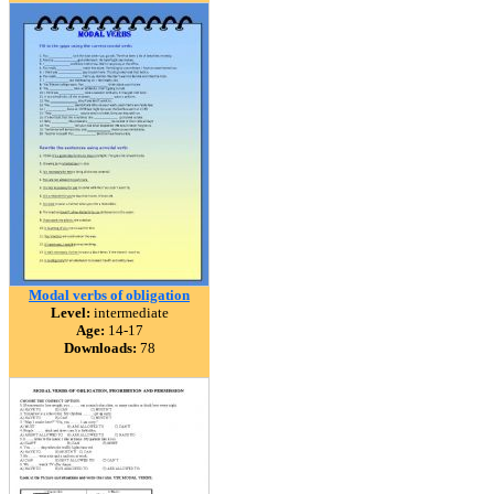
Modal verbs of obligation
Level:
intermediate
Age:
14-17
Downloads:
78