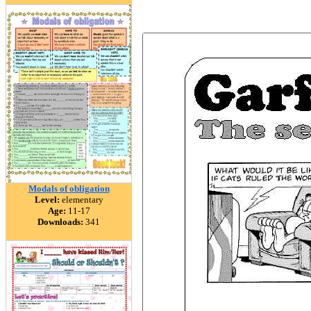
Modals of obligation
Level:
elementary
Age:
11-17
Downloads:
341