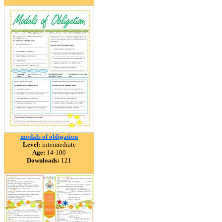
modals of obligation
Level:
intermediate
Age:
14-100
Downloads:
121