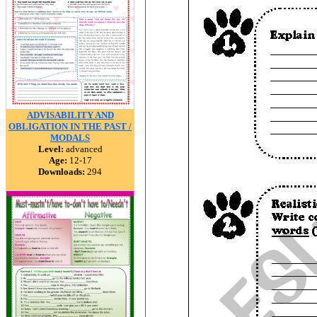
ADVISABILITY AND
OBLIGATION IN THE PAST /
MODALS
Level:
advanced
Age:
12-17
Downloads:
294