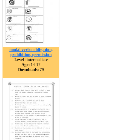
modal verbs: obligation,
prohibition, permission
Level:
intermediate
Age:
14-17
Downloads:
79