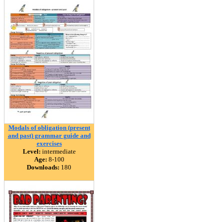
Modals of obligation (present
and past) grammar guide and
exercises
Level:
intermediate
Age:
8-100
Downloads:
180