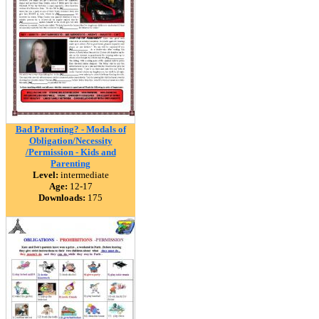
Bad Parenting? - Modals of
Obligation/Necessity
/Permission - Kids and
Parenting
Level:
intermediate
Age:
12-17
Downloads:
175