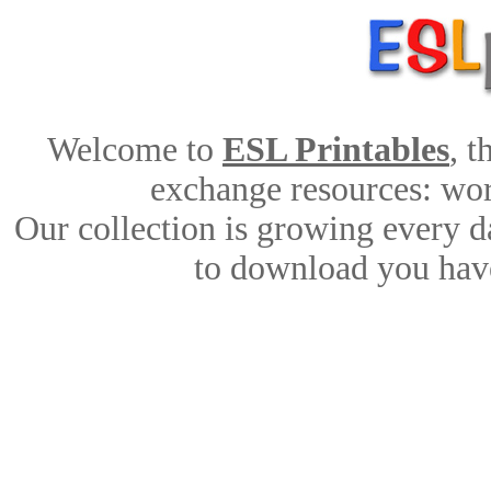
Welcome to
ESL Printables
, 
exchange resources: work
Our collection is growing every d
to download you have