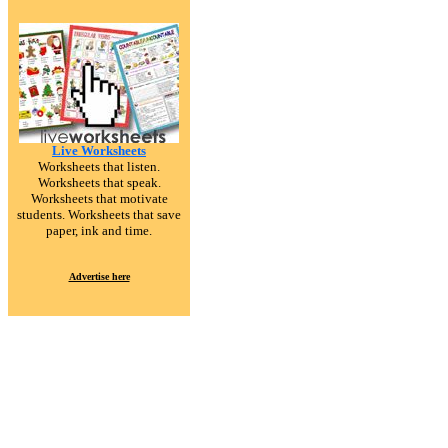
Live Worksheets
Worksheets that listen.
Worksheets that speak.
Worksheets that motivate
students. Worksheets that save
paper, ink and time.
Advertise here