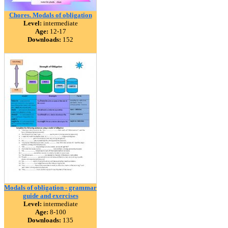
Chores. Modals of obligation
Level:
intermediate
Age:
12-17
Downloads:
152
Modals of obligation - grammar
guide and exercises
Level:
intermediate
Age:
8-100
Downloads:
135