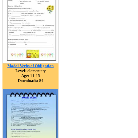
Modal Verbs of Obligation
Level:
elementary
Age:
11-15
Downloads:
84