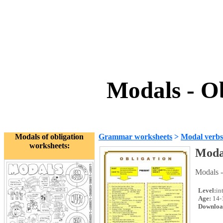
Modals - O
Modals of obligation
Grammar worksheets
>
Modal verbs
worksheets:
Modal
Modals -
Level:
in
Age:
14-
Downloa