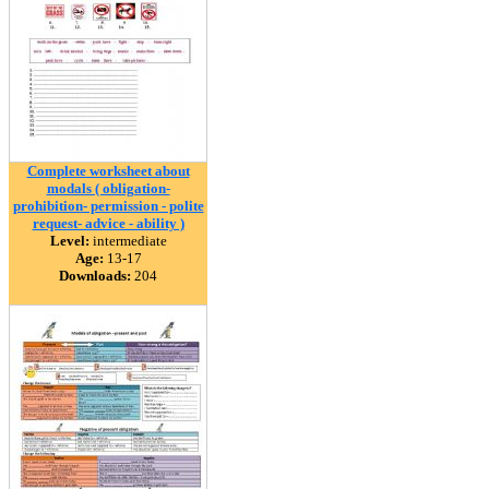
Complete worksheet about
modals ( obligation-
prohibition- permission - polite
request- advice - ability )
Level:
intermediate
Age:
13-17
Downloads:
204