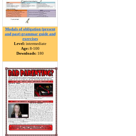
Modals of obligation (present
and past) grammar guide and
exercises
Level:
intermediate
Age:
8-100
Downloads:
180