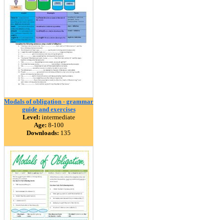
Modals of obligation - grammar
guide and exercises
Level:
intermediate
Age:
8-100
Downloads:
135