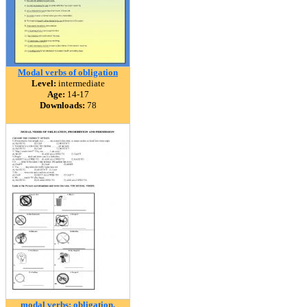
Modal verbs of obligation
Level:
intermediate
Age:
14-17
Downloads:
78
modal verbs: obligation,