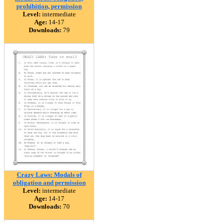
prohibition, permission
Level:
intermediate
Age:
14-17
Downloads:
79
Crazy Laws: Modals of
obligation and permission
Level:
intermediate
Age:
14-17
Downloads:
70