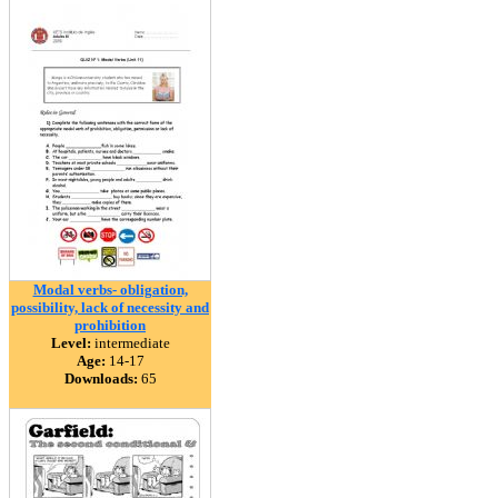
Modal verbs- obligation,
possibility, lack of necessity and
prohibition
Level:
intermediate
Age:
14-17
Downloads:
65