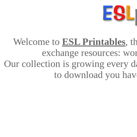
Welcome to
ESL Printables
, 
exchange resources: work
Our collection is growing every d
to download you have