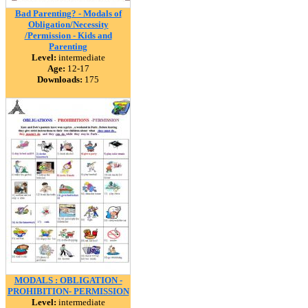
Bad Parenting? - Modals of
Obligation/Necessity
/Permission - Kids and
Parenting
Level:
intermediate
Age:
12-17
Downloads:
175
MODALS : OBLIGATION -
PROHIBITION- PERMISSION
Level:
intermediate