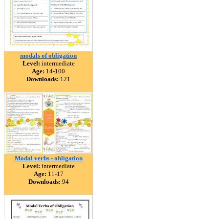
modals of obligation
Level:
intermediate
Age:
14-100
Downloads:
121
Modal verbs - obligation
Level:
intermediate
Age:
11-17
Downloads:
94