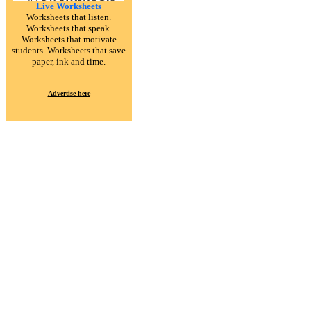
Live Worksheets
Worksheets that listen.
Worksheets that speak.
Worksheets that motivate
students. Worksheets that save
paper, ink and time.
Advertise here