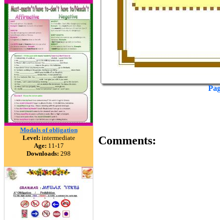
Pag
Modals of obligation
Level:
intermediate
Comments:
Age:
11-17
Downloads:
298