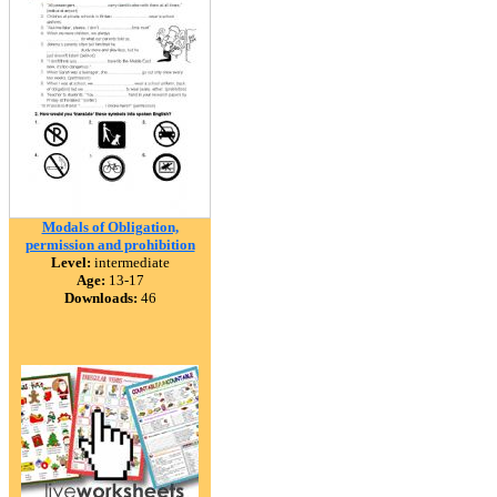
Modals of Obligation,
permission and prohibition
Level:
intermediate
Age:
13-17
Downloads:
46