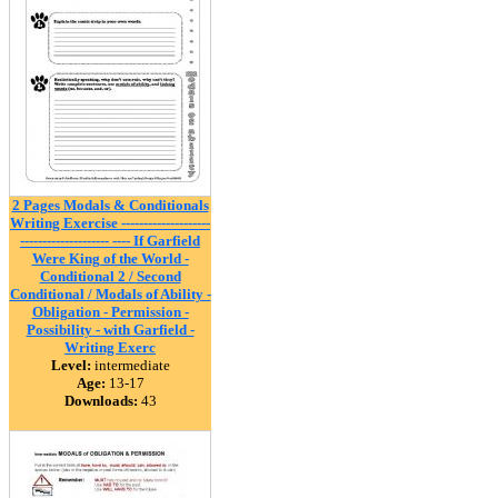
2 Pages Modals & Conditionals
Writing Exercise --------------------
-------------------- ---- If Garfield
Were King of the World -
Conditional 2 / Second
Conditional / Modals of Ability -
Obligation - Permission -
Possibility - with Garfield -
Writing Exerc
Level:
intermediate
Age:
13-17
Downloads:
43