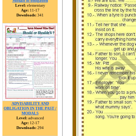
Modals of obligation
Level:
elementary
Age:
11-17
Downloads:
341
ADVISABILITY AND
OBLIGATION IN THE PAST /
MODALS
Level:
advanced
Age:
12-17
Downloads:
294