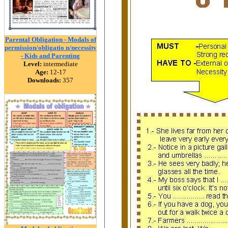
Parental Obligation - Modals of
permission/obligatio n/necessity
- Kids and Parenting
Level:
intermediate
Age:
12-17
Downloads:
357