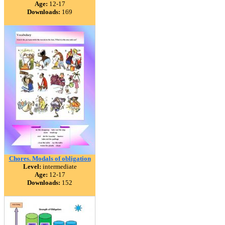
Age:
12-17
Downloads:
169
Chores. Modals of obligation
Level:
intermediate
Age:
12-17
Downloads:
152