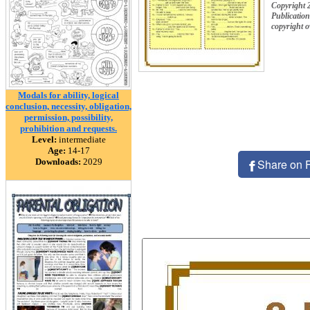
Copyright 
Publication
copyright 
Modals for ability, logical
conclusion, necessity, obligation,
permission, possibility,
prohibition and requests.
Level:
intermediate
Age:
14-17
Downloads:
2029
Share on 