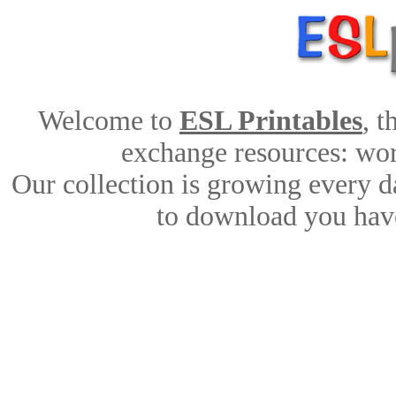
Welcome to
ESL Printables
, 
exchange resources: work
Our collection is growing every d
to download you have