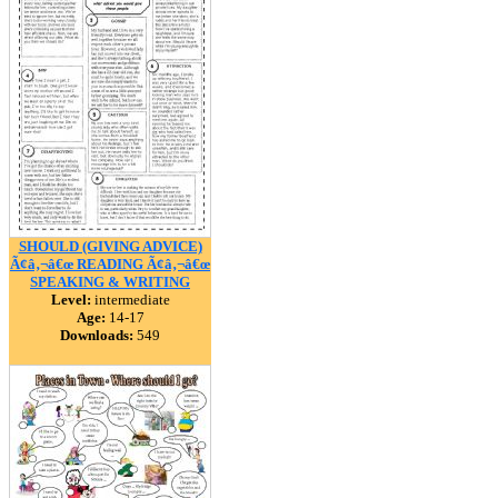
SHOULD (GIVING ADVICE)
Ã¢â‚¬â€œ READING Ã¢â‚¬â€œ
SPEAKING & WRITING
Level:
intermediate
Age:
14-17
Downloads:
549