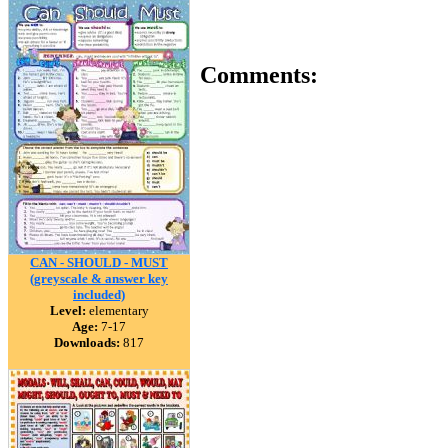
Comments:
CAN - SHOULD - MUST
(greyscale & answer key
included)
Level:
elementary
Age:
7-17
Downloads:
817