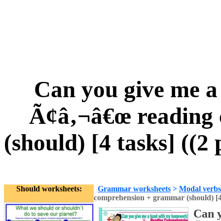
Can you give me 
Ã¢â‚¬â€œ reading
(should) [4 tasks] ((2
Should worksheets:
Grammar worksheets
>
Modal verbs
comprehension + grammar (should) [4 t
Can 