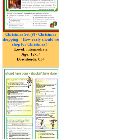
Christmas Set (9) - Christmas
shopping: "How early should we
shop for Christmas?"
Level:
intermediate
Age:
12-17
Downloads:
634