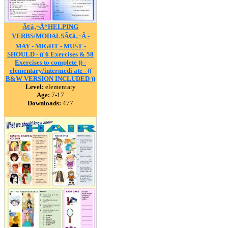
Ã¢â‚¬Å“HELPING
VERBS/MODALSÃ¢â‚¬Â -
MAY - MIGHT - MUST -
SHOULD - (( 6 Exercises & 58
Exercises to complete )) -
elementary/intermedi ate - ((
B&W VERSION INCLUDED ))
Level:
elementary
Age:
7-17
Downloads:
477