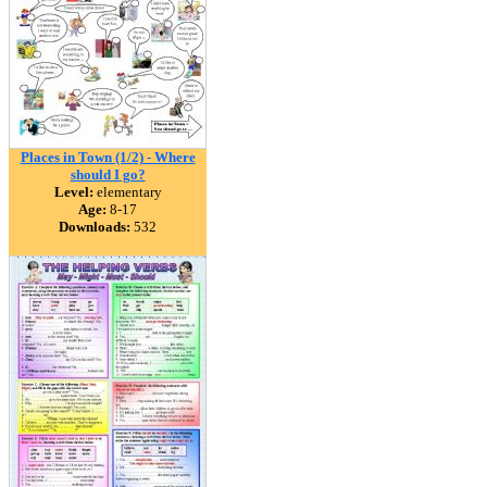
Places in Town (1/2) - Where
should I go?
Level:
elementary
Age:
8-17
Downloads:
532