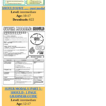
SHOULD HAVE ..... - past modal
Level:
intermediate
Age:
10-17
Downloads:
622
SUPER MODALS! PART 5 -
SHOULD - 1 PAGE
GRAMMAR-GUIDE
Level:
intermediate
Age:
12-17