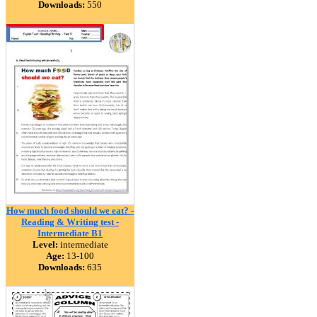
Downloads:
550
How much food should we eat? -
Reading & Writing test -
Intermediate B1
Level:
intermediate
Age:
13-100
Downloads:
635