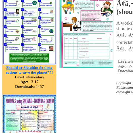
Ã¢â‚
(shou
A worksh
short te
Ã¢â‚¬Å“s
correcta
Ã¢â‚¬Å“
Level:
el
Age:
12-
Should or Shouldnt do these
Downloa
actions to save the planet???
Level:
elementary
Age:
13-17
Copyright 
Downloads:
2457
Publication
copyright 