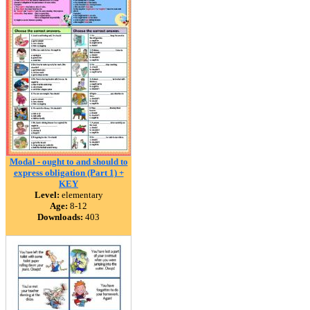
Modal - ought to and should to
express obligation (Part 1) +
KEY
Level:
elementary
Age:
8-12
Downloads:
403