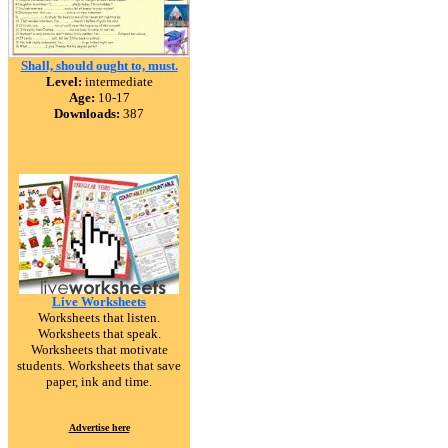
Shall, should ought to, must.
Level:
intermediate
Age:
10-17
Downloads:
387
Live Worksheets
Worksheets that listen.
Worksheets that speak.
Worksheets that motivate
students. Worksheets that save
paper, ink and time.
Advertise here