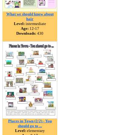
What we should know about
hair
Level:
intermediate
Age:
12-17
Downloads:
430
Places in Town (2/2) - You
should go to ...
Level:
elementary