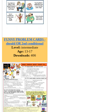
FUNNY PROBLEM CARDS -
should OR 2nd conditional
Level:
intermediate
Age:
13-17
Downloads:
406