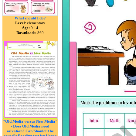
What should I do?
Level:
elementary
Age:
9-14
Downloads:
869
"Old Media versus New Media"
- Does Old Media need
salvation? Can/Should it be
saved?: Reading test for Upper