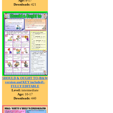
Age:
8-17
Downloads:
421
SHOULD & OUGHT TO (B&W
version and KEY included) -
FULLY EDITABLE
Level:
intermediate
Age:
10-17
Downloads:
440