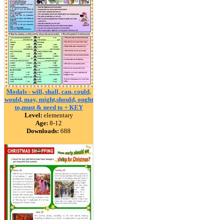
Modals - will, shall, can, could,
would, may, might,should, ought
to,must & need to + KEY
Level:
elementary
Age:
8-12
Downloads:
688