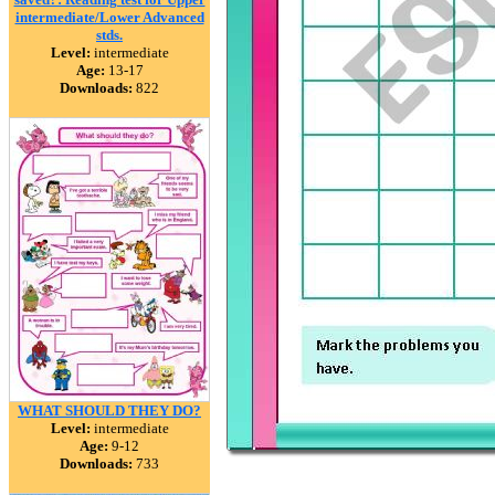
intermediate/Lower Advanced
stds.
Level:
intermediate
Age:
13-17
Downloads:
822
WHAT SHOULD THEY DO?
Level:
intermediate
Age:
9-12
Downloads:
733