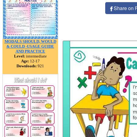
Share on 
MODALS SHOULD, WOULD
& COULD -USAGE GUIDE
AND PRACTICE
Level:
intermediate
Age:
12-17
Downloads:
921