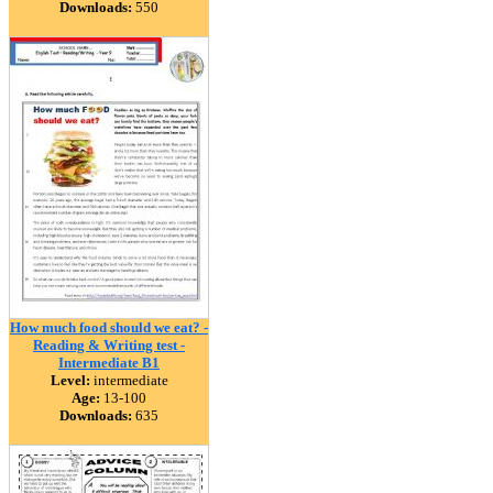
Downloads:
550
How much food should we eat? -
Reading & Writing test -
Intermediate B1
Level:
intermediate
Age:
13-100
Downloads:
635