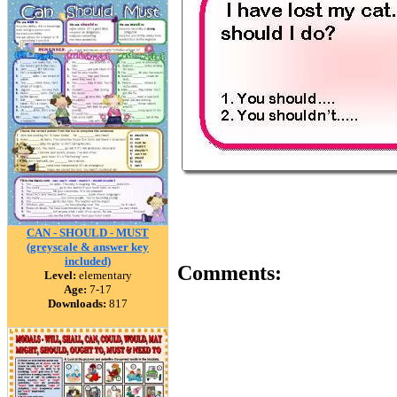
CAN - SHOULD - MUST
(greyscale & answer key
included)
Comments:
Level:
elementary
Age:
7-17
Downloads:
817