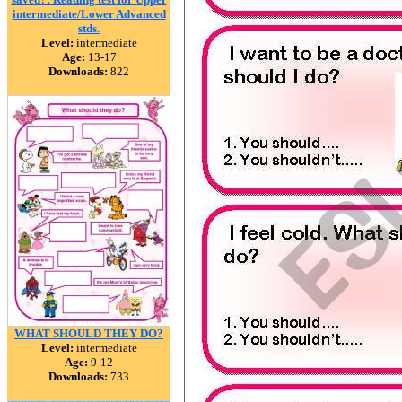
intermediate/Lower Advanced
stds.
Level:
intermediate
Age:
13-17
Downloads:
822
WHAT SHOULD THEY DO?
Level:
intermediate
Age:
9-12
Downloads:
733