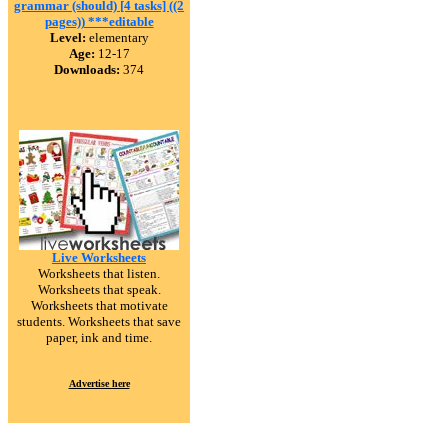
grammar (should) [4 tasks] ((2
pages)) ***editable
Level:
elementary
Age:
12-17
Downloads:
374
Live Worksheets
Worksheets that listen.
Worksheets that speak.
Worksheets that motivate
students. Worksheets that save
paper, ink and time.
Advertise here