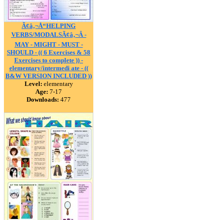
Ã¢â‚¬Å“HELPING
VERBS/MODALSÃ¢â‚¬Â -
MAY - MIGHT - MUST -
SHOULD - (( 6 Exercises & 58
Exercises to complete )) -
elementary/intermedi ate - ((
B&W VERSION INCLUDED ))
Level:
elementary
Age:
7-17
Downloads:
477