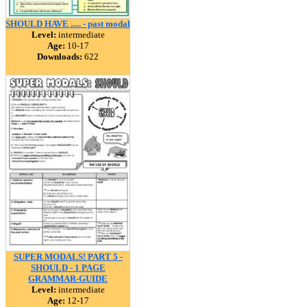
SHOULD HAVE ..... - past modal
Level:
intermediate
Age:
10-17
Downloads:
622
SUPER MODALS! PART 5 -
SHOULD - 1 PAGE
GRAMMAR-GUIDE
Level:
intermediate
Age:
12-17