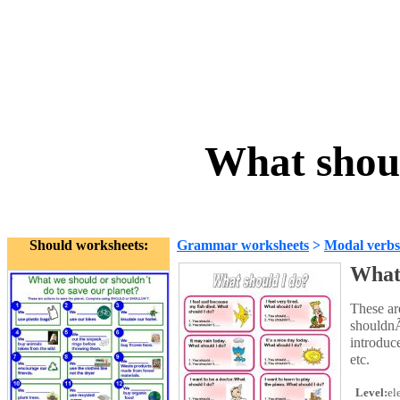
What shou
Should worksheets:
Grammar worksheets
>
Modal verbs
What 
These ar
shouldnÃ
introduc
etc.
Level:
el