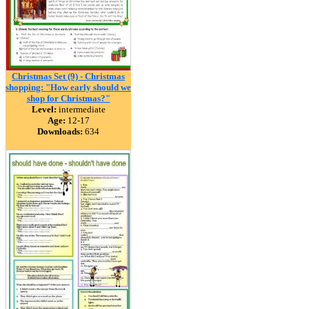
Christmas Set (9) - Christmas
shopping: "How early should we
shop for Christmas?"
Level:
intermediate
Age:
12-17
Downloads:
634