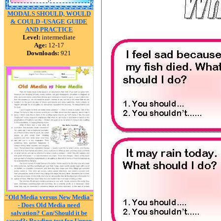
MODALS SHOULD, WOULD
& COULD -USAGE GUIDE
AND PRACTICE
Level:
intermediate
Age:
12-17
Downloads:
921
"Old Media versus New Media"
- Does Old Media need
salvation? Can/Should it be
saved?: Reading test for Upper