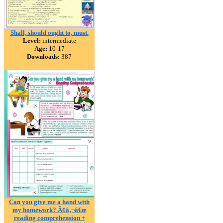
Shall, should ought to, must.
Level:
intermediate
Age:
10-17
Downloads:
387
Can you give me a hand with
my homework? Ã¢â‚¬â€œ
reading comprehension +