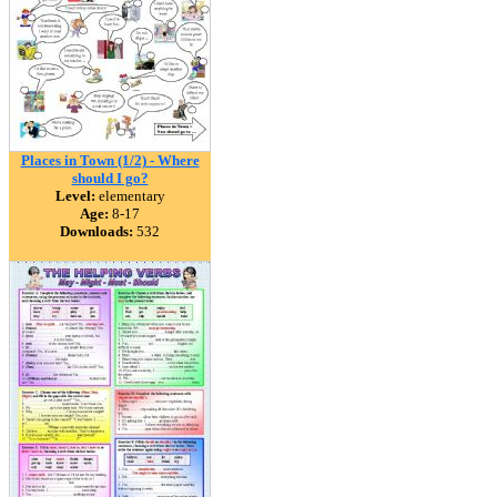
Places in Town (1/2) - Where
should I go?
Level:
elementary
Age:
8-17
Downloads:
532