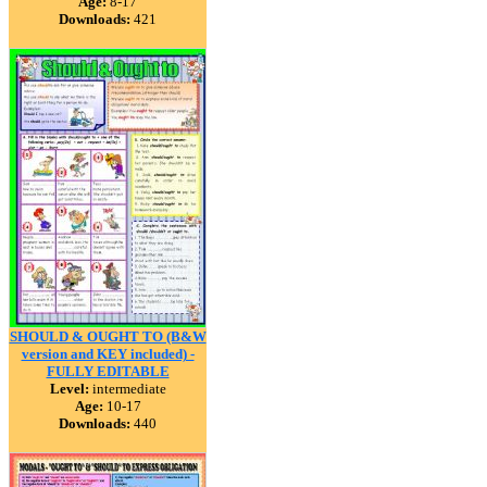
Age:
8-17
Downloads:
421
SHOULD & OUGHT TO (B&W
version and KEY included) -
FULLY EDITABLE
Level:
intermediate
Age:
10-17
Downloads:
440