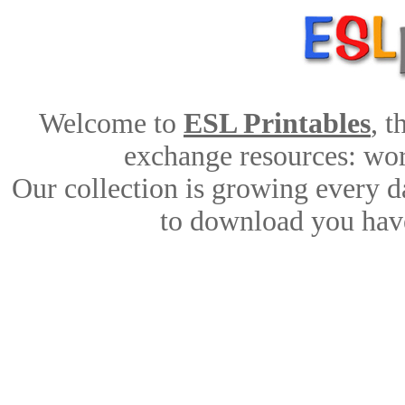
Welcome to
ESL Printables
, 
exchange resources: work
Our collection is growing every d
to download you have