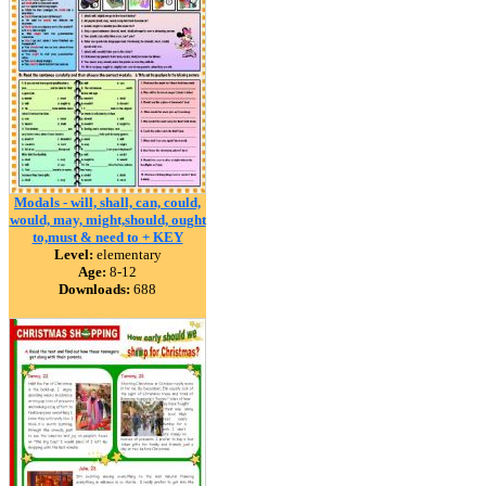
Modals - will, shall, can, could,
would, may, might,should, ought
to,must & need to + KEY
Level:
elementary
Age:
8-12
Downloads:
688