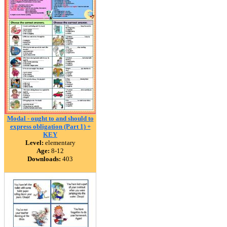
Modal - ought to and should to
express obligation (Part 1) +
KEY
Level:
elementary
Age:
8-12
Downloads:
403