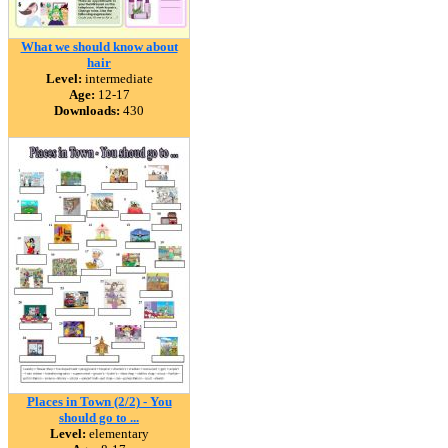
What we should know about
hair
Level:
intermediate
Age:
12-17
Downloads:
430
Places in Town (2/2) - You
should go to ...
Level:
elementary