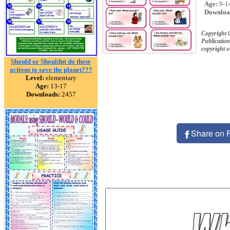
Age:
9-1
Downloa
Copyright 
Publication
copyright 
Should or Shouldnt do these
actions to save the planet???
Level:
elementary
Age:
13-17
Downloads:
2457
Share on 