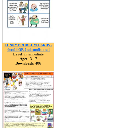
FUNNY PROBLEM CARDS -
should OR 2nd conditional
Level:
intermediate
Age:
13-17
Downloads:
406