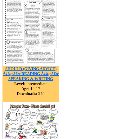
SHOULD (GIVING ADVICE)
Ã¢â‚¬â€œ READING Ã¢â‚¬â€œ
SPEAKING & WRITING
Level:
intermediate
Age:
14-17
Downloads:
549