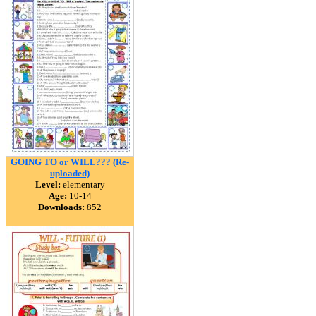
GOING TO or WILL??? (Re-
uploaded)
Level:
elementary
Age:
10-14
Downloads:
852