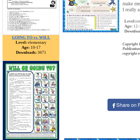
make mea
I really
Level:
in
Age:
12-
Downloa
GOING TO vs. WILL
Level:
elementary
Copyright
Age:
10-17
Publication
Downloads:
3671
copyright 
Share on 