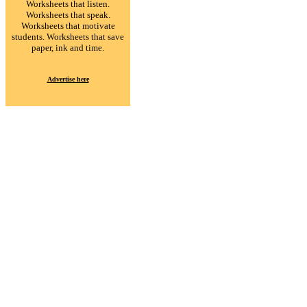
Worksheets that listen.
Worksheets that speak.
Worksheets that motivate
students. Worksheets that save
paper, ink and time.
Advertise here