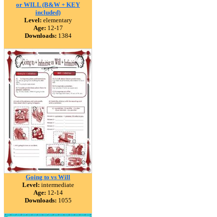
or WILL (B&W + KEY
included)
Level:
elementary
Age:
12-17
Downloads:
1384
Going to vs Will
Level:
intermediate
Age:
12-14
Downloads:
1055