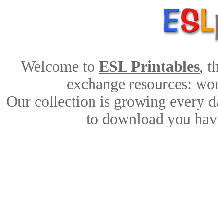
Welcome to
ESL Printables
, 
exchange resources: work
Our collection is growing every d
to download you have