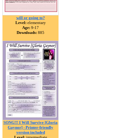
will or going to?
Level:
elementary
Age:
9-17
Downloads:
885
SONG!!! I Will Survive [Gloria
Gaynor] - Printer-friendly
version included
Level:
intermediate