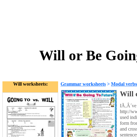
Will or Be Goi
Will worksheets:
Grammar worksheets
>
Modal verbs
Will 
IÃ‚Â´ve 
http://w
used ind
form fro
and cros
sentence