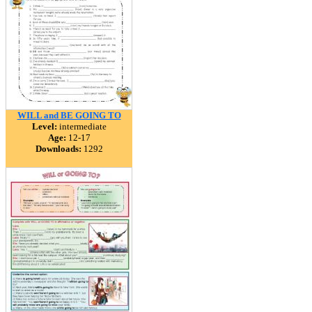
WILL and BE GOING TO
Level:
intermediate
Age:
12-17
Downloads:
1292