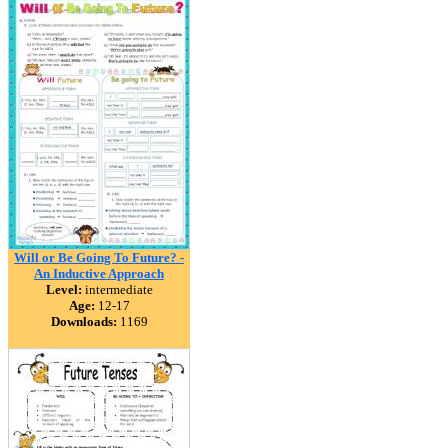
Will or Be Going To Future? -
An Inductive Approach
Level:
intermediate
Age:
12-17
Downloads:
1169