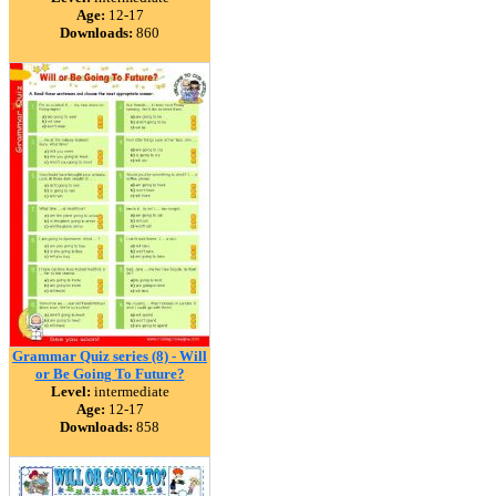
Age:
12-17
Downloads:
860
Grammar Quiz series (8) - Will
or Be Going To Future?
Level:
intermediate
Age:
12-17
Downloads:
858