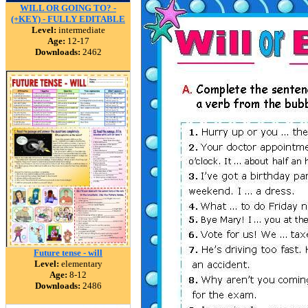
WILL OR GOING TO? -
(+KEY) - FULLY EDITABLE
Level:
intermediate
Age:
12-17
Downloads:
2462
Future tense - will
Level:
elementary
Age:
8-12
Downloads:
2486