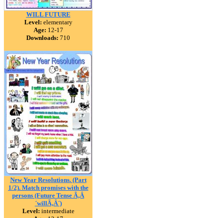
WILL FUTURE
Level:
elementary
Age:
12-17
Downloads:
710
New Year Resolutions. (Part
1/2). Match promises with the
persons (Future Tense Ã‚Â
´willÃ‚Â´)
Level:
intermediate