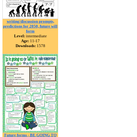
writing/discussion prompts,
predictions for 2050, future will
form
Level:
intermediate
Age:
11-17
Downloads:
1578
Future forms - BE GOING TO