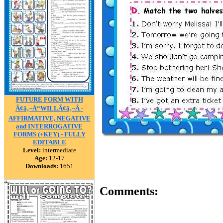
FUTURE FORM WITH
Ã¢â‚¬Å“WILLÃ¢â‚¬Â -
AFFIRMATIVE, NEGATIVE
and INTERROGATIVE
FORMS (+KEY) - FULLY
EDITABLE
Level:
intermediate
Age:
12-17
Downloads:
1651
Comments: