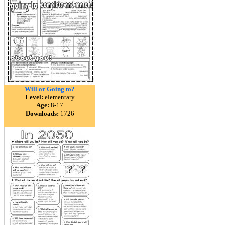
Will or Going to?
Level:
elementary
Age:
8-17
Downloads:
1726