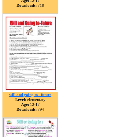
Age:
12-17
Downloads:
718
will and going to - future
Level:
elementary
Age:
12-17
Downloads:
794