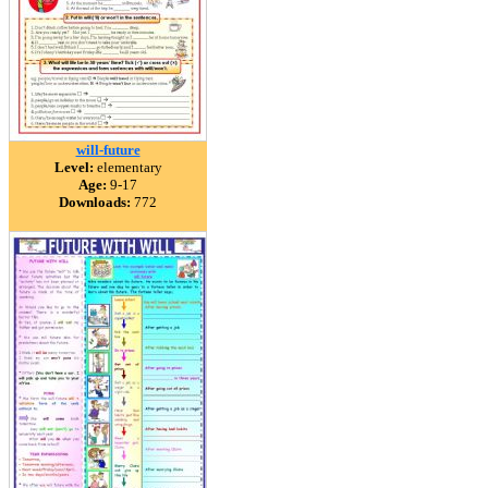
will-future
Level:
elementary
Age:
9-17
Downloads:
772