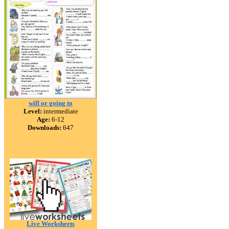
will or going to
Level:
intermediate
Age:
6-12
Downloads:
647
Live Worksheets