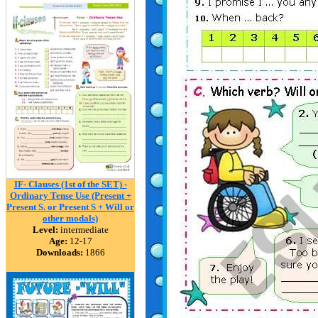
IF- Clauses (1st of the SET) -
Ordinary Tense Use (Present +
Present S. or Present S + Will or
other modals)
Level:
intermediate
Age:
12-17
Downloads:
1866