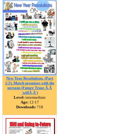
New Year Resolutions. (Part
1/2). Match promises with the
persons (Future Tense Ã‚Â
´willÃ‚Â´)
Level:
intermediate
Age:
12-17
Downloads:
718