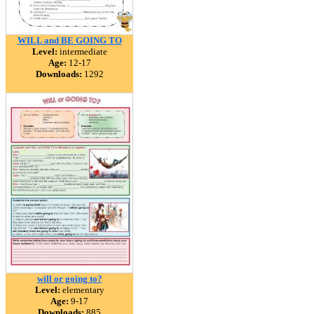
WILL and BE GOING TO
Level:
intermediate
Age:
12-17
Downloads:
1292
will or going to?
Level:
elementary
Age:
9-17
Downloads:
885