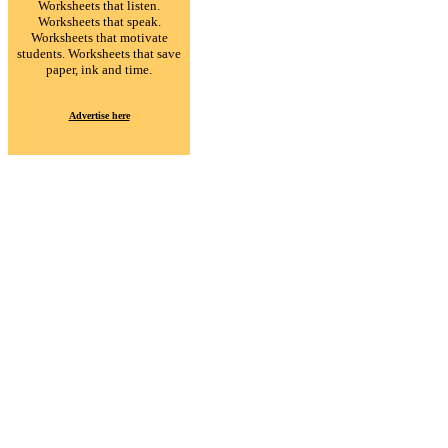
Worksheets that listen.
Worksheets that speak.
Worksheets that motivate
students. Worksheets that save
paper, ink and time.
Advertise here