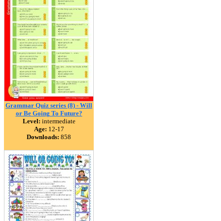
Grammar Quiz series (8) - Will
or Be Going To Future?
Level:
intermediate
Age:
12-17
Downloads:
858