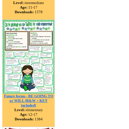
Level:
intermediate
Age:
11-17
Downloads:
1578
Future forms - BE GOING TO
or WILL (B&W + KEY
included)
Level:
elementary
Age:
12-17
Downloads:
1384