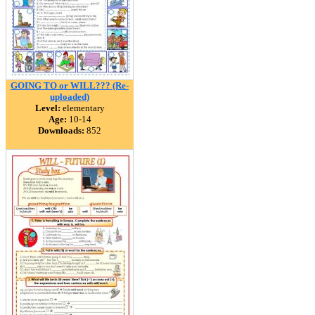
GOING TO or WILL??? (Re-
uploaded)
Level:
elementary
Age:
10-14
Downloads:
852