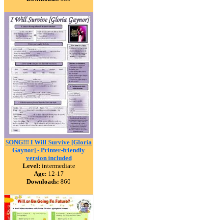
SONG!!! I Will Survive [Gloria
Gaynor] - Printer-friendly
version included
Level:
intermediate
Age:
12-17
Downloads:
860