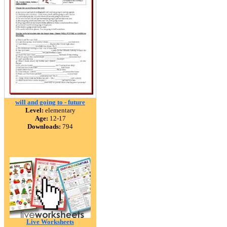
will and going to - future
Level:
elementary
Age:
12-17
Downloads:
794
Live Worksheets