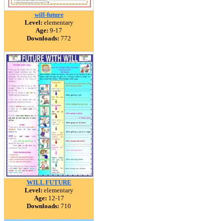
will-future
Level:
elementary
Age:
9-17
Downloads:
772
WILL FUTURE
Level:
elementary
Age:
12-17
Downloads:
710