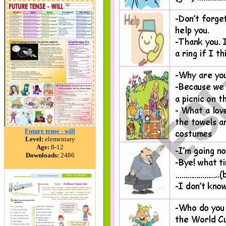
Future tense - will
Level:
elementary
Age:
8-12
Downloads:
2486