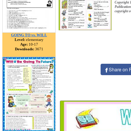
Copyright
Publication
copyright 
GOING TO vs. WILL
Level:
elementary
Age:
10-17
Downloads:
3671
Share on 