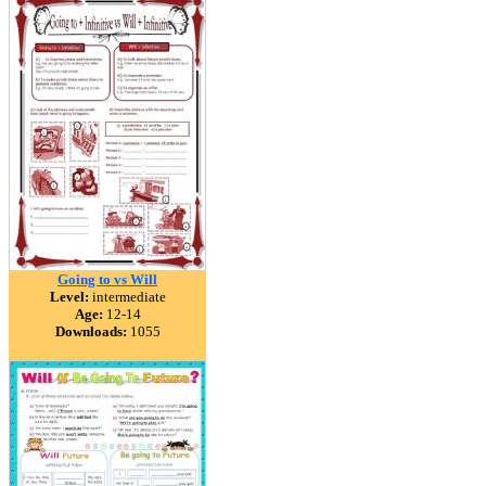
Going to vs Will
Level:
intermediate
Age:
12-14
Downloads:
1055