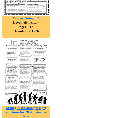
Will or Going to?
Level:
elementary
Age:
8-17
Downloads:
1726
writing/discussion prompts,
predictions for 2050, future will
form