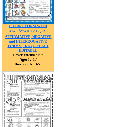
FUTURE FORM WITH
Ã¢â‚¬Å“WILLÃ¢â‚¬Â -
AFFIRMATIVE, NEGATIVE
and INTERROGATIVE
FORMS (+KEY) - FULLY
EDITABLE
Level:
intermediate
Age:
12-17
Downloads:
1651