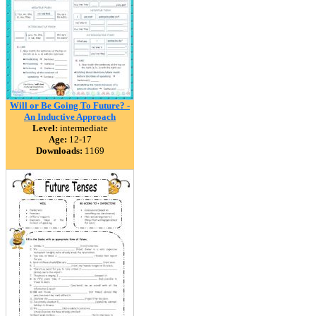
Will or Be Going To Future? -
An Inductive Approach
Level:
intermediate
Age:
12-17
Downloads:
1169