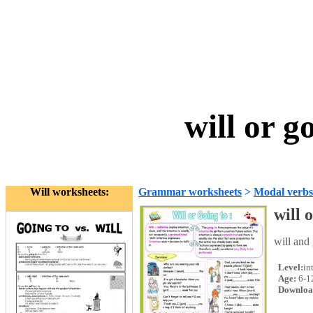
will or g
Will worksheets:
Grammar worksheets
>
Modal verbs
will 
will and
Level:
in
Age:
6-1
Downloa