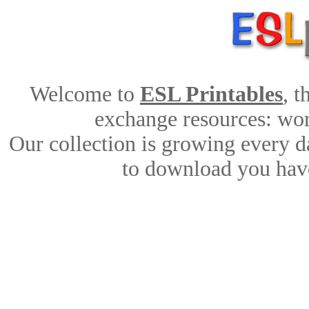
Welcome to
ESL Printables
, 
exchange resources: work
Our collection is growing every d
to download you have