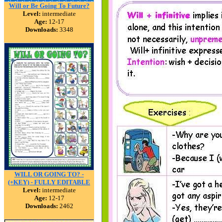
Will or Be Going To Future?
Level:
intermediate
Age:
12-17
Downloads:
3348
WILL OR GOING TO? -
(+KEY) - FULLY EDITABLE
Level:
intermediate
Age:
12-17
Downloads:
2462