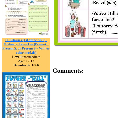
IF- Clauses (1st of the SET) -
Ordinary Tense Use (Present +
Present S. or Present S + Will or
other modals)
Level:
intermediate
Age:
12-17
Downloads:
1866
Comments: