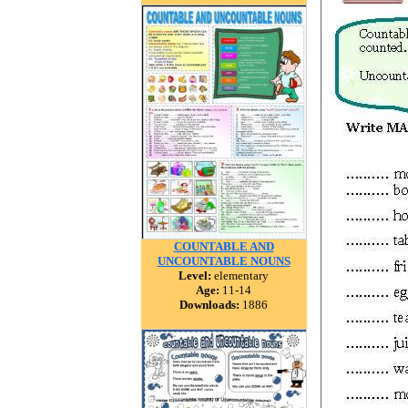
COUNTABLE AND
UNCOUNTABLE NOUNS
Level:
elementary
Age:
11-14
Downloads:
1886