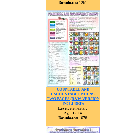
Downloads:
1261
COUNTABLE AND
UNCOUNTABLE NOUNS-
TWO PAGES (B&W VERSION
INCLUDED)
Level:
elementary
Age:
12-14
Downloads:
1078