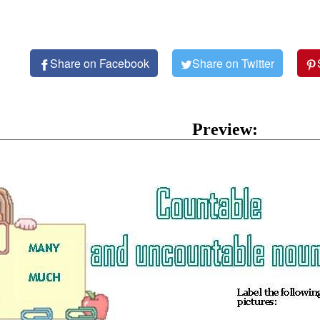
Share on Facebook
Share on Twitter
Preview: