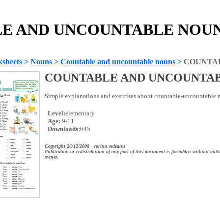
E AND UNCOUNTABLE NOUNS 
sheets
>
Nouns
>
Countable and uncountable nouns
>
COUNTA
COUNTABLE AND UNCOUNTA
Simple explanations and exercises about countable-uncountable n
Level:
elementary
Age:
9-11
Downloads:
645
Copyright 26/12/2008 corina vedeanu
Publication or redistribution of any part of this document is forbidden without auth
owner.