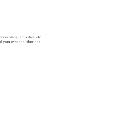
son plans, activities, etc.
nd your own contributions.