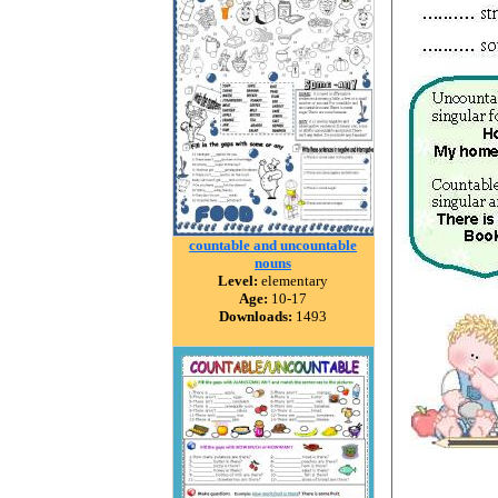
countable and uncountable
nouns
Level:
elementary
Age:
10-17
Downloads:
1493