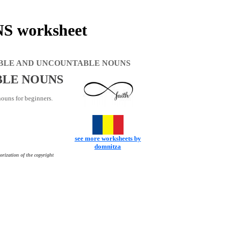
worksheet
BLE AND UNCOUNTABLE NOUNS
BLE NOUNS
ouns for beginners.
see more worksheets by
domnitza
orization of the copyright