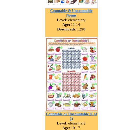
Countable & Uncountable
Nouns
Level:
elementary
Age:
11-14
Downloads:
1290
Countable or Uncountable (1 of
2)
Level:
elementary
Age:
10-17