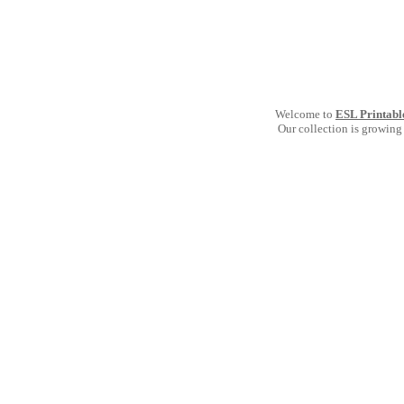
Welcome to
ESL Printabl
Our collection is growing