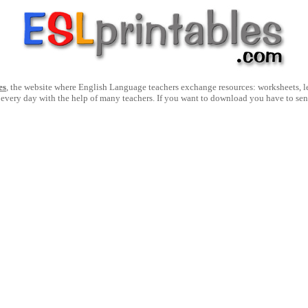
es
, the website where English Language teachers exchange resources: worksheets, les
 every day with the help of many teachers. If you want to download you have to se