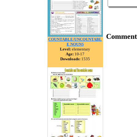
Comment
COUNTABLE/UNCOUNTABL
E NOUNS
Level:
elementary
Age:
10-17
Downloads:
1535