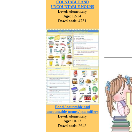
COUNTABLE AND
UNCOUNTABLE NOUNS
Level:
elementary
Age:
12-14
Downloads:
4751
Food / countable and
uncountable nouns / quantifiers
Level:
elementary
Age:
10-12
Downloads:
2643