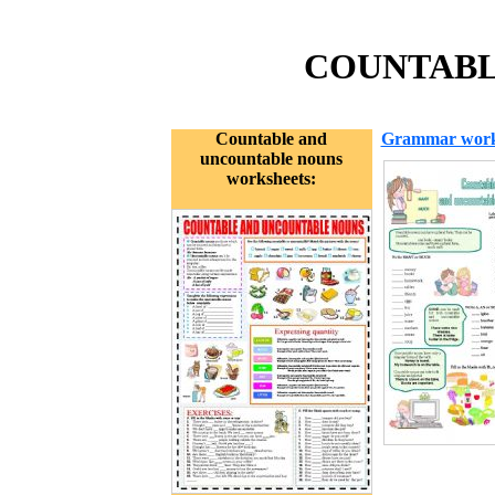
COUNTABL
Countable and
Grammar work
uncountable nouns
worksheets: