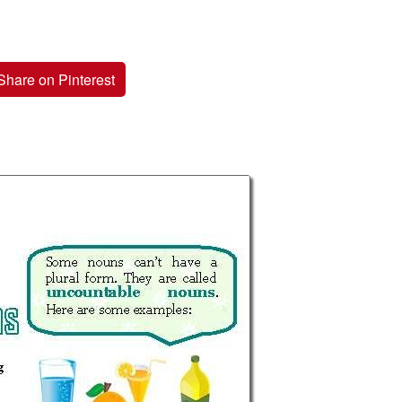
Share on Pinterest