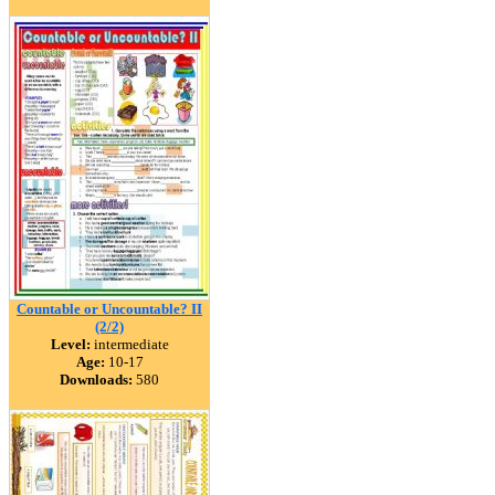
Countable or Uncountable? II
(2/2)
Level:
intermediate
Age:
10-17
Downloads:
580