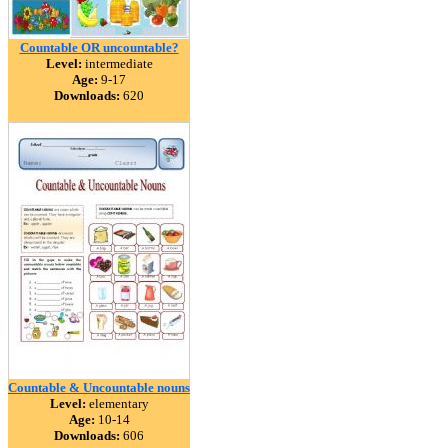
Countable OR uncountable?
Level:
intermediate
Age:
9-17
Downloads:
620
Countable & Uncountable nouns
Level:
elementary
Age:
10-14
Downloads:
606