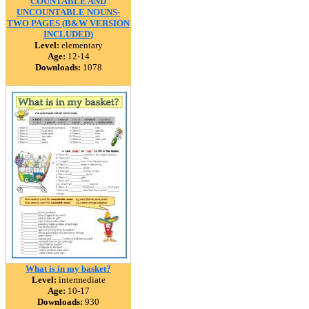
COUNTABLE AND
UNCOUNTABLE NOUNS-
TWO PAGES (B&W VERSION
INCLUDED)
Level:
elementary
Age:
12-14
Downloads:
1078
What is in my basket?
Level:
intermediate
Age:
10-17
Downloads:
930