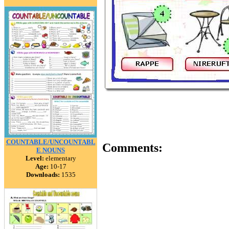
COUNTABLE/UNCOUNTABL
Comments:
E NOUNS
Level:
elementary
Age:
10-17
Downloads:
1535