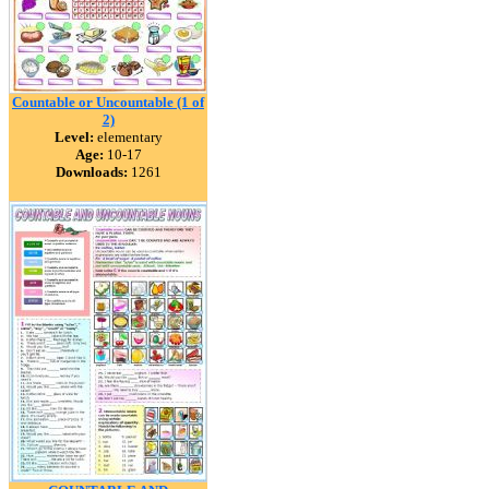
Countable or Uncountable (1 of
2)
Level:
elementary
Age:
10-17
Downloads:
1261