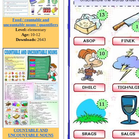
Food / countable and
uncountable nouns / quantifiers
Level:
elementary
Age:
10-12
Downloads:
2643
COUNTABLE AND
UNCOUNTABLE NOUNS