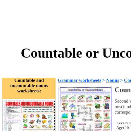
Countable or Unco
Countable and
Grammar worksheets
>
Nouns
>
Cou
uncountable nouns
Count
worksheets:
Second w
unscramb
correspo
Level:
el
Age:
10-