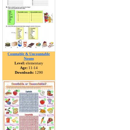
Countable & Uncountable
Nouns
Level:
elementary
Age:
11-14
Downloads:
1290