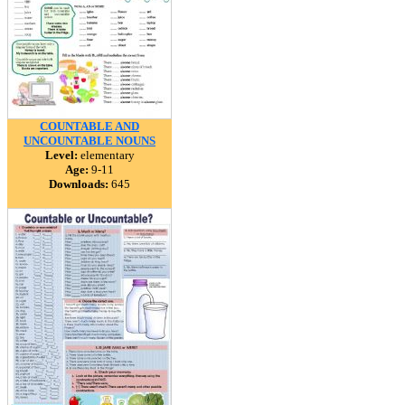
COUNTABLE AND
UNCOUNTABLE NOUNS
Level:
elementary
Age:
9-11
Downloads:
645