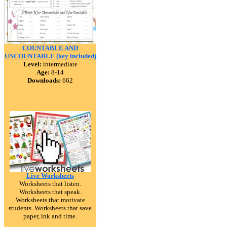
COUNTABLE AND
UNCOUNTABLE (key included)
Level:
intermediate
Age:
8-14
Downloads:
662
Live Worksheets
Worksheets that listen.
Worksheets that speak.
Worksheets that motivate
students. Worksheets that save
paper, ink and time.