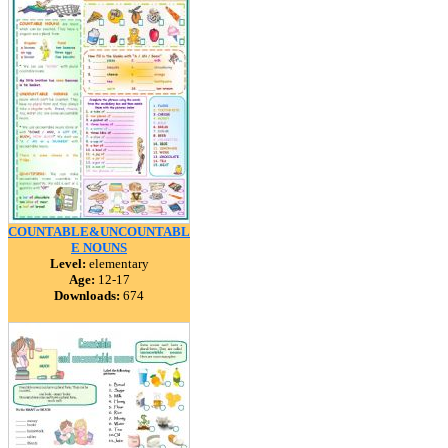
COUNTABLE&UNCOUNTABL
E NOUNS
Level:
elementary
Age:
12-17
Downloads:
674