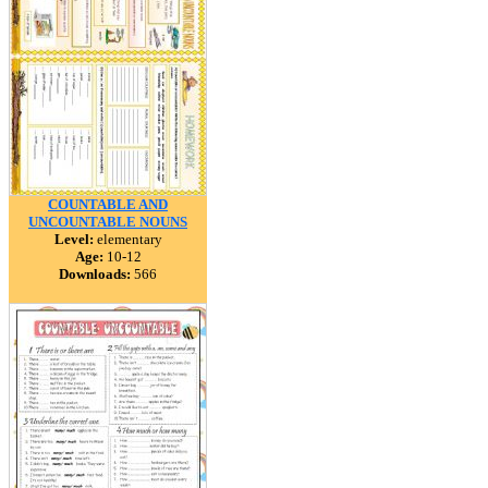
COUNTABLE AND
UNCOUNTABLE NOUNS
Level:
elementary
Age:
10-12
Downloads:
566