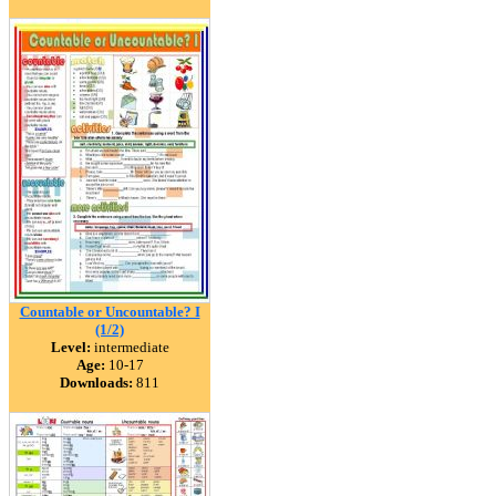
Countable or Uncountable? I
(1/2)
Level:
intermediate
Age:
10-17
Downloads:
811