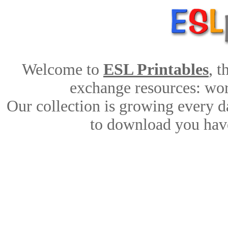
Welcome to
ESL Printables
, 
exchange resources: work
Our collection is growing every d
to download you have