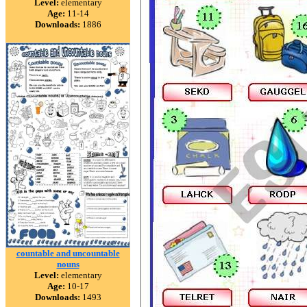
Level:
elementary
Age:
11-14
Downloads:
1886
countable and uncountable
nouns
Level:
elementary
Age:
10-17
Downloads:
1493