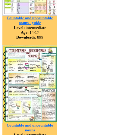
Countable and uncountable
nouns - guide
Level:
intermediate
Age:
14-17
Downloads:
899
Countable and uncountable
nouns
Level:
intermediate