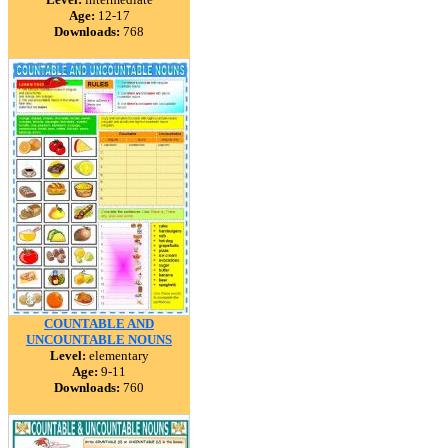
Age:
12-17
Downloads:
768
COUNTABLE AND
UNCOUNTABLE NOUNS
Level:
elementary
Age:
9-11
Downloads:
760