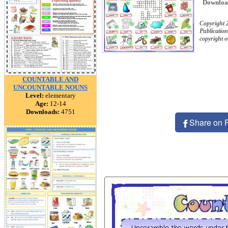
Downloa
Copyright 
Publication
copyright 
COUNTABLE AND
UNCOUNTABLE NOUNS
Level:
elementary
Age:
12-14
Downloads:
4751
Share on 