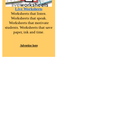
Live Worksheets
Worksheets that listen.
Worksheets that speak.
Worksheets that motivate
students. Worksheets that save
paper, ink and time.
Advertise here