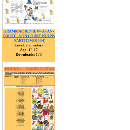
GRAMMAR REVIEW- A - AN -
COUNT - NON COUNT NOUNS
- PARTITIVES (4/4)
Level:
elementary
Age:
12-17
Downloads:
176