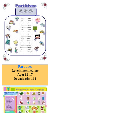
Partitives
Level:
intermediate
Age:
12-17
Downloads:
111