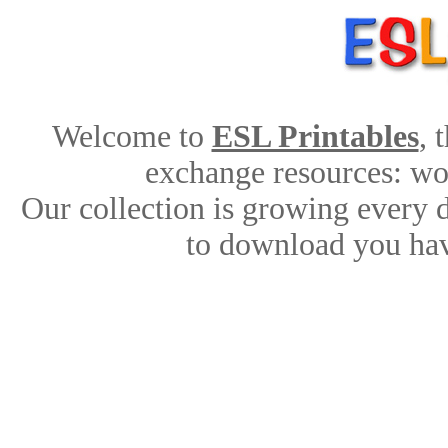
Welcome to
ESL Printables
, 
exchange resources: work
Our collection is growing every 
to download you hav