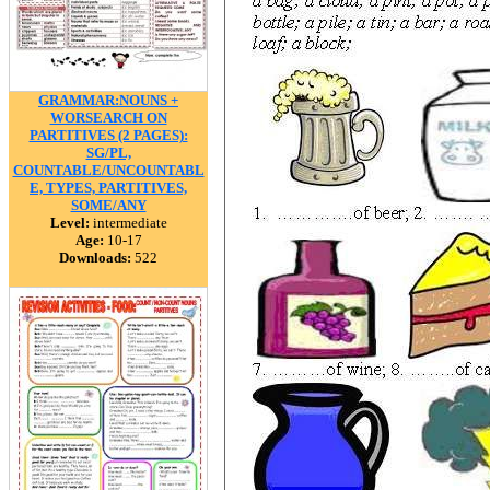
GRAMMAR:NOUNS +
WORSEARCH ON
PARTITIVES (2 PAGES):
SG/PL,
COUNTABLE/UNCOUNTABL
E, TYPES, PARTITIVES,
SOME/ANY
Level:
intermediate
Age:
10-17
Downloads:
522