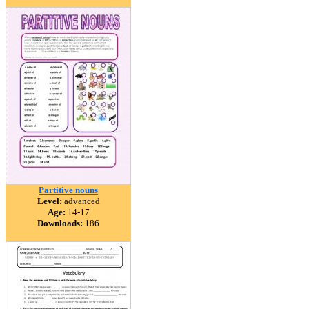
Partitive nouns
Level:
advanced
Age:
14-17
Downloads:
186