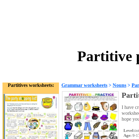
Partitive
Partitives worksheets:
Grammar worksheets
>
Nouns
>
Par
Parti
I have cr
worksheet
hope you
Level:
in
Age:
9-1