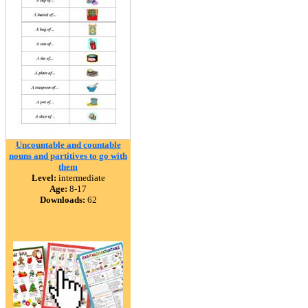
Uncountable and countable
nouns and partitives to go with
them
Level:
intermediate
Age:
8-17
Downloads:
62