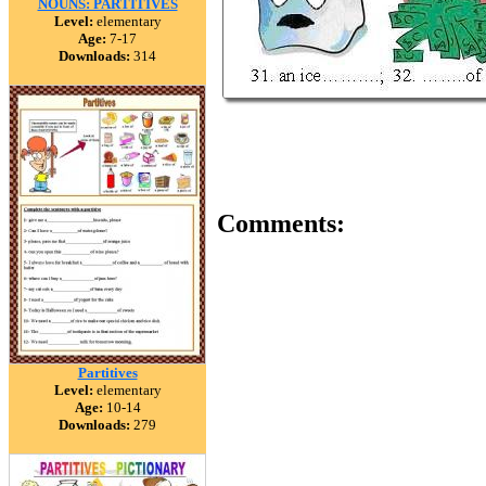
NOUNS: PARTITIVES
Level:
elementary
Age:
7-17
Downloads:
314
Comments:
Partitives
Level:
elementary
Age:
10-14
Downloads:
279