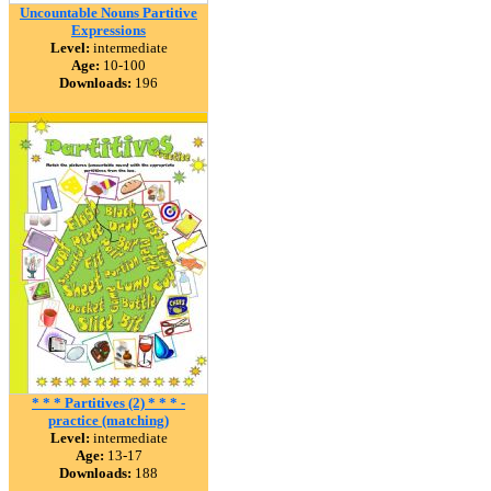
Uncountable Nouns Partitive
Expressions
Level:
intermediate
Age:
10-100
Downloads:
196
* * * Partitives (2) * * * -
practice (matching)
Level:
intermediate
Age:
13-17
Downloads:
188