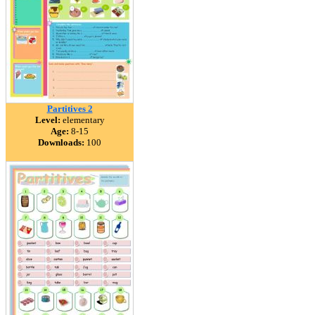
Partitives 2
Level:
elementary
Age:
8-15
Downloads:
100