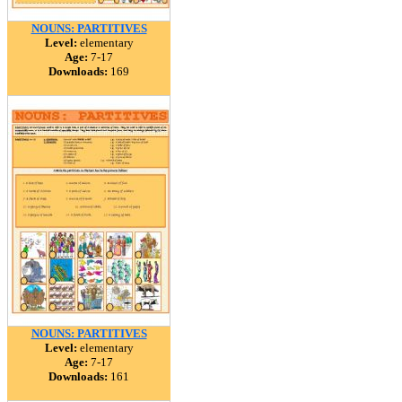
NOUNS: PARTITIVES
Level:
elementary
Age:
7-17
Downloads:
169
NOUNS: PARTITIVES
Level:
elementary
Age:
7-17
Downloads:
161