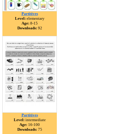
Partitives
Level:
elementary
Age:
8-15
Downloads:
92
Partitives
Level:
intermediate
Age:
16-100
Downloads:
75