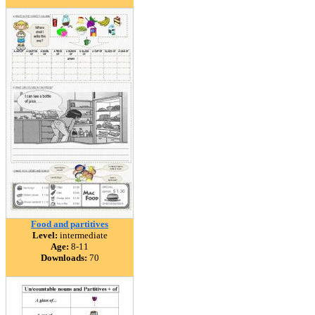
Food and partitives
Level:
intermediate
Age:
8-11
Downloads:
70