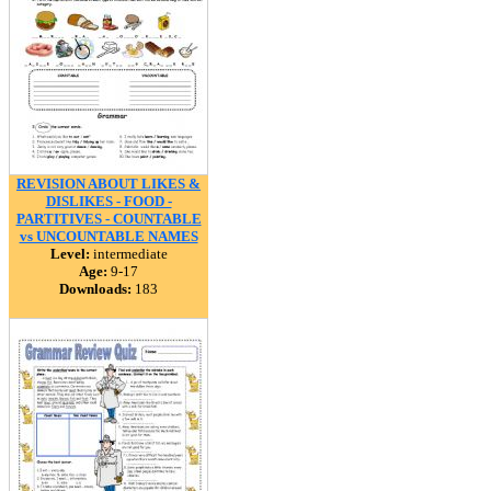
REVISION ABOUT LIKES &
DISLIKES - FOOD -
PARTITIVES - COUNTABLE
vs UNCOUNTABLE NAMES
Level:
intermediate
Age:
9-17
Downloads:
183