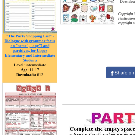
Downloa
Copyright 
Publication
copyright 
"The Party Shopping List" -
Dialogue with grammar focus
on "some", "any"! and
partitives, for Upper
Elementary and Intermediate
Students
Level:
intermediate
Age:
11-17
Share on
Downloads:
612