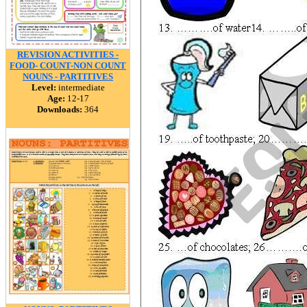
REVISION ACTIVITIES -
FOOD- COUNT-NON COUNT
NOUNS - PARTITIVES
Level:
intermediate
Age:
12-17
Downloads:
364