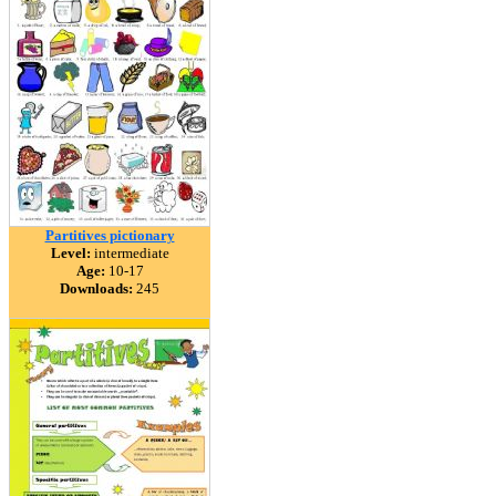
Partitives pictionary
Level:
intermediate
Age:
10-17
Downloads:
245