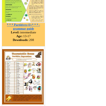
* * * Partitives (1) * * * -
grammar guide
Level:
intermediate
Age:
13-17
Downloads:
208