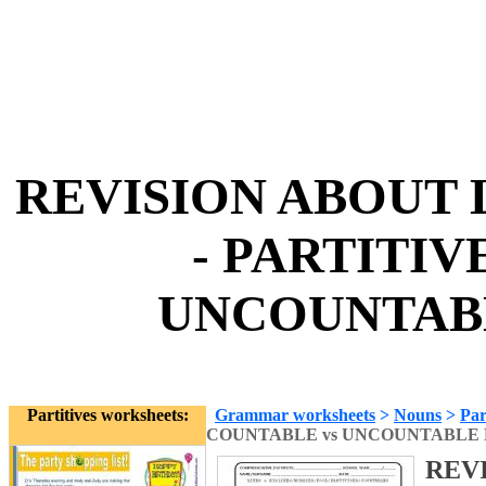
REVISION ABOUT L
- PARTITIV
UNCOUNTABL
Partitives worksheets:
Grammar worksheets
>
Nouns
>
Par
COUNTABLE vs UNCOUNTABLE
REVI