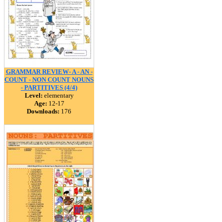
GRAMMAR REVIEW- A - AN -
COUNT - NON COUNT NOUNS
- PARTITIVES (4/4)
Level:
elementary
Age:
12-17
Downloads:
176