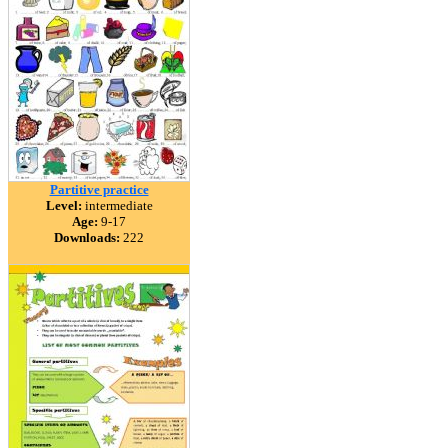
Partitive practice
Level:
intermediate
Age:
9-17
Downloads:
222