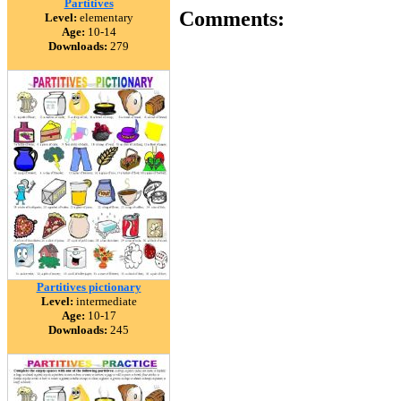
Partitives
Comments:
Level:
elementary
Age:
10-14
Downloads:
279
Partitives pictionary
Level:
intermediate
Age:
10-17
Downloads:
245