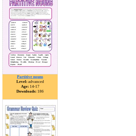
Partitive nouns
Level:
advanced
Age:
14-17
Downloads:
186