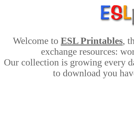
Welcome to
ESL Printables
, 
exchange resources: work
Our collection is growing every d
to download you have