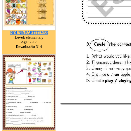
NOUNS: PARTITIVES
Level:
elementary
Age:
7-17
Downloads:
314