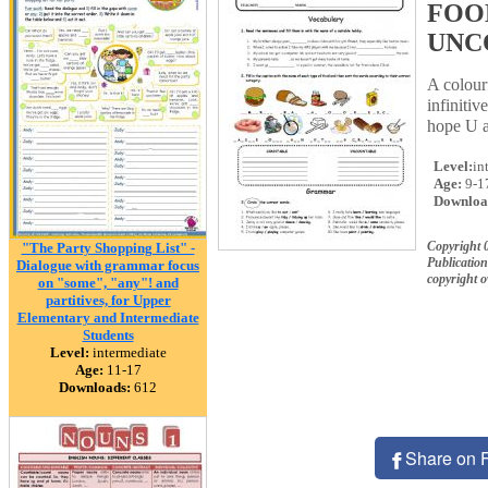
FOOD
UNC
A colour
infinitiv
hope U a
Level:
in
Age:
9-1
Downloa
Copyright 
"The Party Shopping List" -
Publication
Dialogue with grammar focus
copyright 
on "some", "any"! and
partitives, for Upper
Elementary and Intermediate
Students
Level:
intermediate
Age:
11-17
Downloads:
612
Share on 