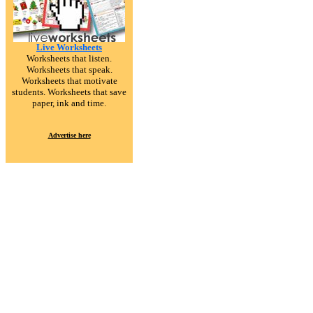
Live Worksheets
Worksheets that listen.
Worksheets that speak.
Worksheets that motivate
students. Worksheets that save
paper, ink and time.
Advertise here