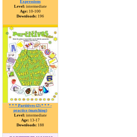
Expressions
Level:
intermediate
Age:
10-100
Downloads:
196
* * * Partitives (2) * * * -
practice (matching)
Level:
intermediate
Age:
13-17
Downloads:
188