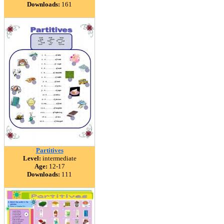
Downloads:
161
Partitives
Level:
intermediate
Age:
12-17
Downloads:
111