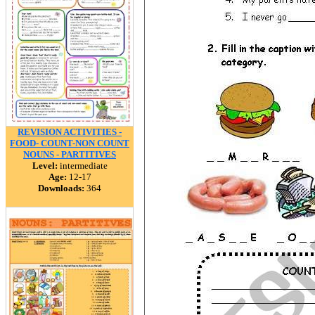
REVISION ACTIVITIES -
FOOD- COUNT-NON COUNT
NOUNS - PARTITIVES
Level:
intermediate
Age:
12-17
Downloads:
364