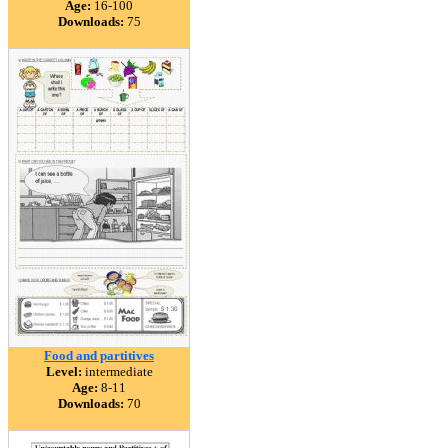
Age:
16-100
Downloads:
75
Food and partitives
Level:
intermediate
Age:
8-11
Downloads:
70