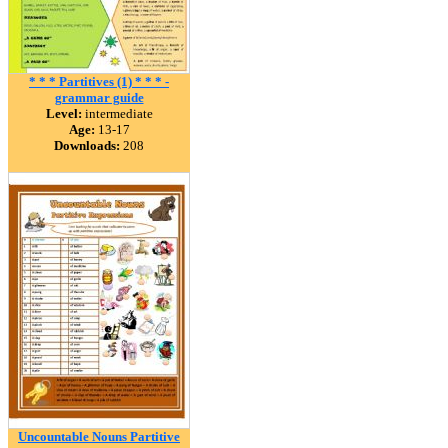
* * * Partitives (1) * * * -
grammar guide
Level:
intermediate
Age:
13-17
Downloads:
208
Uncountable Nouns Partitive