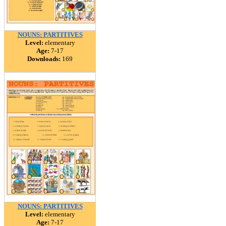
NOUNS: PARTITIVES
Level:
elementary
Age:
7-17
Downloads:
169
NOUNS: PARTITIVES
Level:
elementary
Age:
7-17