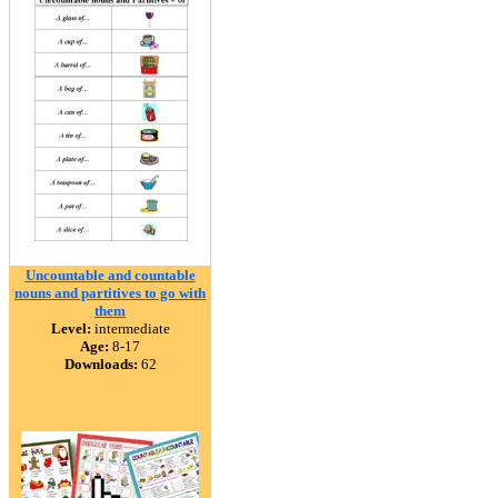
Uncountable and countable
nouns and partitives to go with
them
Level:
intermediate
Age:
8-17
Downloads:
62