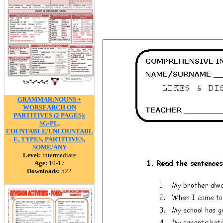
GRAMMAR:NOUNS +
WORSEARCH ON
PARTITIVES (2 PAGES):
SG/PL,
COUNTABLE/UNCOUNTABL
E, TYPES, PARTITIVES,
SOME/ANY
Level:
intermediate
Age:
10-17
Downloads:
522