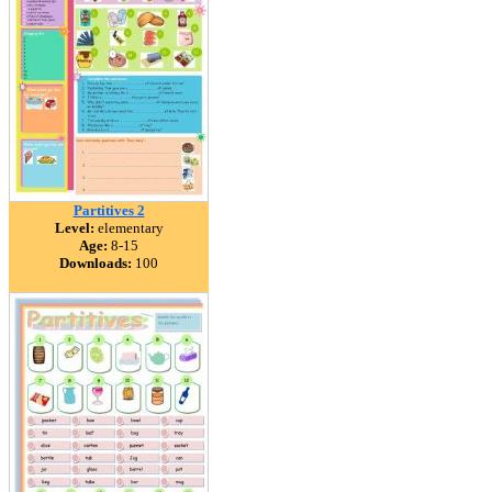
Partitives 2
Level:
elementary
Age:
8-15
Downloads:
100