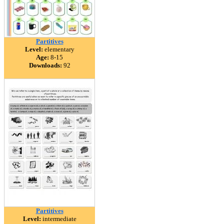
Partitives
Level:
elementary
Age:
8-15
Downloads:
92
Partitives
Level:
intermediate