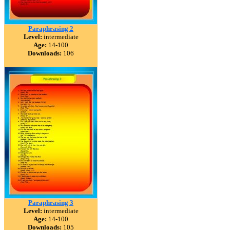
Paraphrasing 2
Level:
intermediate
Age:
14-100
Downloads:
106
Paraphrasing 3
Level:
intermediate
Age:
14-100
Downloads:
105