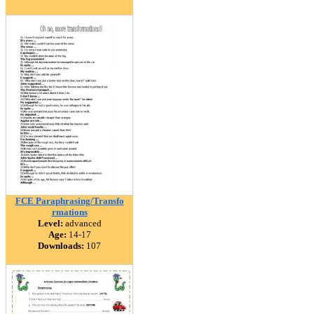
FCE Paraphrasing/Transfo
rmations
Level:
advanced
Age:
14-17
Downloads:
107