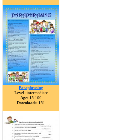
Paraphrasing
Level:
intermediate
Age:
15-100
Downloads:
151