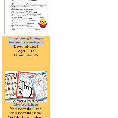
Paraphrasing for upper
intermediate students 1
Level:
advanced
Age:
14-17
Downloads:
105
Live Worksheets
Worksheets that listen.
Worksheets that speak.
Worksheets that motivate