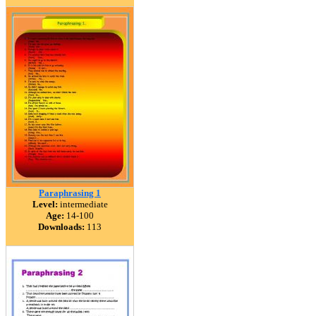
Paraphrasing 1
Level:
intermediate
Age:
14-100
Downloads:
113