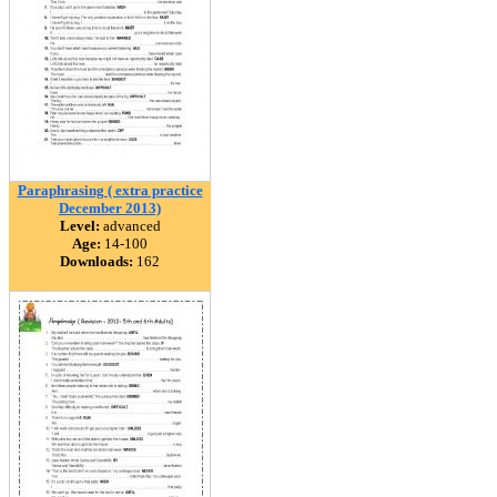
Paraphrasing ( extra practice
December 2013)
Level:
advanced
Age:
14-100
Downloads:
162