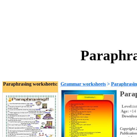
Paraphra
Paraphrasing worksheets:
Grammar worksheets
>
Paraphrasi
Para
Level:
in
Age:
+14
Downloa
Copyright 
Publication