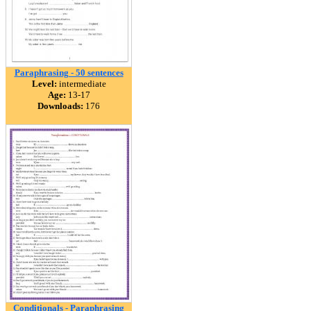
Paraphrasing - 50 sentences
Level:
intermediate
Age:
13-17
Downloads:
176
Conditionals - Paraphrasing