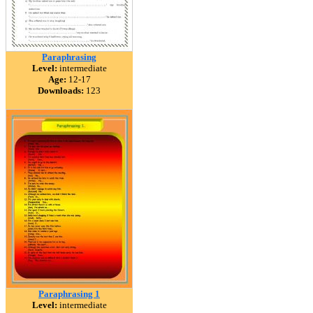
Paraphrasing
Level:
intermediate
Age:
12-17
Downloads:
123
Paraphrasing 1
Level:
intermediate