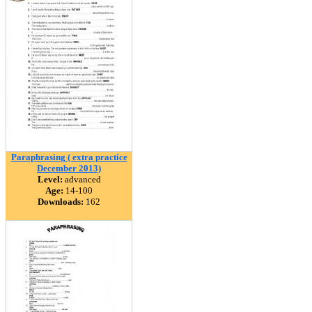
Paraphrasing ( extra practice
December 2013)
Level:
advanced
Age:
14-100
Downloads:
162