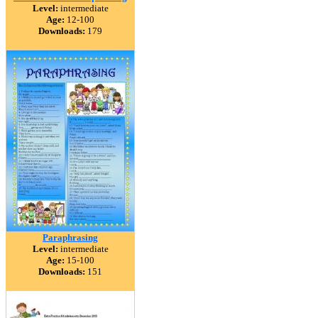
Level:
intermediate
Age:
12-100
Downloads:
179
Paraphrasing
Level:
intermediate
Age:
15-100
Downloads:
151