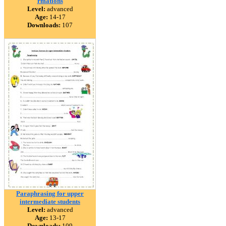
rmations
Level:
advanced
Age:
14-17
Downloads:
107
Paraphrasing for upper
intermediate students
Level:
advanced
Age:
13-17
Downloads:
109