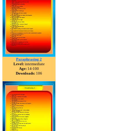
Paraphrasing 2
Level:
intermediate
Age:
14-100
Downloads:
106