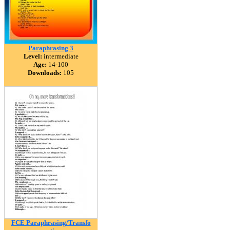
Paraphrasing 3
Level:
intermediate
Age:
14-100
Downloads:
105
FCE Paraphrasing/Transfo