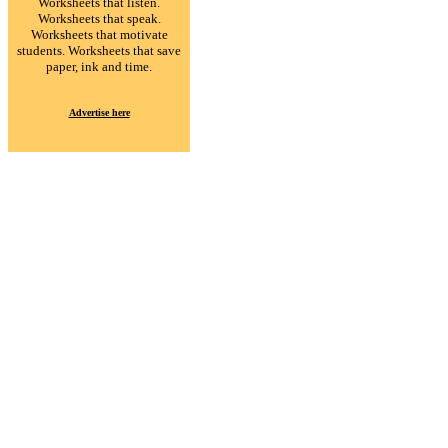
Worksheets that listen.
Worksheets that speak.
Worksheets that motivate
students. Worksheets that save
paper, ink and time.
Advertise here