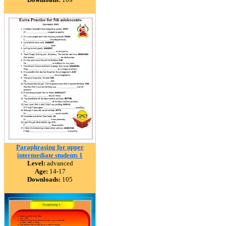
Paraphrasing for upper
intermediate students 1
Level:
advanced
Age:
14-17
Downloads:
105