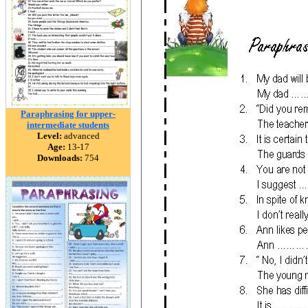
Paraphrasing for upper-
intermediate students
Level:
advanced
Age:
13-17
Downloads:
754