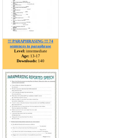
!!! PARAPHRASING !!! 74
sentences to paraphrase
Level:
intermediate
Age:
13-17
Downloads:
140