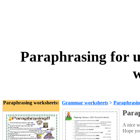
Paraphrasing for u
w
Paraphrasing worksheets:
Grammar worksheets
>
Paraphrasi
Parap
A nice w
Hope you