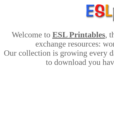
Welcome to
ESL Printables
, 
exchange resources: work
Our collection is growing every d
to download you have