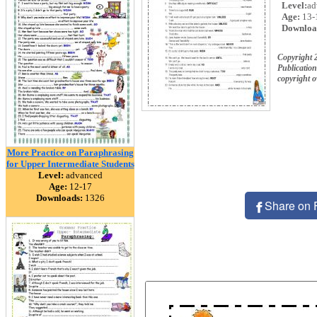
Level:
ad
Age:
13-
Downloa
Copyright 
Publication
copyright 
More Practice on Paraphrasing
for Upper Intermediate Students
Level:
advanced
Age:
12-17
Downloads:
1326
Share on 