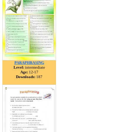
PARAPHRASING
Level:
intermediate
Age:
12-17
Downloads:
187