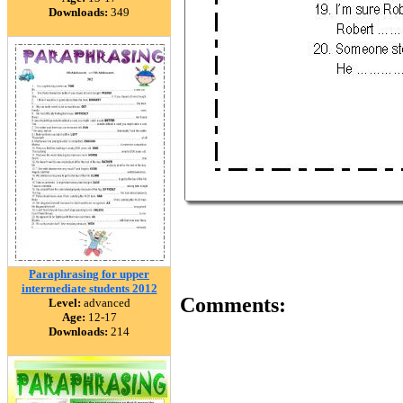
Downloads:
349
Paraphrasing for upper
intermediate students 2012
Comments:
Level:
advanced
Age:
12-17
Downloads:
214