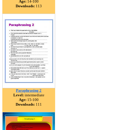
Age:
14-100
Downloads:
113
Paraphrasing 2
Level:
intermediate
Age:
15-100
Downloads:
111