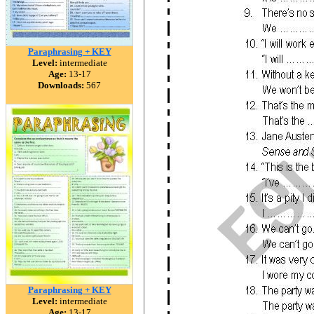
Paraphrasing + KEY
Level:
intermediate
Age:
13-17
Downloads:
567
Paraphrasing + KEY
Level:
intermediate
Age:
13-17