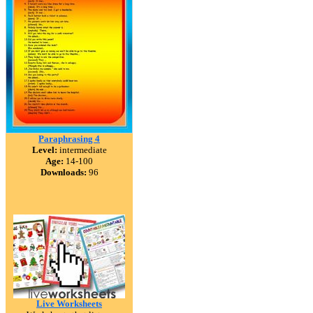
Paraphrasing 4
Level:
intermediate
Age:
14-100
Downloads:
96
Live Worksheets