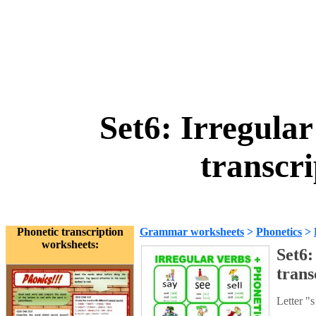
Set6: Irregular
transcr
Phonetic transcription
Grammar worksheets
>
Phonetics
>
worksheets:
Set6:
trans
Letter "s