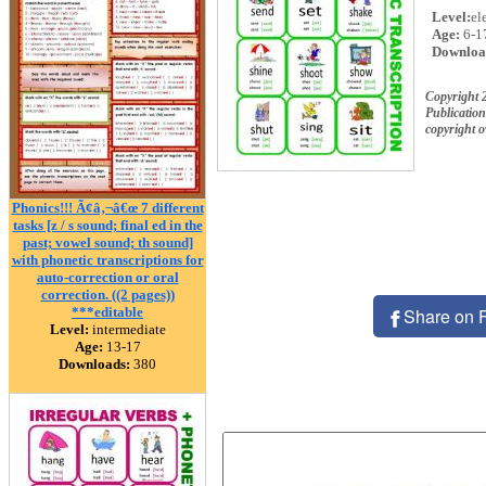
Level:
el
Age:
6-1
Downloa
Copyright 
Publication
copyright 
Phonics!!! Ã¢â‚¬â€œ 7 different
tasks [z / s sound; final ed in the
past; vowel sound; th sound]
with phonetic transcriptions for
auto-correction or oral
correction. ((2 pages))
***editable
Share on 
Level:
intermediate
Age:
13-17
Downloads:
380