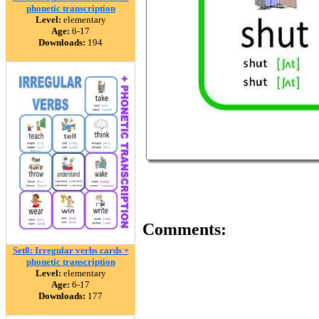
phonetic transcription
Level:
elementary
Age:
6-17
Downloads:
194
Comments:
Set8: Irregular verbs cards +
phonetic transcription
Level:
elementary
Age:
6-17
Downloads:
177