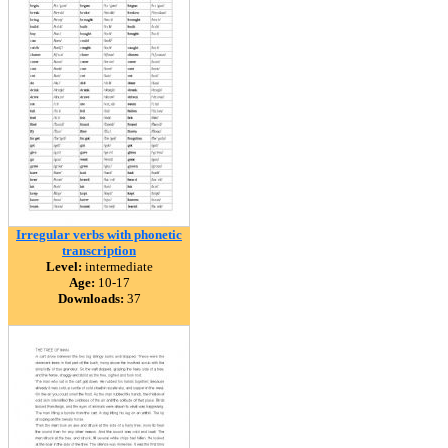
Irregular verbs with phonetic
transcription
Level:
intermediate
Age:
10-17
Downloads:
37