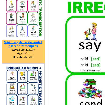
Set4: Irregular verbs cards +
phonetic transcription
Level:
elementary
Age:
6-17
Downloads:
201