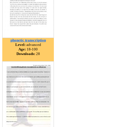
phonetic transcription
Level:
advanced
Age:
18-100
Downloads:
28