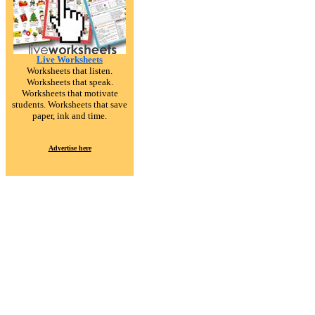
Live Worksheets
Worksheets that listen.
Worksheets that speak.
Worksheets that motivate
students. Worksheets that save
paper, ink and time.
Advertise here