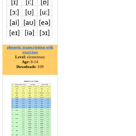
phonetic transcription with
exercises
Level:
elementary
Age:
8-14
Downloads:
109