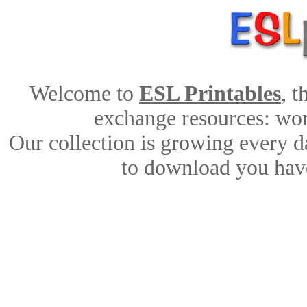
Welcome to
ESL Printables
, 
exchange resources: work
Our collection is growing every d
to download you have