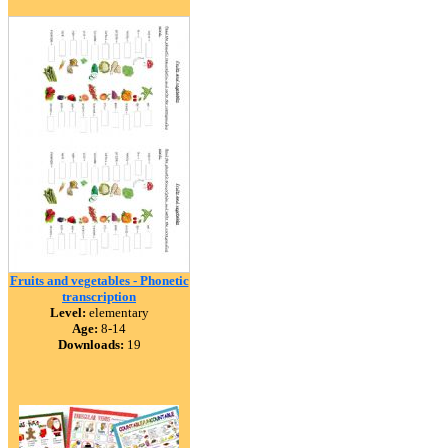
Fruits and vegetables - Phonetic
transcription
Level:
elementary
Age:
8-14
Downloads:
19