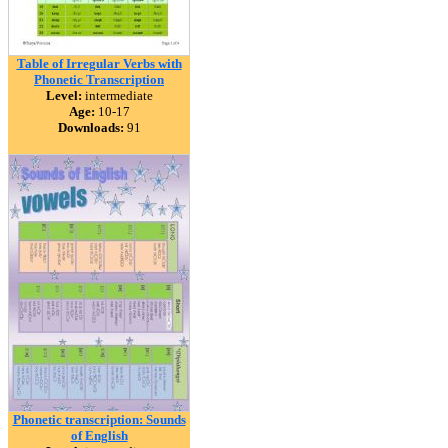
Table of Irregular Verbs with
Phonetic Transcription
Level:
intermediate
Age:
10-17
Downloads:
91
Phonetic transcription: Sounds
of English