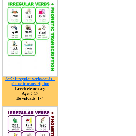
Set7: Irregular verbs cards +
phonetic transcription
Level:
elementary
Age:
6-17
Downloads:
174