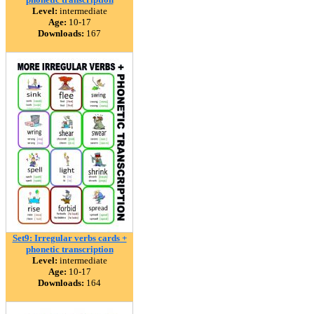
Level:
intermediate
Age:
10-17
Downloads:
167
Set9: Irregular verbs cards +
phonetic transcription
Level:
intermediate
Age:
10-17
Downloads:
164