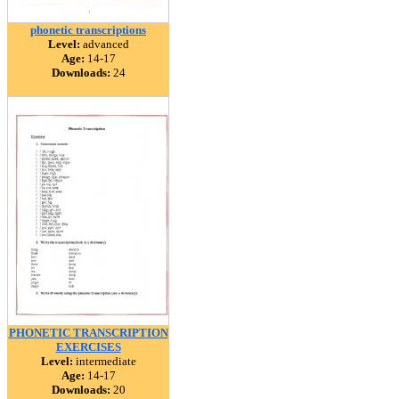
phonetic transcriptions
Level:
advanced
Age:
14-17
Downloads:
24
PHONETIC TRANSCRIPTION
EXERCISES
Level:
intermediate
Age:
14-17
Downloads:
20