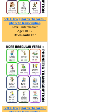
Set11: Irregular verbs cards +
phonetic transcription
Level:
intermediate
Age:
10-17
Downloads:
167
Set10: Irregular verbs cards +
phonetic transcription