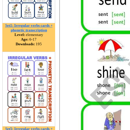
Set1: Irregular verbs cards +
phonetic transcription
Level:
elementary
Age:
6-17
Downloads:
195
Set5: Irregular verbs cards +