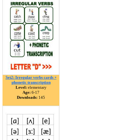
Set2: Irregular verbs cards +
phonetic transcription
Level:
elementary
Age:
6-17
Downloads:
145