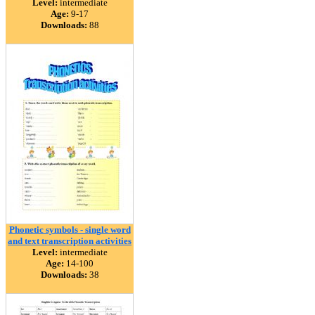
Level:
intermediate
Age:
9-17
Downloads:
88
Phonetic symbols - single word
and text transcription activities
Level:
intermediate
Age:
14-100
Downloads:
38