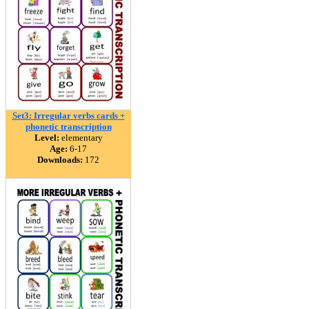
Set3: Irregular verbs cards +
phonetic transcription
Level:
elementary
Age:
6-17
Downloads:
172