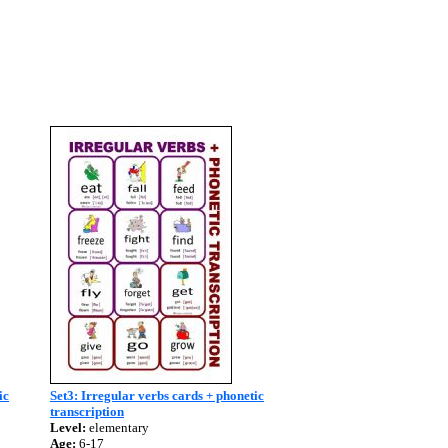
ic
Set3: Irregular verbs cards + phonetic
transcription
Level:
elementary
Age:
6-17