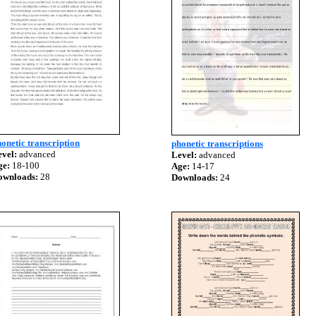
onetic transcription
phonetic transcriptions
vel:
advanced
Level:
advanced
ge:
18-100
Age:
14-17
ownloads:
28
Downloads:
24