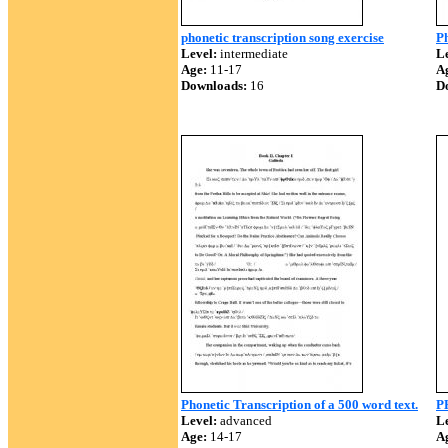
phonetic transcription song exercise
Ph
Level:
intermediate
Le
Age:
11-17
A
Downloads:
16
D
Phonetic Transcription of a 500 word text.
P
Level:
advanced
Le
Age:
14-17
A