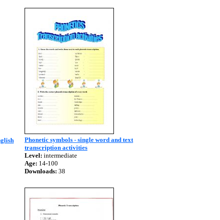
Phonetic symbols - single word and text
glish
transcription activities
Level:
intermediate
Age:
14-100
Downloads:
38