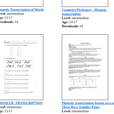
onetic Transcription of Words
Countries Pictionary - Phonetic
vel:
intermediate
transcription
ge:
13-17
Level:
intermediate
ownloads:
14
Age:
14-17
Downloads:
14
HONETIC TRANSCRIPTION
Phonetic transcription basing on a s
vel:
elementary
These Days Jennifer Paige
ge:
13-17
Level:
intermediate