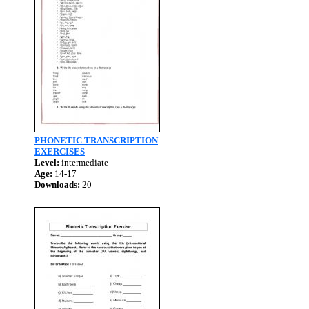
PHONETIC TRANSCRIPTION
EXERCISES
Level:
intermediate
Age:
14-17
Downloads:
20