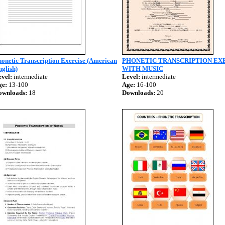
onetic Transcription Exercise (American
PHONETIC TRANSCRIPTION EX
glish)
WITH MUSIC
vel:
intermediate
Level:
intermediate
ge:
13-100
Age:
16-100
ownloads:
18
Downloads:
20