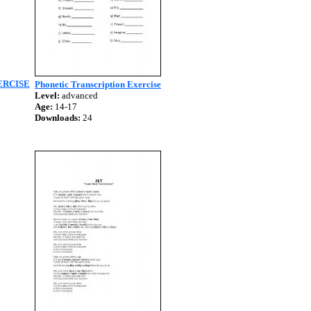
ERCISE
Phonetic Transcription Exercise
Level:
advanced
Age:
14-17
Downloads:
24