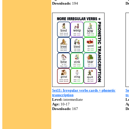
Downloads:
194
D
Set11: Irregular verbs cards + phonetic
Se
transcription
tr
Level:
intermediate
Le
Age:
10-17
A
Downloads:
167
D