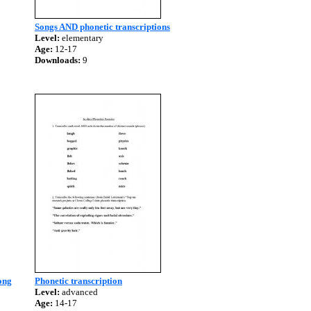
Songs AND phonetic transcriptions
Level:
elementary
Age:
12-17
Downloads:
9
ong
Phonetic transcription
Level:
advanced
Age:
14-17