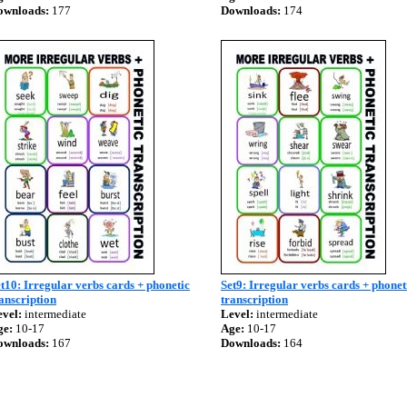
ownloads:
177
Downloads:
174
t10: Irregular verbs cards + phonetic
Set9: Irregular verbs cards + phonet
anscription
transcription
vel:
intermediate
Level:
intermediate
ge:
10-17
Age:
10-17
ownloads:
167
Downloads:
164