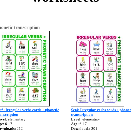
onetic transcription
t6: Irregular verbs cards + phonetic
Set4: Irregular verbs cards + phonet
anscription
transcription
vel:
elementary
Level:
elementary
ge:
6-17
Age:
6-17
ownloads:
212
Downloads:
201