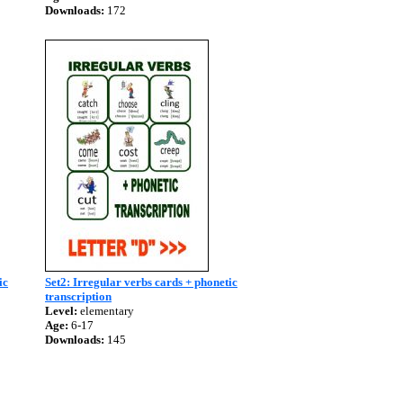
Downloads:
172
ic
Set2: Irregular verbs cards + phonetic
transcription
Level:
elementary
Age:
6-17
Downloads:
145