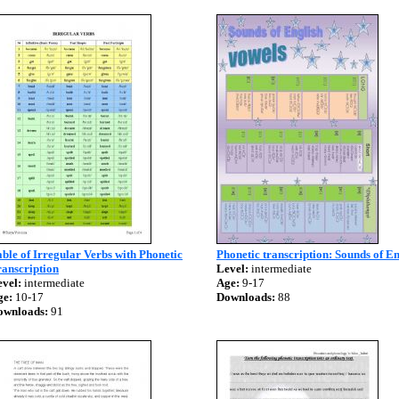
ble of Irregular Verbs with Phonetic
Phonetic transcription: Sounds of En
anscription
Level:
intermediate
vel:
intermediate
Age:
9-17
ge:
10-17
Downloads:
88
ownloads:
91