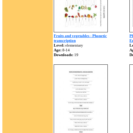
Fruits and vegetables - Phonetic
Ph
transcription
En
Level:
elementary
Le
Age:
8-14
A
Downloads:
19
D