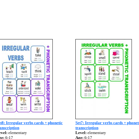
t8: Irregular verbs cards + phonetic
Set7: Irregular verbs cards + phonet
anscription
transcription
vel:
elementary
Level:
elementary
ge:
6-17
Age:
6-17