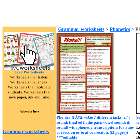
Grammar worksheets
>
Phonetics
>
Ph
Live Worksheets
Worksheets that listen.
Worksheets that speak.
Worksheets that motivate
students. Worksheets that
save paper, ink and time.
Advertise here
Phonics!!! Ã¢â‚¬â€œ 7 different tasks [z / s
Se
sound; final ed in the past; vowel sound; th
tr
sound] with phonetic transcriptions for auto-
Le
Grammar worksheets
correction or oral correction. ((2 pages))
A
***editable
D