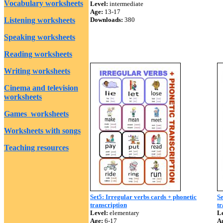
Vocabulary worksheets
Level:
intermediate
Age:
13-17
Listening worksheets
Downloads:
380
Speaking worksheets
Reading worksheets
Writing worksheets
Cinema and television
worksheets
Games worksheets
Worksheets with songs
Teaching resources
Set5: Irregular verbs cards + phonetic
Se
transcription
tr
Level:
elementary
Le
Age:
6-17
A