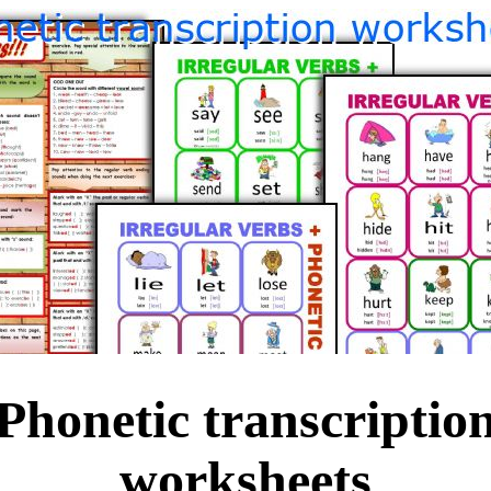
Phonetic transcriptio
worksheets