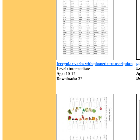
ph
Irregular verbs with phonetic transcription
Le
Level:
intermediate
A
Age:
10-17
D
Downloads:
37