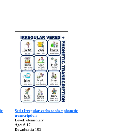
ic
Set1: Irregular verbs cards + phonetic
transcription
Level:
elementary
Age:
6-17
Downloads:
195