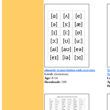
phonetic transcription with exercises
Ta
Level:
elementary
Tr
Age:
8-14
Le
Downloads:
109
A
D