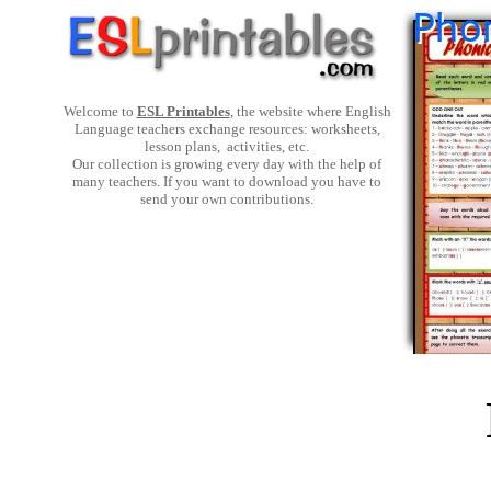
Welcome to
ESL Printables
, the website where English
Language teachers exchange resources: worksheets,
lesson plans, activities, etc.
Our collection is growing every day with the help of
many teachers. If you want to download you have to
send your own contributions.