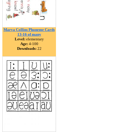
Marva Collins Phoneme Cards
13-16 of many
Level:
elementary
Age:
4-100
Downloads:
22