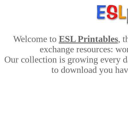
Welcome to
ESL Printables
, 
exchange resources: work
Our collection is growing every d
to download you have