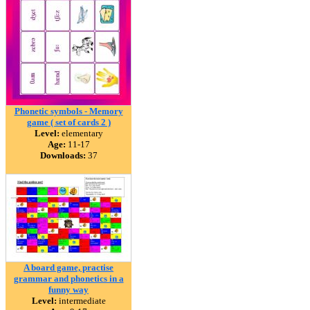
Phonetic symbols - Memory
game ( set of cards 2 )
Level:
elementary
Age:
11-17
Downloads:
37
A board game, practise
grammar and phonetics in a
funny way
Level:
intermediate