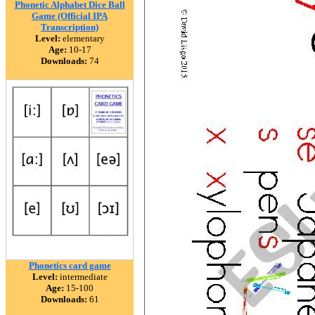
Phonetic Alphabet Dice Ball
Game (Official IPA
Transcription)
Level:
elementary
Age:
10-17
Downloads:
74
Phonetics card game
Level:
intermediate
Age:
15-100
Downloads:
61