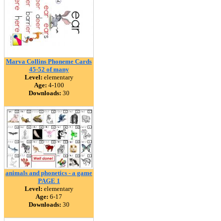
Marva Collins Phoneme Cards
45-52 of many
Level:
elementary
Age:
4-100
Downloads:
30
animals and phonetics - a game
PAGE 1
Level:
elementary
Age:
6-17
Downloads:
30