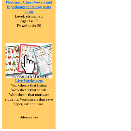
Phonemic Chart Vowels and
Diphthongs matching pairs
game
Level:
elementary
Age:
14-17
Downloads:
20
Live Worksheets
Worksheets that listen.
Worksheets that speak.
Worksheets that motivate
students. Worksheets that save
paper, ink and time.
Advertise here