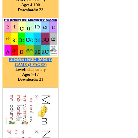
Age:
4-100
Downloads:
23
PHONETICS MEMORY
GAME (2 PAGES)
Level:
elementary
Age:
7-17
Downloads:
21