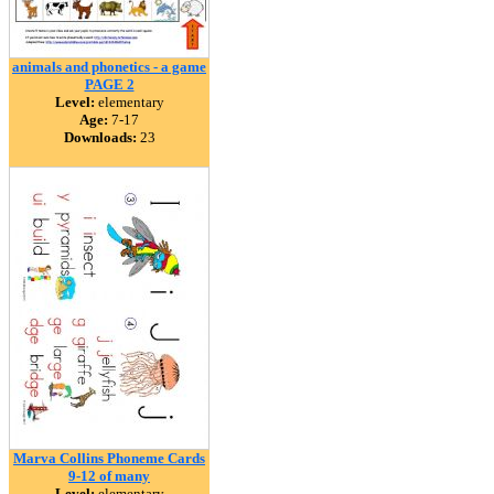
animals and phonetics - a game
PAGE 2
Level:
elementary
Age:
7-17
Downloads:
23
Marva Collins Phoneme Cards
9-12 of many
Level:
elementary