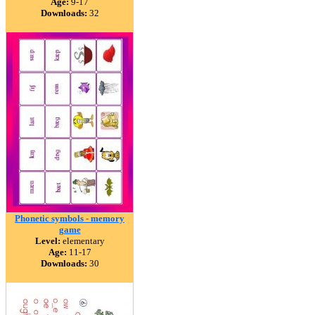
Age:
9-17
Downloads:
32
Phonetic symbols - memory
game
Level:
elementary
Age:
11-17
Downloads:
30