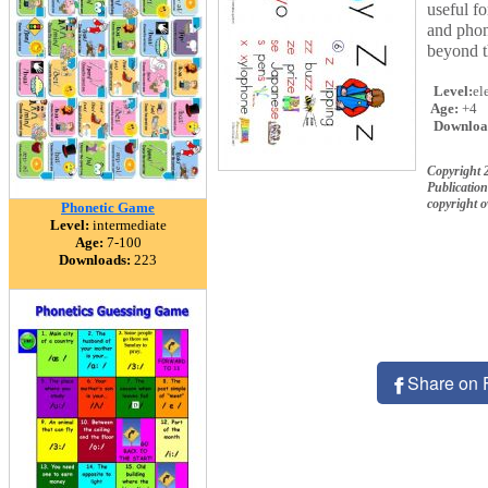
useful fo
and phoni
beyond t
Level:
el
Age:
+4
Downloa
Copyright 
Publication
copyright 
Phonetic Game
Level:
intermediate
Age:
7-100
Downloads:
223
Share on 