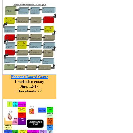
Phonetic Board Game
Level:
elementary
Age:
12-17
Downloads:
27