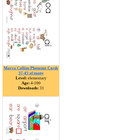
Marva Collins Phoneme Cards
37-45 of many
Level:
elementary
Age:
4-100
Downloads:
31