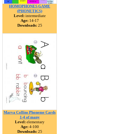
HOMOPHONES GAME
(PHONETICS)
Level:
intermediate
Age:
14-17
Downloads:
25
Marva Collins Phoneme Cards
1-4 of many
Level:
elementary
Age:
4-100
Downloads:
25