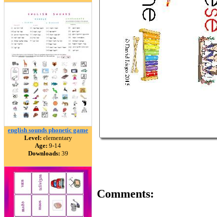
english sounds phonetic game
Level:
elementary
Age:
9-14
Downloads:
39
Comments: