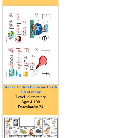
Marva Collins Phoneme Cards
5-8 of many
Level:
elementary
Age:
4-100
Downloads:
24