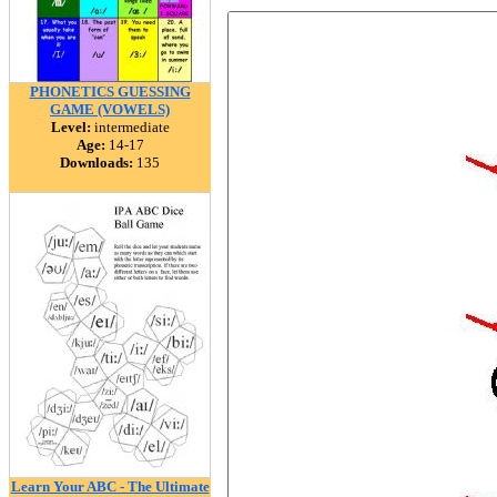
PHONETICS GUESSING
GAME (VOWELS)
Level:
intermediate
Age:
14-17
Downloads:
135
Learn Your ABC - The Ultimate