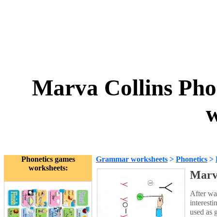
Marva Collins Ph
w
Phonetics games
Grammar worksheets
>
Phonetics
>
worksheets:
Marv
After wa
interest
used as g