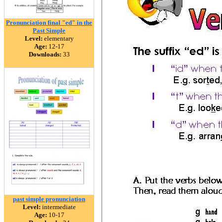
Pronunciation final "ed" in the
Past Simple
Level:
elementary
Age:
12-17
Downloads:
33
past simple pronunciation
Level:
intermediate
Age:
10-17