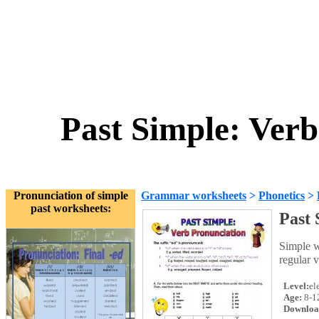
Past Simple: Ver
Pronunciation of simple
Grammar worksheets
>
Phonetics
>
past worksheets:
Past 
Simple w
regular v
Level:
el
Age:
8-1
Downloa