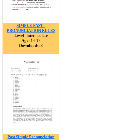
SIMPLE PAST -
PRONUNCIATION RULES
Level:
intermediate
Age:
14-17
Downloads:
3
Past Simple Pronunciation