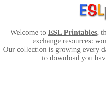
Welcome to
ESL Printables
, 
exchange resources: work
Our collection is growing every d
to download you have