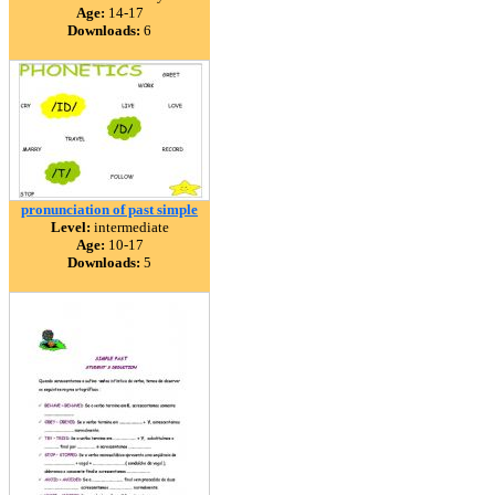
Age:
14-17
Downloads:
6
pronunciation of past simple
Level:
intermediate
Age:
10-17
Downloads:
5