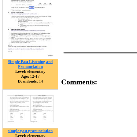
Simple Past Listening and
Pronunciation
Level:
elementary
Age:
12-17
Comments:
Downloads:
14
simple past pronunciation
Level:
elementary