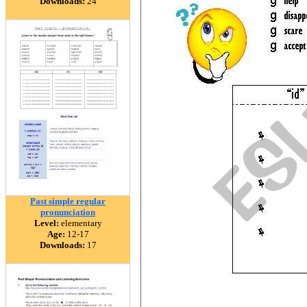
Downloads:
24
Past simple regular
pronunciation
Level:
elementary
Age:
12-17
Downloads:
17