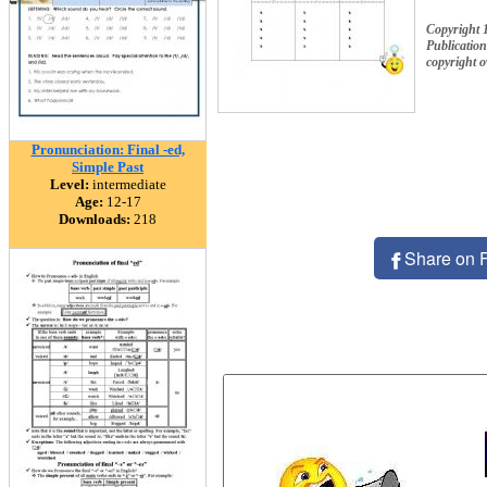
Copyright
Publication
copyright 
Pronunciation: Final -ed,
Simple Past
Level:
intermediate
Age:
12-17
Downloads:
218
Share on 