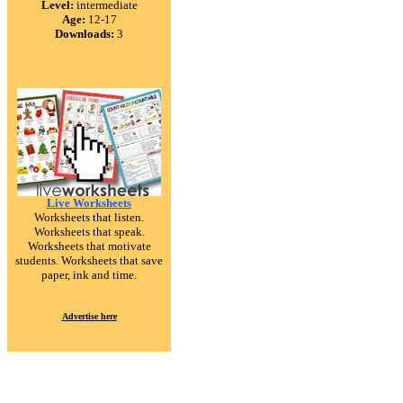
Level:
intermediate
Age:
12-17
Downloads:
3
Live Worksheets
Worksheets that listen.
Worksheets that speak.
Worksheets that motivate
students. Worksheets that save
paper, ink and time.
Advertise here