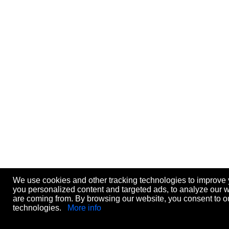
We use cookies and other tracking technologies to improve
you personalized content and targeted ads, to analyze our we
are coming from. By browsing our website, you consent to ou
technologies.
More info