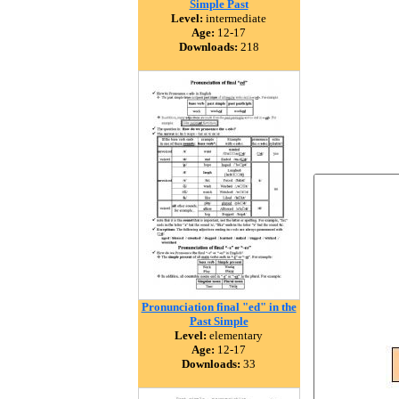
Simple Past
Level:
intermediate
Age:
12-17
Downloads:
218
Pronunciation final "ed" in the
Past Simple
Level:
elementary
Age:
12-17
Downloads:
33