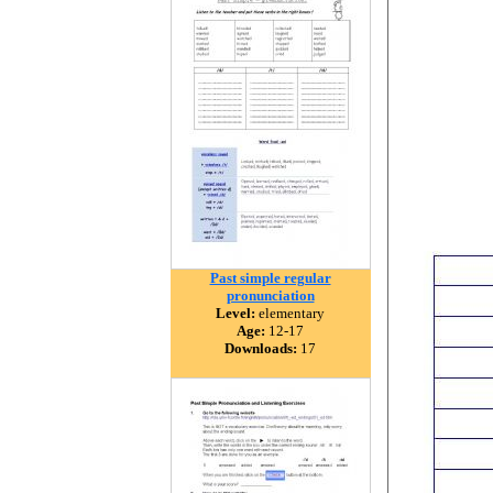
Past simple regular
pronunciation
Level:
elementary
Age:
12-17
Downloads:
17