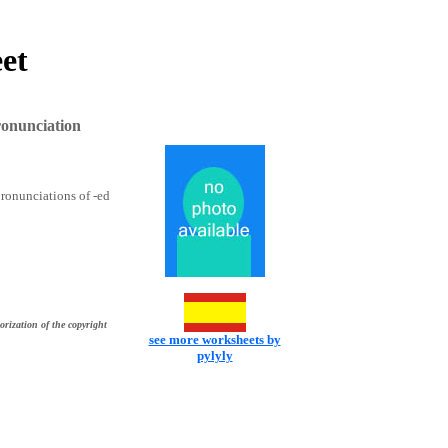
et
ronunciation
 pronunciations of -ed
orization of the copyright
see more worksheets by
pylyly