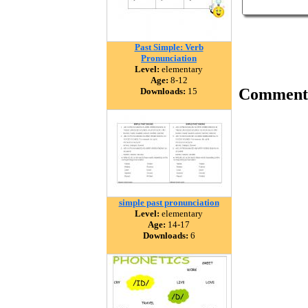
Past Simple: Verb
Pronunciation
Level:
elementary
Age:
8-12
Comment
Downloads:
15
simple past pronunciation
Level:
elementary
Age:
14-17
Downloads:
6