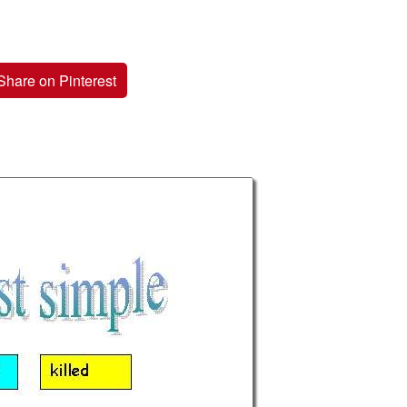
Share on Pinterest