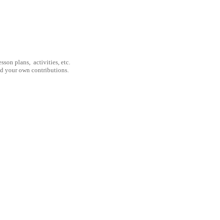
son plans, activities, etc.
nd your own contributions.