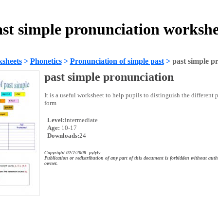
ast simple pronunciation workshe
sheets
>
Phonetics
>
Pronunciation of simple past
>
past simple p
past simple pronunciation
It is a useful worksheet to help pupils to distinguish the different
form
Level:
intermediate
Age:
10-17
Downloads:
24
Copyright 02/7/2008 pylyly
Publication or redistribution of any part of this document is forbidden without auth
owner.