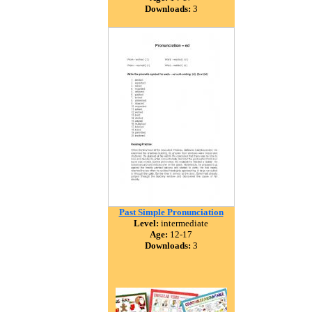
Downloads:
3
Past Simple Pronunciation
Level:
intermediate
Age:
12-17
Downloads:
3