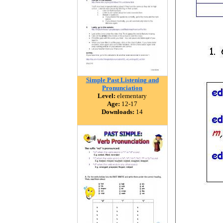
Simple Past Listening and
Pronunciation
Level:
elementary
Age:
12-17
Downloads:
14