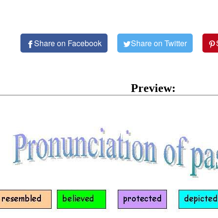
Share on Facebook
Share on Twitter
Preview: