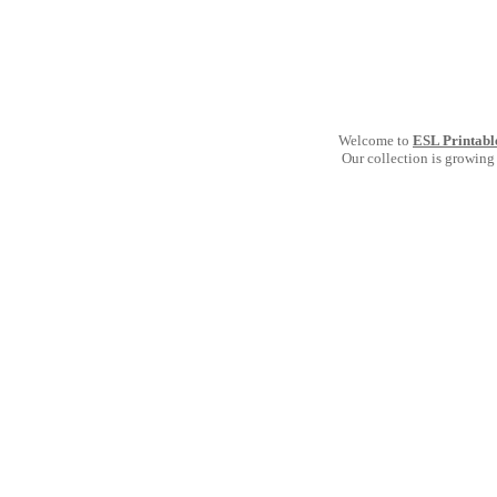
Welcome to
ESL Printabl
Our collection is growing