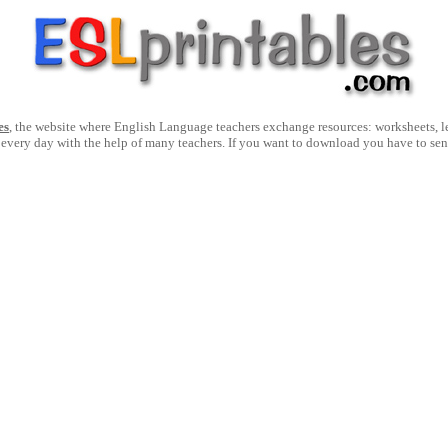
es
, the website where English Language teachers exchange resources: worksheets, les
 every day with the help of many teachers. If you want to download you have to se