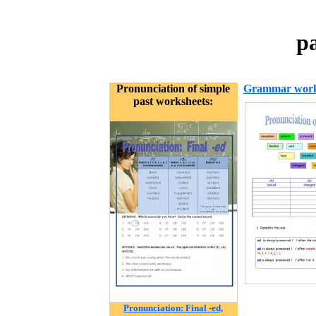
p
Pronunciation of simple
Grammar work
past worksheets:
Pronunciation: Final -ed,