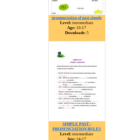
pronunciation of past simple
Level:
intermediate
Age:
10-17
Downloads:
5
SIMPLE PAST -
PRONUNCIATION RULES
Level:
intermediate
Age:
14-17