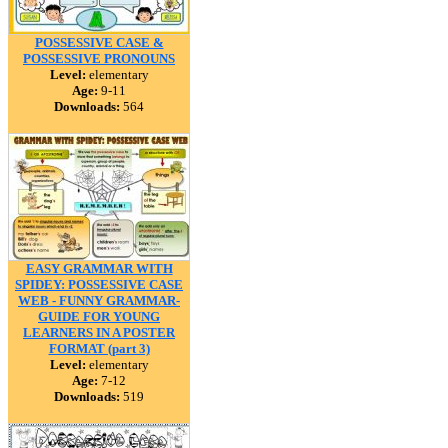
POSSESSIVE CASE &
POSSESSIVE PRONOUNS
Level:
elementary
Age:
9-11
Downloads:
564
EASY GRAMMAR WITH
SPIDEY: POSSESSIVE CASE
WEB - FUNNY GRAMMAR-
GUIDE FOR YOUNG
LEARNERS IN A POSTER
FORMAT (part 3)
Level:
elementary
Age:
7-12
Downloads:
519