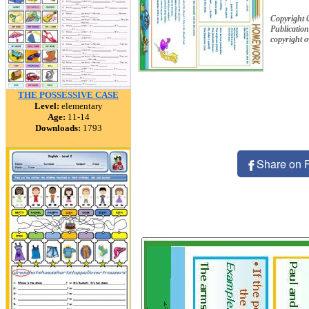
Copyright
Publication
copyright 
THE POSSESSIVE CASE
Level:
elementary
Age:
11-14
Downloads:
1793
Share on 