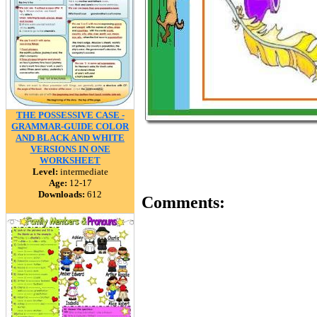
THE POSSESSIVE CASE -
GRAMMAR-GUIDE COLOR
AND BLACK AND WHITE
VERSIONS IN ONE
WORKSHEET
Level:
intermediate
Age:
12-17
Downloads:
612
Comments: