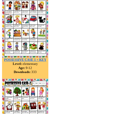
POSSESSIVE CASE 1 + KEY
Level:
elementary
Age:
9-12
Downloads:
333