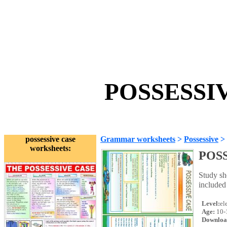
POSSESSIV
possessive case
Grammar worksheets
>
Possessive
>
worksheets:
POS
Study sh
included 
Level:
el
Age:
10-
Downloa