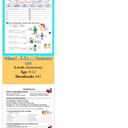
Whose? - Ã‚Â´s - - - Possessive
case
Level:
elementary
Age:
9-12
Downloads:
441