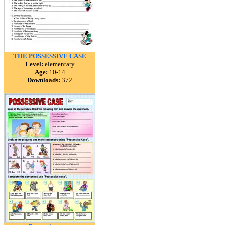
THE POSSESSIVE CASE
Level:
elementary
Age:
10-14
Downloads:
372