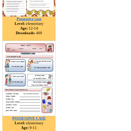
Possessive case
Level:
elementary
Age:
12-14
Downloads:
469
POSSESSIVE CASE
Level:
elementary
Age:
9-11