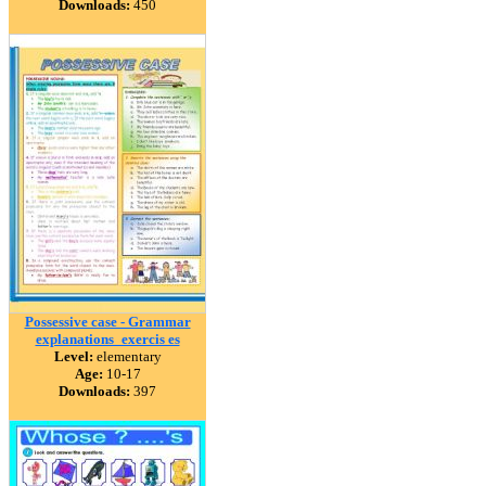
Downloads:
450
Possessive case - Grammar
explanations_exercis es
Level:
elementary
Age:
10-17
Downloads:
397