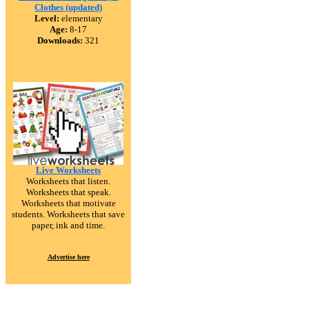
Clothes (updated)
Level:
elementary
Age:
8-17
Downloads:
321
Live Worksheets
Worksheets that listen.
Worksheets that speak.
Worksheets that motivate
students. Worksheets that save
paper, ink and time.
Advertise here