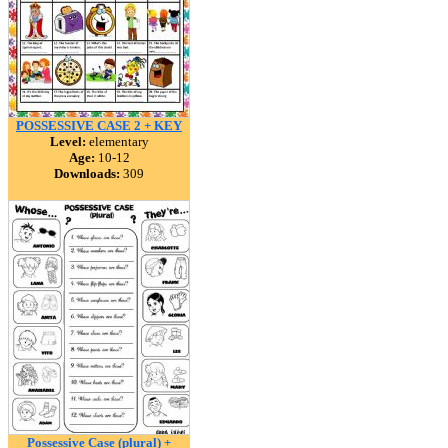
POSSESSIVE CASE 2 + KEY
Level:
elementary
Age:
10-12
Downloads:
309
Possessive Case (plural) +