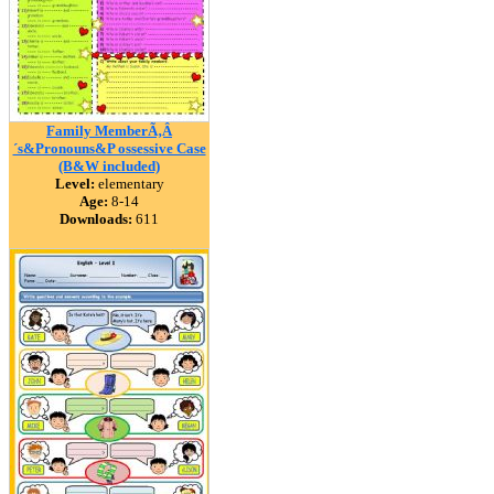
Family MemberÃ‚Â
´s&Pronouns&P ossessive Case
(B&W included)
Level:
elementary
Age:
8-14
Downloads:
611