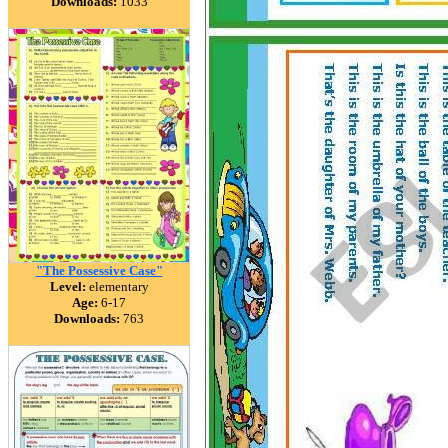
Downloads:
1033
"The Possessive Case"
Level:
elementary
Age:
6-17
Downloads:
763