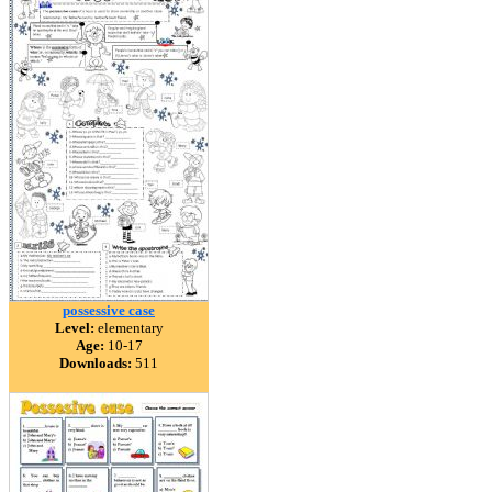
possessive case
Level:
elementary
Age:
10-17
Downloads:
511