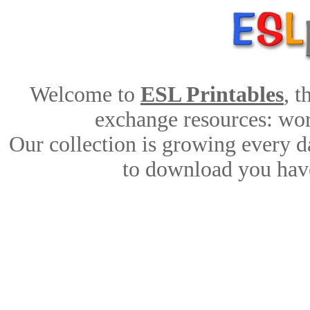
Welcome to
ESL Printables
, 
exchange resources: work
Our collection is growing every d
to download you have