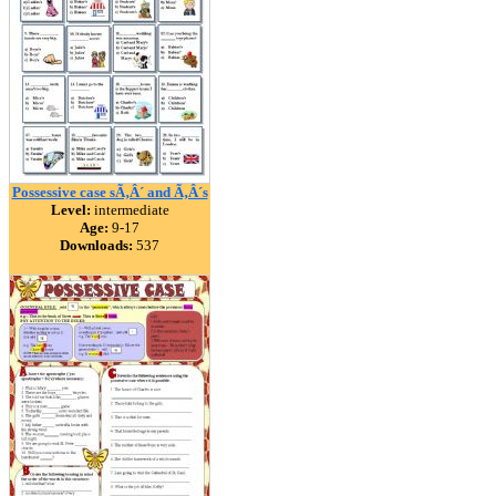
Possessive case sÃ‚Â´ and Ã‚Â´s
Level:
intermediate
Age:
9-17
Downloads:
537