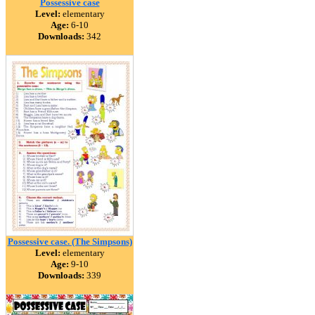
Possessive case
Level:
elementary
Age:
6-10
Downloads:
342
Possessive case. (The Simpsons)
Level:
elementary
Age:
9-10
Downloads:
339