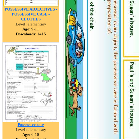
POSSESSIVE ADJECTIVES -
POSSESSIVE CASE -
CLOTHES
Level:
elementary
Age:
9-11
Downloads:
1415
Possessive case
Level:
elementary
Age:
6-10