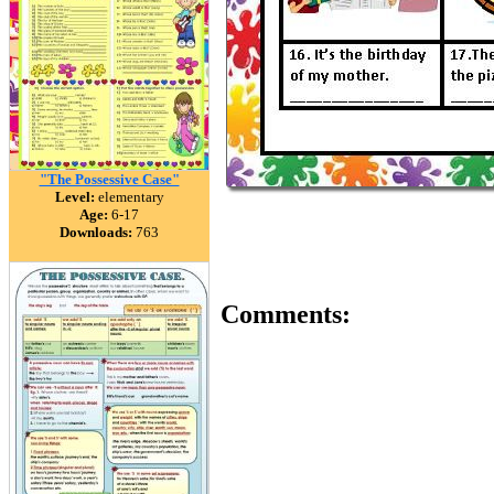
"The Possessive Case"
Level:
elementary
Age:
6-17
Downloads:
763
Comments: