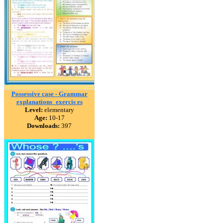
Possessive case - Grammar
explanations_exercis es
Level:
elementary
Age:
10-17
Downloads:
397