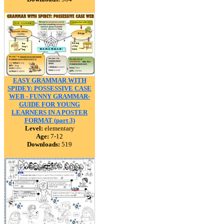
EASY GRAMMAR WITH
SPIDEY: POSSESSIVE CASE
WEB - FUNNY GRAMMAR-
GUIDE FOR YOUNG
LEARNERS IN A POSTER
FORMAT (part 3)
Level:
elementary
Age:
7-12
Downloads:
519