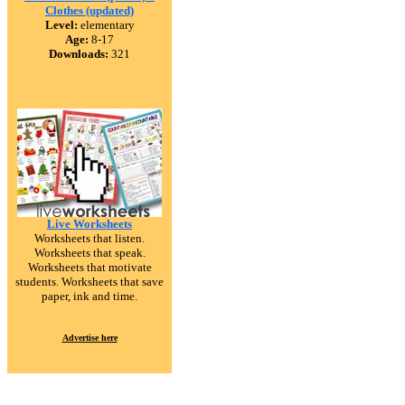
Clothes (updated)
Level:
elementary
Age:
8-17
Downloads:
321
Live Worksheets
Worksheets that listen.
Worksheets that speak.
Worksheets that motivate
students. Worksheets that save
paper, ink and time.
Advertise here