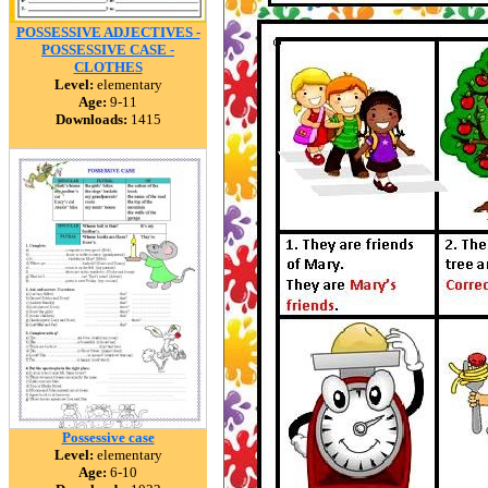
POSSESSIVE ADJECTIVES -
POSSESSIVE CASE -
CLOTHES
Level:
elementary
Age:
9-11
Downloads:
1415
Possessive case
Level:
elementary
Age:
6-10