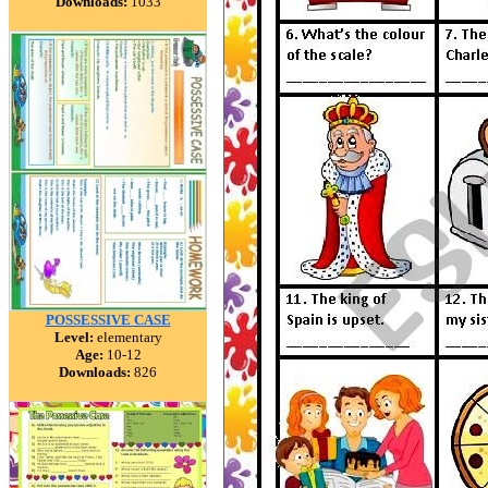
Downloads:
1033
POSSESSIVE CASE
Level:
elementary
Age:
10-12
Downloads:
826