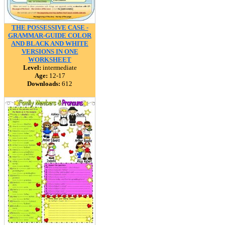
THE POSSESSIVE CASE -
GRAMMAR-GUIDE COLOR
AND BLACK AND WHITE
VERSIONS IN ONE
WORKSHEET
Level:
intermediate
Age:
12-17
Downloads:
612