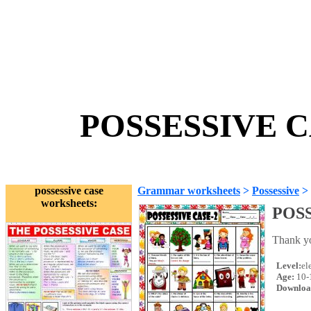
POSSESSIVE CA
possessive case
Grammar worksheets
>
Possessive
>
worksheets:
POSS
Thank yo
Level:
el
Age:
10-
Downloa