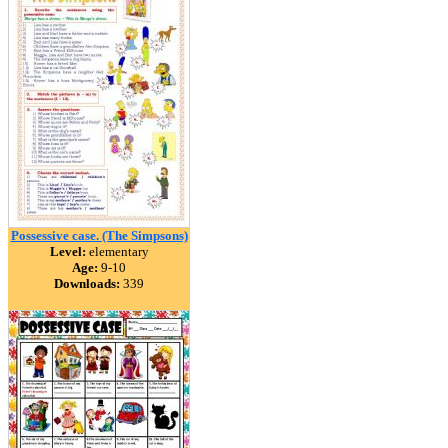
Possessive case. (The Simpsons)
Level:
elementary
Age:
9-10
Downloads:
339