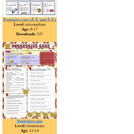
Possessive case sÃ‚Â´ and Ã‚Â´s
Level:
intermediate
Age:
9-17
Downloads:
537
Possessive case
Level:
elementary
Age:
12-14