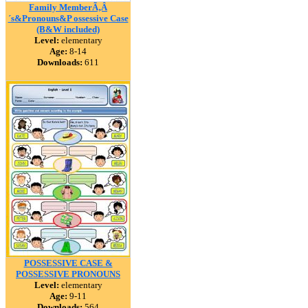
Family MemberÃ‚Â
´s&Pronouns&P ossessive Case
(B&W included)
Level:
elementary
Age:
8-14
Downloads:
611
POSSESSIVE CASE &
POSSESSIVE PRONOUNS
Level:
elementary
Age:
9-11
Downloads:
564