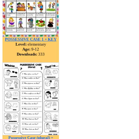
POSSESSIVE CASE 1 + KEY
Level:
elementary
Age:
9-12
Downloads:
333
Possessive Case (plural) +