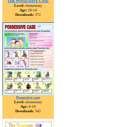
THE POSSESSIVE CASE
Level:
elementary
Age:
10-14
Downloads:
372
Possessive case
Level:
elementary
Age:
6-10
Downloads:
342