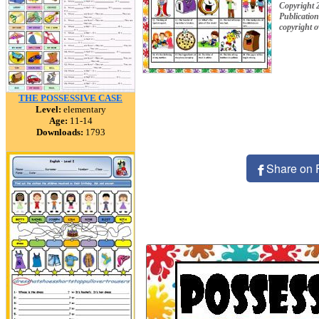
Copyright 
Publication
copyright 
THE POSSESSIVE CASE
Level:
elementary
Age:
11-14
Downloads:
1793
Share on 