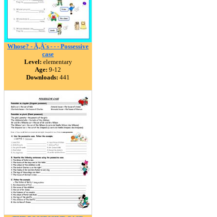
Whose? - Ã‚Â´s - - - Possessive
case
Level:
elementary
Age:
9-12
Downloads:
441