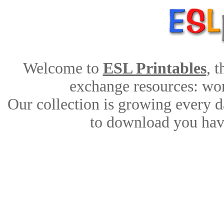
Welcome to
ESL Printables
, 
exchange resources: work
Our collection is growing every d
to download you have