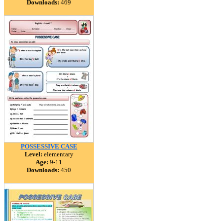
Downloads:
469
POSSESSIVE CASE
Level:
elementary
Age:
9-11
Downloads:
450