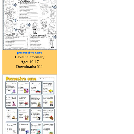
possessive case
Level:
elementary
Age:
10-17
Downloads:
511