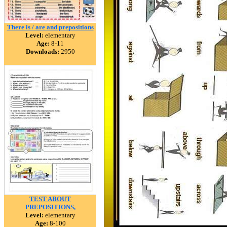
There is / are and prepositions
Level:
elementary
Age:
8-11
Downloads:
2950
TEST ABOUT
PREPOSITIONS,
Level:
elementary
Age:
8-100