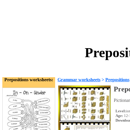
Preposi
Prepositions worksheets:
Grammar worksheets
>
Prepositions
Prepo
Pictiona
Level:
in
Age:
12-
Downloa