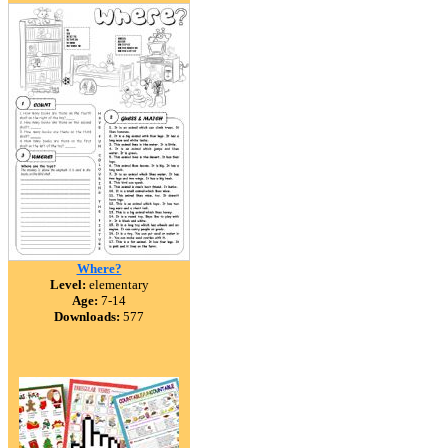
Where?
Level:
elementary
Age:
7-14
Downloads:
577