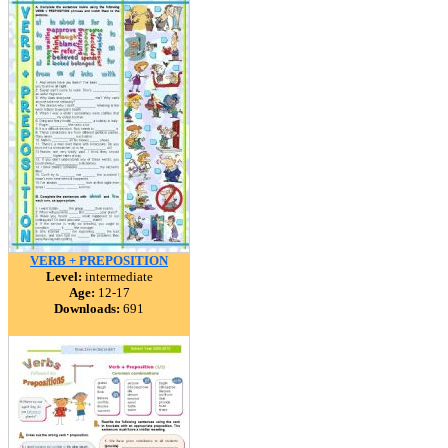
VERB + PREPOSITION
Level:
intermediate
Age:
12-17
Downloads:
691