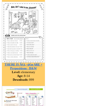
THERE IS Ã¢â‚¬â€œ ARE +
Prepositions - B&W
Level:
elementary
Age:
8-14
Downloads:
899