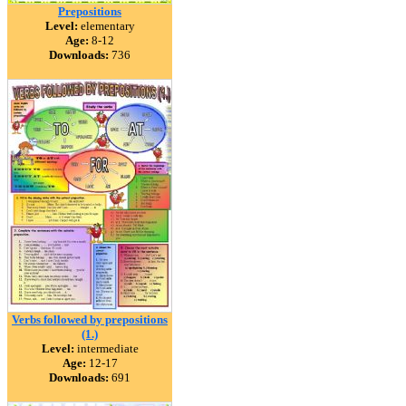
Prepositions
Level:
elementary
Age:
8-12
Downloads:
736
Verbs followed by prepositions
(1.)
Level:
intermediate
Age:
12-17
Downloads:
691