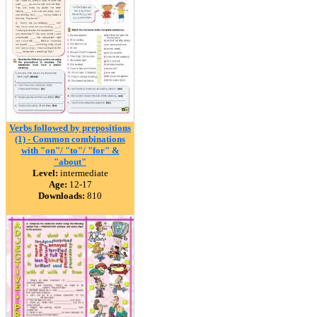
Verbs followed by prepositions
(1) - Common combinations
with "on"/ "to"/ "for" &
"about"
Level:
intermediate
Age:
12-17
Downloads:
810