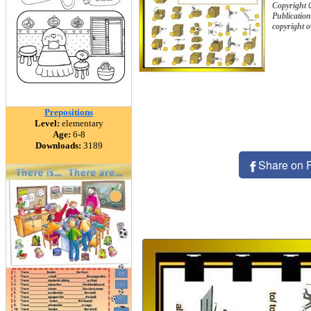
Copyright
Publication
copyright 
Prepositions
Level:
elementary
Age:
6-8
Downloads:
3189
Share on 