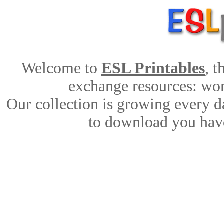
Welcome to
ESL Printables
, 
exchange resources: work
Our collection is growing every d
to download you have