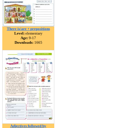
There is/are + prepositions
Level:
elementary
Age:
9-17
Downloads:
1665
Adjectives followed by