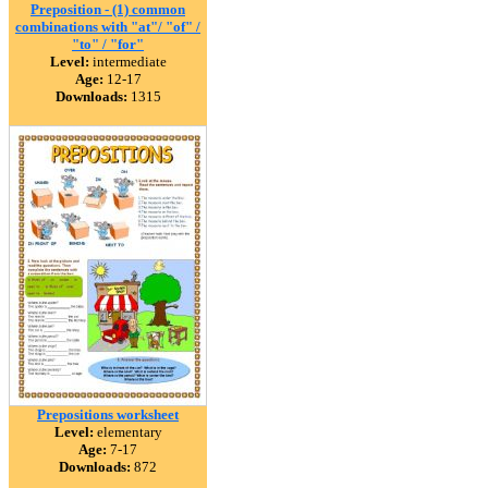
Preposition - (1) common
combinations with "at"/ "of" /
"to" / "for"
Level:
intermediate
Age:
12-17
Downloads:
1315
Prepositions worksheet
Level:
elementary
Age:
7-17
Downloads:
872