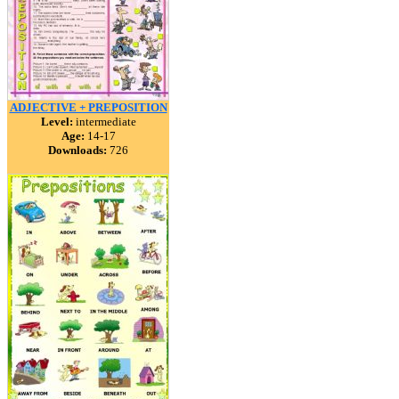
ADJECTIVE + PREPOSITION
Level:
intermediate
Age:
14-17
Downloads:
726