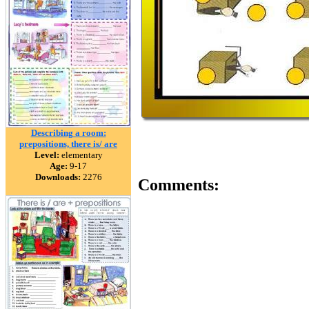
Describing a room:
prepositions, there is/ are
Level:
elementary
Age:
9-17
Downloads:
2276
Comments: