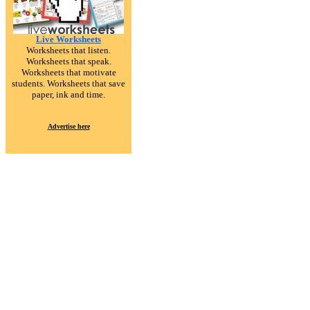
Live Worksheets
Worksheets that listen.
Worksheets that speak.
Worksheets that motivate
students. Worksheets that save
paper, ink and time.
Advertise here