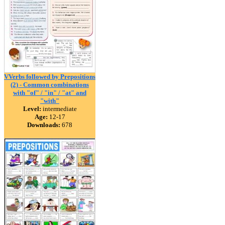
VVerbs followed by Prepositions
(2) - Common combinations
with "of" / "in" / "at" and
"with"
Level:
intermediate
Age:
12-17
Downloads:
678