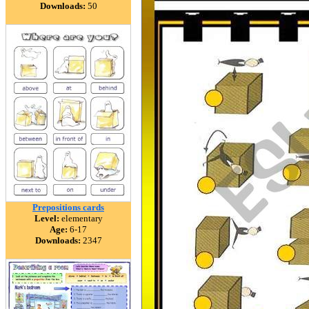
Downloads:
50
Prepositions cards
Level:
elementary
Age:
6-17
Downloads:
2347