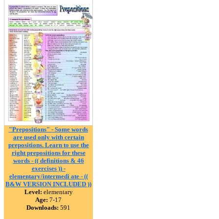
"Prepositions" - Some words
are used only with certain
prepositions. Learn to use the
right prepositions for these
words - (( definitions & 46
exercises )) -
elementary/intermedi ate - ((
B&W VERSION INCLUDED ))
Level:
elementary
Age:
7-17
Downloads:
591