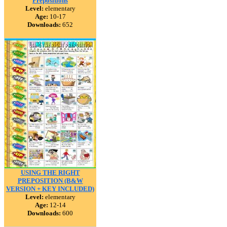
Prepositions
Level:
elementary
Age:
10-17
Downloads:
652
USING THE RIGHT
PREPOSITION (B&W
VERSION + KEY INCLUDED)
Level:
elementary
Age:
12-14
Downloads:
600