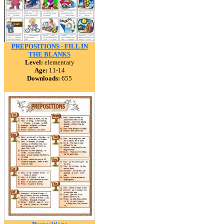
PREPOSITIONS - FILL IN
THE BLANKS
Level:
elementary
Age:
11-14
Downloads:
655